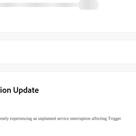
tion Update
ently experiencing an unplanned service interruption affecting Trigger