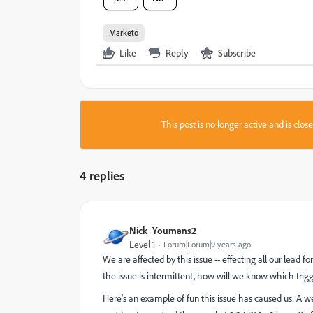
Marketo
Like
Reply
Subscribe
This post is no longer active and is clo
4 replies
Nick_Youmans2
Level 1
Forum|Forum|9 years ago
We are affected by this issue -- effecting all our lead
the issue is intermittent, how will we know which tri
Here's an example of fun this issue has caused us: A 