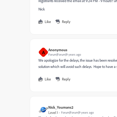
registrants received the email at 9:24 PM - 9 hours!! a
Nick
Like
Reply
Anonymous
A
Forum|Forum|9 years ago
We apologize for the delays, the issue has been reso
solution which will avoid such delays. Hope to have a so
Like
Reply
Nick_Youmans2
Level 1
Forum|Forum|9 years ago