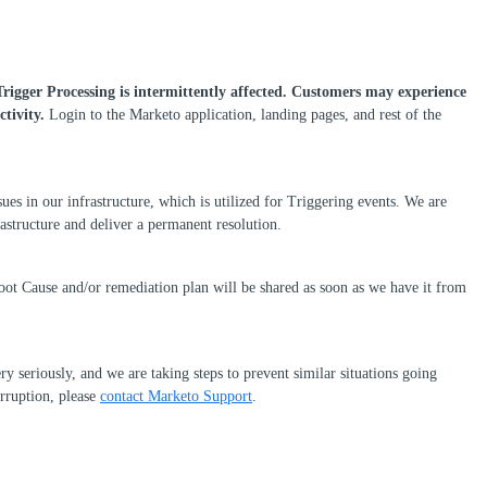
Trigger Processing is intermittently affected.
Customers may experience
ctivity.
Login to the Marketo application, landing pages, and rest of the
ssues in our infrastructure, which is utilized for Triggering events. We are
rastructure and deliver a permanent resolution.
oot Cause and/or remediation plan will be shared as soon as we have it from
ry seriously, and we are taking steps to prevent similar situations going
erruption, please
contact Marketo Support
.