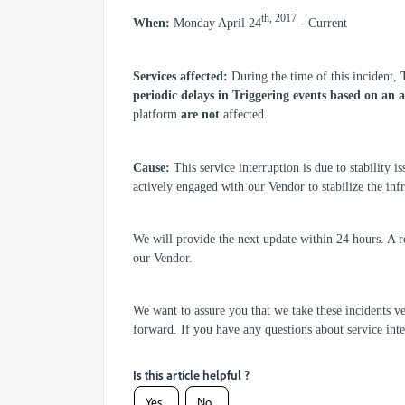
th, 2017
When:
Monday April 24
- Current
Services affected:
During the time of this incident,
periodic delays in Triggering events based on an a
platform
are not
affected.
Cause:
This service interruption is due to stability i
actively engaged with our Vendor to stabilize the inf
We will provide the next update within 24 hours. A r
our Vendor.
We want to assure you that we take these incidents ve
forward. If you have any questions about service int
Is this article helpful ?
Yes
No