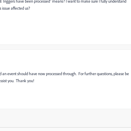
ll Triggers have been processed" means? I want to make sure I fully understand
issue affected us?
ed an event should have now processed through. For further questions, please be
assist you. Thank you!