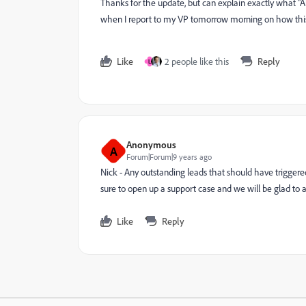
Thanks for the update, but can explain exactly what "A
when I report to my VP tomorrow morning on how this 
Like
2 people like this
Reply
L
Anonymous
A
Forum|Forum|9 years ago
Nick - Any outstanding leads that should have trigger
sure to open up a support case and we will be glad to 
Like
Reply