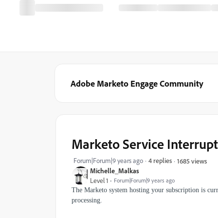
Adobe Marketo Engage Community
Marketo Service Interrup
Forum|Forum|9 years ago
4 replies
1685 views
Michelle_Malkas
Level 1
Forum|Forum|9 years ago
The Marketo system hosting your subscription is curr
processing.