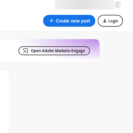
Create new post
Login
Open Adobe Marketo Engage