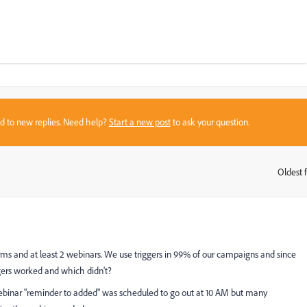
sed to new replies. Need help?
Start a new post
to ask your question.
Oldest f
:
 forms and at least 2 webinars. We use triggers in 99% of our campaigns and since
ggers worked and which didn't?
webinar "reminder to added" was scheduled to go out at 10 AM but many