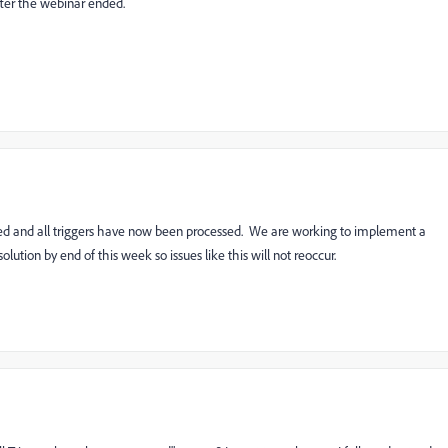
fter the webinar ended.
lved and all triggers have now been processed. We are working to implement a
lution by end of this week so issues like this will not reoccur.