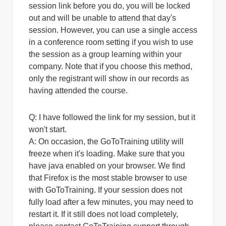
session link before you do, you will be locked
out and will be unable to attend that day's
session. However, you can use a single access
in a conference room setting if you wish to use
the session as a group learning within your
company. Note that if you choose this method,
only the registrant will show in our records as
having attended the course.
Q: I have followed the link for my session, but it
won't start.
A:
On occasion, the GoToTraining utility will
freeze when it's loading. Make sure that you
have java enabled on your browser. We find
that Firefox is the most stable browser to use
with GoToTraining. If your session does not
fully load after a few minutes, you may need to
restart it. If it still does not load completely,