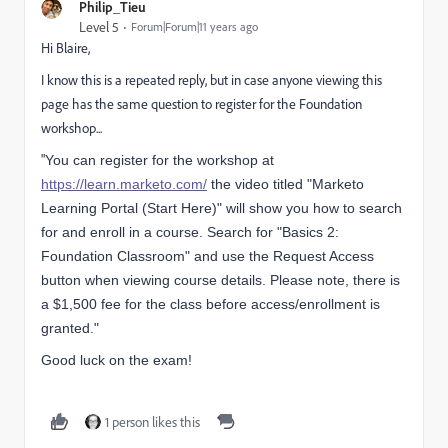
Philip_Tieu
Level 5
Forum|Forum|11 years ago
Hi Blaire,
I know this is a repeated reply, but in case anyone viewing this
page has the same question to register for the Foundation
workshop...
"
You can register for the workshop at
https://learn.marketo.com/
the video titled "Marketo
Learning Portal (Start Here)" will show you how to search
for and enroll in a course. Search for "Basics 2:
Foundation Classroom" and use the Request Access
button when viewing course details. Please note, there is
a $1,500 fee for the class before access/enrollment is
granted."
Good luck on the exam!
1 person likes this