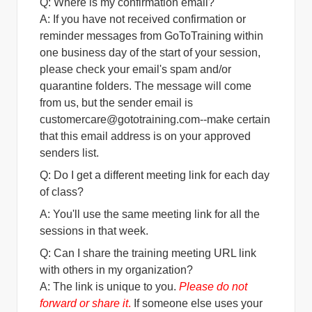
Q: Where is my confirmation email?
A:
If you have not received confirmation or
reminder messages from GoToTraining within
one business day of the start of your session,
please check your email's spam and/or
quarantine folders. The message will come
from us, but the sender email is
customercare@gototraining.com
--make certain
that this email address is on your approved
senders list.
Q: Do I get a different meeting link for each day
of class?
A: You'll use the same meeting link for all the
sessions in that week.
Q: Can I share the training meeting URL link
with others in my organization?
A: The link is unique to you.
Please do not
forward or share it
.
If someone else uses your