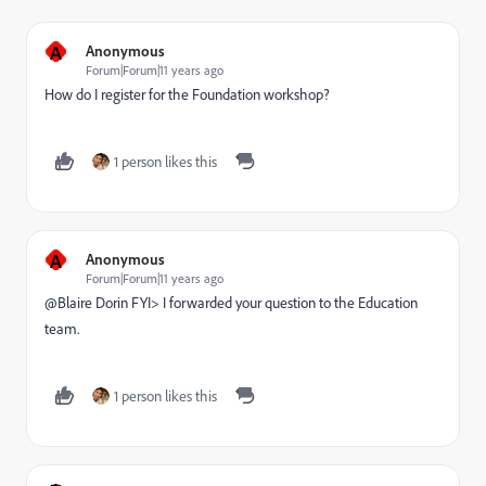
A
Anonymous
Forum|Forum|11 years ago
How do I register for the Foundation workshop?
1 person likes this
A
Anonymous
Forum|Forum|11 years ago
@Blaire Dorin​ FYI> I forwarded your question to the Education
team.
1 person likes this