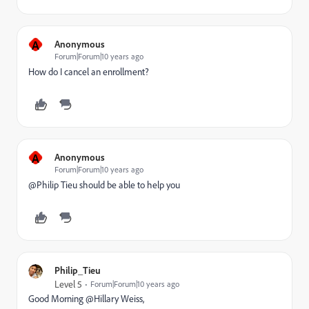
A
Anonymous
Forum|Forum|10 years ago
How do I cancel an enrollment?
A
Anonymous
Forum|Forum|10 years ago
@Philip Tieu​ should be able to help you
Philip_Tieu
Level 5
Forum|Forum|10 years ago
Good Morning @Hillary Weiss,