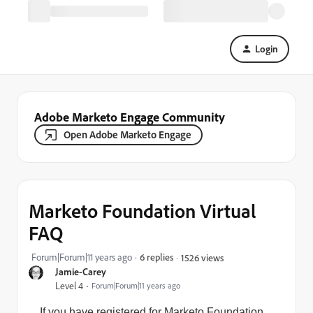
Login
Adobe Marketo Engage Community
Open Adobe Marketo Engage
Marketo Foundation Virtual
FAQ
Forum|Forum|11 years ago
6 replies
1526 views
Jamie-Carey
Level 4
Forum|Forum|11 years ago
If you have registered for Marketo Foundation