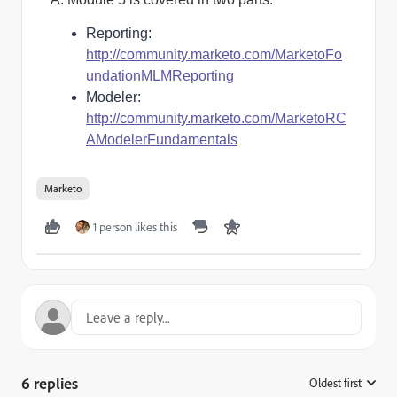
Reporting:
http://community.marketo.com/MarketoFo
undationMLMReporting
Modeler:
http://community.marketo.com/MarketoRC
AModelerFundamentals
Marketo
1 person likes this
6 replies
Oldest first
: