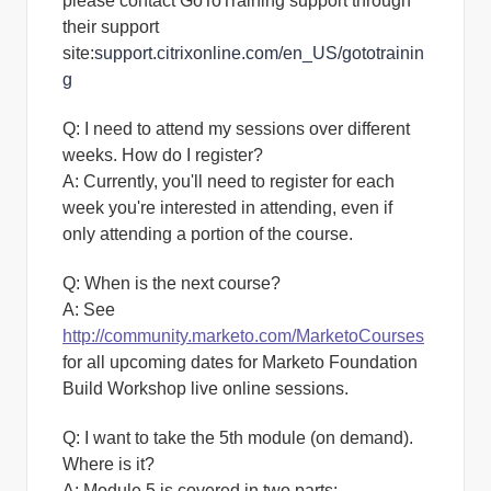
please contact GoToTraining support through
their support
site:
support.citrixonline.com/en_US/gototrainin
g
Q: I need to attend my sessions over different
weeks. How do I register?
A:
Currently, you'll need to register for each
week you're interested in attending, even if
only attending a portion of the course.
Q: When is the next course?
A:
See
http://community.marketo.com/MarketoCourses
for all upcoming dates for Marketo Foundation
Build Workshop live online sessions.
Q: I want to take the 5th module (on demand).
Where is it?
A:
Module 5 is covered in two parts: