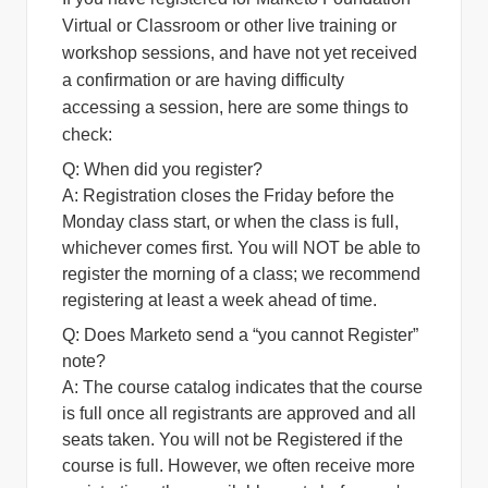
Virtual or Classroom or other live training or
workshop sessions, and have not yet received
a confirmation or are having difficulty
accessing a session, here are some things to
check:
Q: When did you register?
A:
Registration closes the Friday before the
Monday class start, or when the class is full,
whichever comes first. You will NOT be able to
register the morning of a class; we recommend
registering at least a week ahead of time.
Q: Does Marketo send a “you cannot Register”
note?
A:
The course catalog indicates that the course
is full once all registrants are approved and all
seats taken. You will not be Registered if the
course is full. However, we often receive more