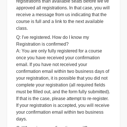
registrations than available seats before we've
approved all registrations. In that case, you will
receive a message from us indicating that the
course is full and a link to the next available
class.
Q: I've registered. How do I know my
Registration is confirmed?
A:
You are only fully registered for a course
once you have received your confirmation
email. If you have not received your
confirmation email within two business days of
your registration, it is possible that you did not
complete your registration (all required fields
must be filled out, and the form fully submitted).
If that is the case, please attempt to re-register.
If your registration is accepted, you will receive
your confirmation email within two business
days.