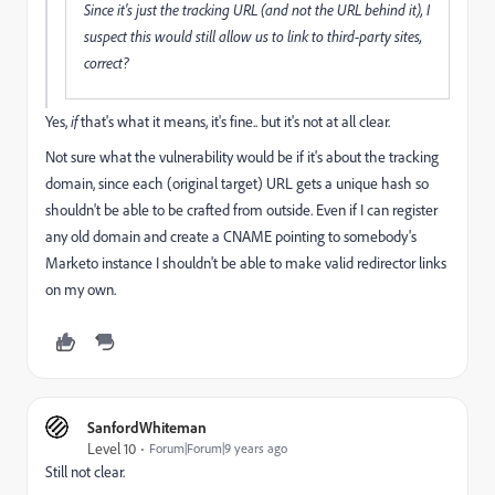
Since it's just the tracking URL (and not the URL behind it), I
suspect this would still allow us to link to third-party sites,
correct?
Yes,
if
that's what it means, it's fine.. but it's not at all clear.
Not sure what the vulnerability would be if it's about the tracking
domain, since each (original target) URL gets a unique hash so
shouldn't be able to be crafted from outside. Even if I can register
any old domain and create a CNAME pointing to somebody's
Marketo instance I shouldn't be able to make valid redirector links
on my own.
SanfordWhiteman
Level 10
Forum|Forum|9 years ago
Still not clear.