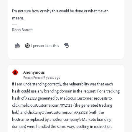
I'm not sure how or why this would be done or what it even
means.
Robb Barrett
1 person likes this
A
Anonymous
Forum|Forum|9 years ago
If I am understanding correctly, the vulnerability was that each
hash could use any branding domain in the request. For a tracking
hash of XYZ123 generated by Malicious Customer, requests to
click.maliciousCustomer.com/XYZ123 (the generated tracking
link) and click.anyOtherCustomer.com/XYZ123 (with the
hostname replaced by another company's Marketo branding
domain) were handled the same way, resulting in redirection.