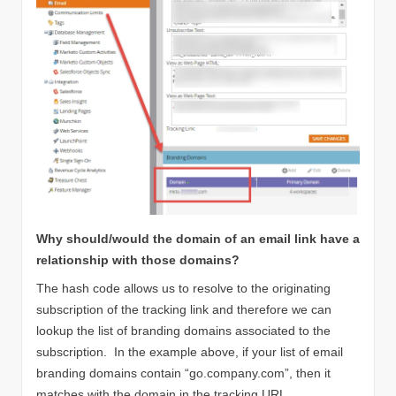
Why should/would the domain of an email link have a
relationship with those domains?
The hash code allows us to resolve to the originating
subscription of the tracking link and therefore we can
lookup the list of branding domains associated to the
subscription. In the example above, if your list of email
branding domains contain “go.company.com”, then it
matches with the domain in the tracking URL