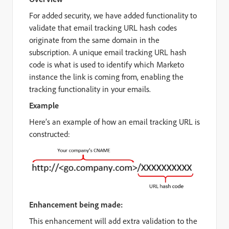
For added security, we have added functionality to
validate that email tracking URL hash codes
originate from the same domain in the
subscription. A unique email tracking URL hash
code is what is used to identify which Marketo
instance the link is coming from, enabling the
tracking functionality in your emails.
Example
Here’s an example of how an email tracking URL is
constructed:
Enhancement being made:
This enhancement will add extra validation to the