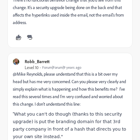
change. It's a security upgrade being done on the back end that
affects the hyperlinks used inside the email, not the email's from
address.
Robb_Barrett
Level 10
Forum|Forum|9 years ago
@Mike Reynolds​, please understand that this is a bit over my
head but has me very concerned. Can you please very clearly and
simply explain what is happening and how this benefits me? I've
read this several times and I'm very confused and worried about
this change. I don't understand this line:
"
What you can't do though (thanks to this security
upgrade) is put the branding domain for that 3rd
party company in front of a hash that directs you to
your own site instead."