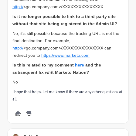
http://
<go.company.com>/XXXXXXXXXXXXXXX
Is it no longer possible to link to a third-party site
without that site being registered in the Admin UI?
No, it's still possible because the tracking URL is not the
final destination. For example,
http://
<go.company.com>/XXXXXXXXXXXXXXX can
redirect you to
https://www.marketo.com
Is this related to my
comment
here
and the
subsequent fix w/r/t Marketo Nation?
No
I hope that helps. Let me know if there are any other questions at
all.