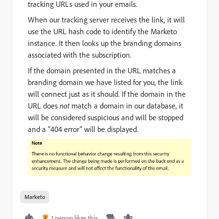
tracking URLs used in your emails.
When our tracking server receives the link, it will
use the URL hash code to identify the Marketo
instance. It then looks up the branding domains
associated with the subscription.
If the domain presented in the URL matches a
branding domain we have listed for you, the link
will connect just as it should. If the domain in the
URL does
not
match a domain in our database, it
will be considered suspicious and will be stopped
and a "404 error" will be displayed.
Marketo
1 person likes this
C