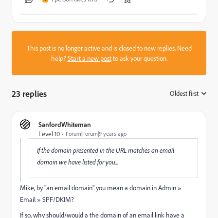
This post is no longer active and is closed to new replies. Need
help?
Start a new post
to ask your question.
23 replies
Oldest first
:
SanfordWhiteman
Level 10
Forum|Forum|9 years ago
If the domain presented in the URL matches an email
domain we have listed for you...
Mike, by "an email domain" you mean a domain in Admin »
Email » SPF/DKIM?
If so, why should/would a the domain of an email link have a