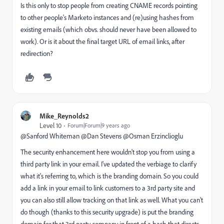
Is this only to stop people from creating CNAME records pointing
to other people's Marketo instances and (re)using hashes from
existing emails (which obvs. should never have been allowed to
work). Or is it about the final target URL of email links, after
redirection?
Mike_Reynolds2
Level 10
Forum|Forum|9 years ago
@Sanford Whiteman​ @Dan Stevens​ @Osman Erzinclioglu​
The security enhancement here wouldn't stop you from using a
third party link in your email. I've updated the verbiage to clarify
what it's referring to, which is the branding domain. So you could
add a link in your email to link customers to a 3rd party site and
you can also still allow tracking on that link as well. What you can't
do though (thanks to this security upgrade) is put the branding
domain for that 3rd party company in front of a hash that directs