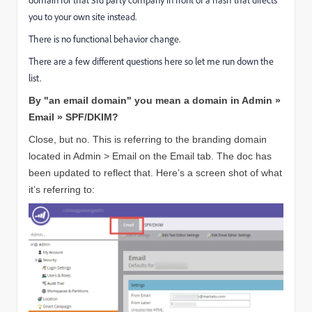
you to your own site instead.
There is no functional behavior change.
There are a few different questions here so let me run down the
list.
By "an email domain" you mean a domain in Admin »
Email » SPF/DKIM?
Close, but no. This is referring to the branding domain
located in Admin > Email on the Email tab. The doc has
been updated to reflect that. Here’s a screen shot of what
it’s referring to: