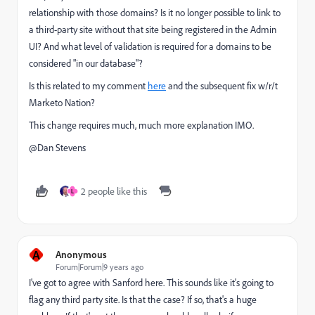
relationship with those domains? Is it no longer possible to link to
a third-party site without that site being registered in the Admin
UI? And what level of validation is required for a domains to be
considered "in our database"?
Is this related to my comment
here
and the subsequent fix w/r/t
Marketo Nation?
This change requires much, much more explanation IMO.
@Dan Stevens​
2 people like this
L
A
Anonymous
Forum|Forum|9 years ago
I've got to agree with Sanford here. This sounds like it's going to
flag any third party site. Is that the case? If so, that's a huge