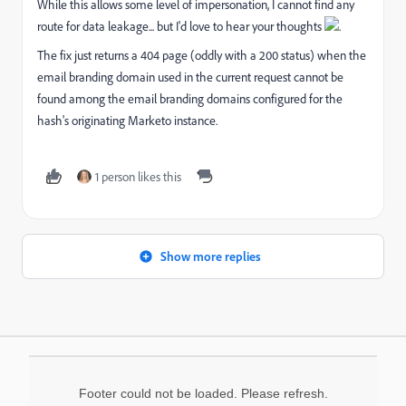
While this allows some level of impersonation, I cannot find any
route for data leakage... but I'd love to hear your thoughts
.
The fix just returns a 404 page (oddly with a 200 status) when the
email branding domain used in the current request cannot be
found among the email branding domains configured for the
hash's originating Marketo instance.
1 person likes this
Show more replies
Footer could not be loaded. Please refresh.