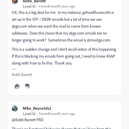
Robb_Barrett
Level 10
Forum|Forum|9 years ago
OK, this is a big deal for me. In my instance, gehealthcare.info is
set up in the SPF / DKIM records but a lot of time we use
@ge.com when we want the mail to come from known
addresses. Does this mean that my @ge.com emails are no
longer going to work? Sometimes the email is @med.ge.com.
This is a sudden change and I don't recall notice of this happening.
If this is blocking my emails from going out, I need to know ASAP
along with how to fix this. Thank you.
Robb Barrett
Mike_Reynolds2
Level 10
Forum|Forum|9 years ago
@Robb Barrett PRD​
There's no functional behavior change that you'd see from this