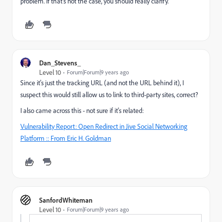
problem. If that's not the case, you should really clarify.
Dan_Stevens_
Level 10
Forum|Forum|9 years ago
Since it's just the tracking URL (and not the URL behind it), I
suspect this would still allow us to link to third-party sites, correct?
I also came across this - not sure if it's related:
Vulnerability Report: Open Redirect in Jive Social Networking
Platform :: From Eric H. Goldman
SanfordWhiteman
Level 10
Forum|Forum|9 years ago