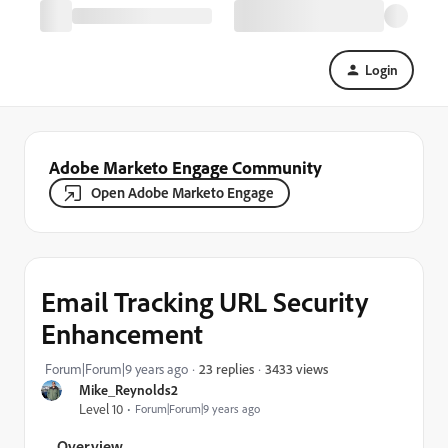
Login
Adobe Marketo Engage Community
Open Adobe Marketo Engage
Email Tracking URL Security
Enhancement
3433 views
Forum|Forum|9 years ago
23 replies
Mike_Reynolds2
Level 10
Forum|Forum|9 years ago
Overview