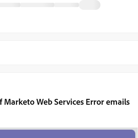
of Marketo Web Services Error emails