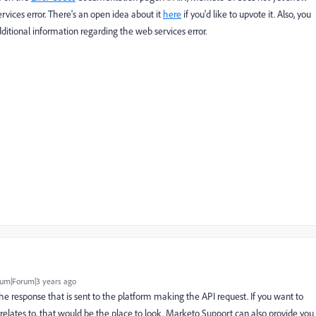
rvices error. There's an open idea about it
here
if you'd like to upvote it. Also, you
itional information regarding the web services error.
um|Forum|3 years ago
 the response that is sent to the platform making the API request. If you want to
 relates to, that would be the place to look. Marketo Support can also provide you