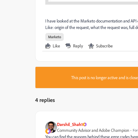
I have looked at the Marketo documentation and API d
Like: origin of the request, what the request was, full de
Marketo
Like
Reply
Subscribe
This post is no longer active and is clo
4 replies
Darshil_Shah1
Community Advisor and Adobe Champion
For
You can find the reasons behind these error codes her