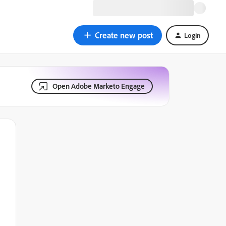
Create new post
Login
Open Adobe Marketo Engage