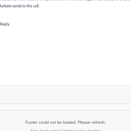
arketo sends to the call.
Reply
Footer could not be loaded. Please refresh.