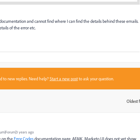
ocumentation and cannot find where I can find the details behind these emails.
tails of the error etc.
sed to new replies. Need help?
Start a new post
to ask your question.
Oldest f
:
um|Forum|3 years ago
e on the
Error Codes
documentation page. AFAIK, Marketo UI does not yet show