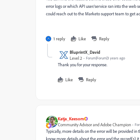
error logs or which API user/service ran into the web se
could reach out to the Marketo support team to get add
1 reply
Like
Reply
BluprintX_David
Level 2
Forum|Forum|3 years ago
Thank you for your response.
Like
Reply
Katja_Keesom
Community Advisor and Adobe Champion
For
Typically, more details on the error will be provided in
know more details about the error and the record(s) it