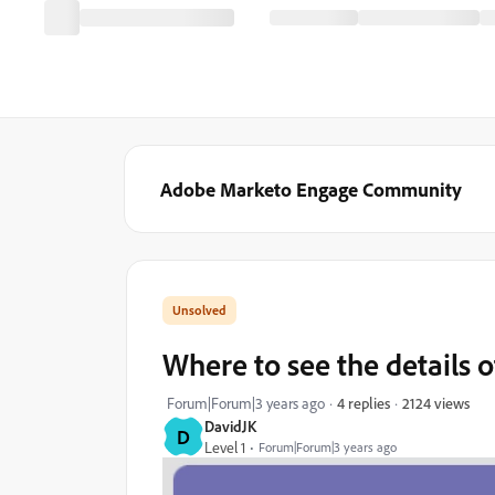
Adobe Marketo Engage Community
Where to see the details 
2124 views
Forum|Forum|3 years ago
4 replies
DavidJK
D
Level 1
Forum|Forum|3 years ago