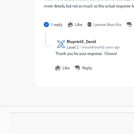
more details, but not as much as the actual response M
1 reply
Like
1 person likes this
BluprintX_David
Level 2
Forum|Forum|3 years ago
Thank you for your response. Cheers!
Like
Reply