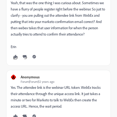
Yeah, that was the one thing I was curious about. Sometimes we
have a flurry of people register right before the webinar. So just to
clarify - you are pulling out the attendee link from WebEx and
putting that into your marketo confirmation email correct? And
then webex takes that user information for when the person
actually tries to attend to confirm their attendance?
Erin
A
Anonymous
Forum|Forum|12 years ago
Yes. The attendee link is the webinar URL token. WebEx tracks
their attendance through the unique access link. It just takes a
minute or two for Marketo to talk to WebEx then create the
access URL. Hence, the wait period.