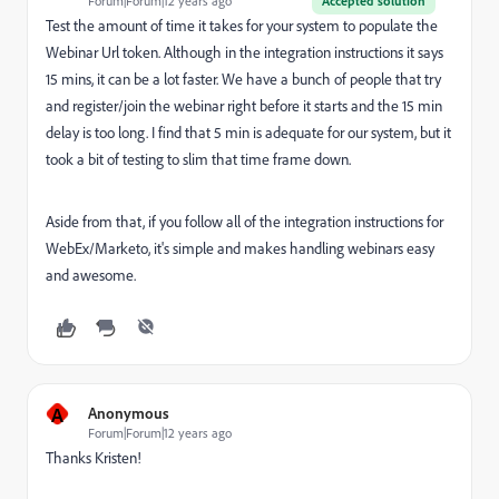
Forum|Forum|12 years ago
Accepted solution
Test the amount of time it takes for your system to populate the
Webinar Url token. Although in the integration instructions it says
15 mins, it can be a lot faster. We have a bunch of people that try
and register/join the webinar right before it starts and the 15 min
delay is too long. I find that 5 min is adequate for our system, but it
took a bit of testing to slim that time frame down.
Aside from that, if you follow all of the integration instructions for
WebEx/Marketo, it's simple and makes handling webinars easy
and awesome.
A
Anonymous
Forum|Forum|12 years ago
Thanks Kristen!