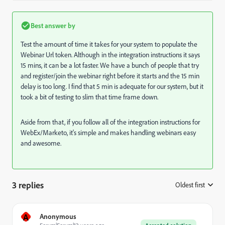
Best answer by
Test the amount of time it takes for your system to populate the
Webinar Url token. Although in the integration instructions it says
15 mins, it can be a lot faster. We have a bunch of people that try
and register/join the webinar right before it starts and the 15 min
delay is too long. I find that 5 min is adequate for our system, but it
took a bit of testing to slim that time frame down.
Aside from that, if you follow all of the integration instructions for
WebEx/Marketo, it's simple and makes handling webinars easy
and awesome.
3 replies
Oldest first
:
A
Anonymous