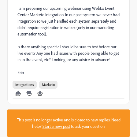
I am preparing our upcoming webinar using WebEx Event
Center Marketo Integration. In our past system we never had
integration so we just handled each system separately and
didn't require registraiton in webex (only in our marketing
automation tool).
Is there anything specific I should be sure to test before our
live event? Any one had issues with people being able to get
in to the event, etc? Looking for any advice in advance!
Erin
Integrations
Marketo
This post is no longer active and is closed to new replies. Need
help?
Start a new post
to ask your question.