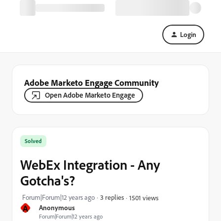
Login
Adobe Marketo Engage Community
Open Adobe Marketo Engage
Solved
WebEx Integration - Any
Gotcha's?
Forum|Forum|12 years ago
3 replies
1501 views
A
Anonymous
Forum|Forum|12 years ago