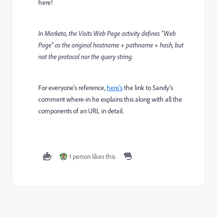
here!
In Marketo, the Visits Web Page activity defines "Web
Page" as the original hostname + pathname + hash, but
not the protocol nor the query string.
For everyone's reference,
here's
the link to Sandy's
comment where-in he explains this along with all the
components of an URL in detail.
1 person likes this