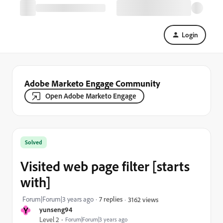
Login
Adobe Marketo Engage Community
Open Adobe Marketo Engage
Solved
Visited web page filter [starts
with]
Forum|Forum|3 years ago
7 replies
3162 views
Y
yunseng94
Level 2
Forum|Forum|3 years ago