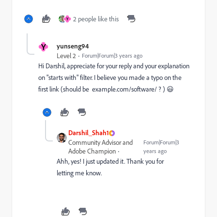
2 people like this
Y
Y
yunseng94
Level 2
Forum|Forum|3 years ago
Hi Darshil, appreciate for your reply and your explanation
on "starts with" filter. I believe you made a typo on the
first link (should be
example.com/software/
? )
😃
Darshil_Shah1
Community Advisor and
Forum|Forum|3
Adobe Champion
years ago
Ahh, yes! I just updated it. Thank you for
letting me know.