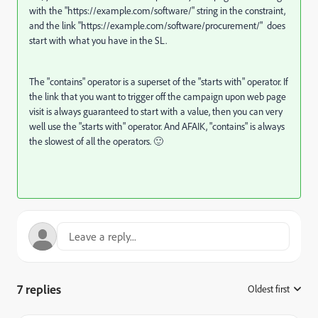
with the "https://
example.com/software/"
string in the constraint,
and the link "https://
example.com/software/procurement/"
does
start with what you have in the SL.
The "contains" operator is a superset of the "starts with" operator. If
the link that you want to trigger off the campaign upon web page
visit is always guaranteed to start with a value, then you can very
well use the "starts with" operator. And AFAIK, "contains" is always
the slowest of all the operators.
🙂
7 replies
Oldest first
: