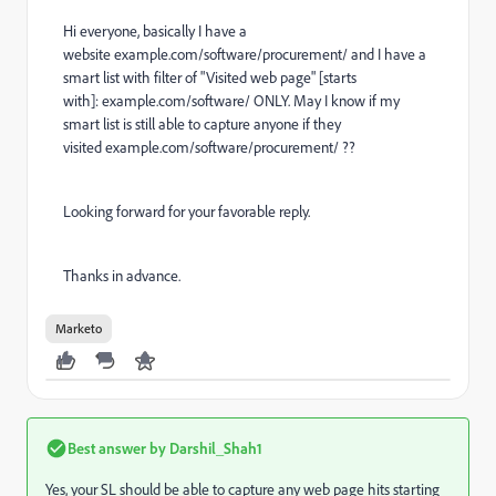
Hi everyone, basically I have a
website
example.com/software/procurement/
and I have a
smart list with filter of "Visited web page" [starts
with]:
example.com/software/
ONLY. May I know if my
smart list is still able to capture anyone if they
visited
example.com/software/procurement/
??
Looking forward for your favorable reply.
Thanks in advance.
Marketo
Best answer by
Darshil_Shah1
Yes, your SL should be able to capture any web page hits starting