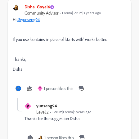
Disha_Goyal6
Community Advisor
Forum|Forum|3 years ago
Hi
@yunseng94
,
If you use 'contains' in place of 'starts with' works better.
Thanks,
Disha
1 person likes this
Y
Y
yunseng94
Level 2
Forum|Forum|3 years ago
Thanks for the suggestion Disha
1 person likes this