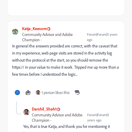
Katja_Keesom
Community Advisor and Adobe
Forum|Forum|3 years
Champion
ago
In general the answers provided are correct, with the caveat that
in my experience, web page visits are stored in the activity log
without the protocol at the start, so you should remove the
https:// in your value to make it work. Tripped me up more than a
few times before I understood the logic...
1 person likes this
Darshil_Shah1
Community Advisor and Adobe
Forum|Forum|3
Champion
years ago
Yes, that is true Katja, and thank you for mentioning it