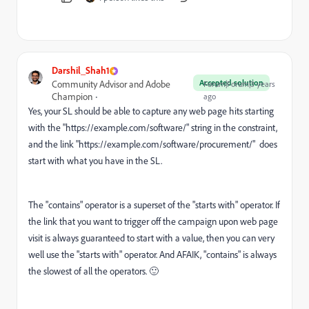
Darshil_Shah1
Accepted solution
Community Advisor and Adobe
Forum|Forum|3 years
Champion
ago
Yes, your SL should be able to capture any web page hits starting
with the "https://
example.com/software/"
string in the constraint,
and the link "https://
example.com/software/procurement/"
does
start with what you have in the SL.
The "contains" operator is a superset of the "starts with" operator. If
the link that you want to trigger off the campaign upon web page
visit is always guaranteed to start with a value, then you can very
well use the "starts with" operator. And AFAIK, "contains" is always
the slowest of all the operators.
🙂