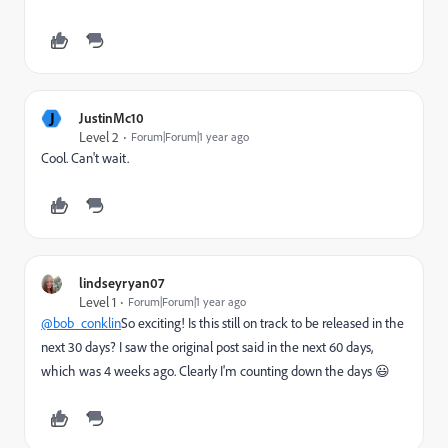
J
JustinMc10
Level 2
Forum|Forum|1 year ago
Cool. Can't wait.
lindseyryan07
Level 1
Forum|Forum|1 year ago
@bob_conklin
So exciting! Is this still on track to be released in the
next 30 days? I saw the original post said in the next 60 days,
which was 4 weeks ago. Clearly I'm counting down the days 😃