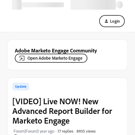
Login
Adobe Marketo Engage Community
Open Adobe Marketo Engage
Update
[VIDEO] Live NOW! New
Advanced Report Builder for
Marketo Engage
8935 views
Forum|Forum|1 year ago
17 replies