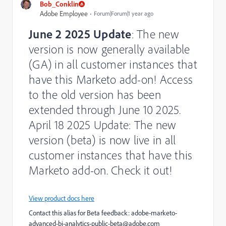
Bob_Conklin
Adobe Employee
Forum|Forum|1 year ago
June 2 2025 Update
: The new
version is now generally available
(GA) in all customer instances that
have this Marketo add-on! Access
to the old version has been
extended through June 10 2025.
April 18 2025 Update: The new
version (beta) is now live in all
customer instances that have this
Marketo add-on. Check it out!
View product docs here
Contact this alias for Beta feedback:
adobe-marketo-
advanced-bi-analytics-public-beta@adobe.com