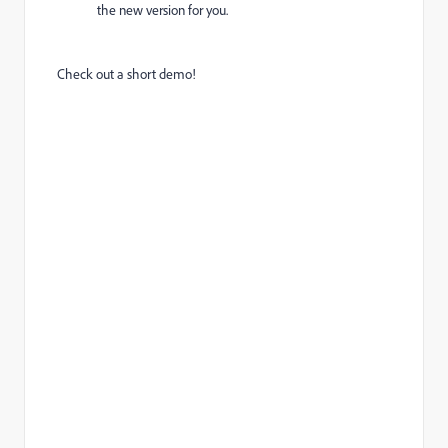
the new version for you.
Check out a short demo!