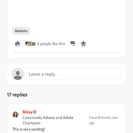
Marketo
8 people like this
17 replies
Miray
Community Advisor and Adobe
Forum|Forum|1 year
Champion
ago
This is very exciting!