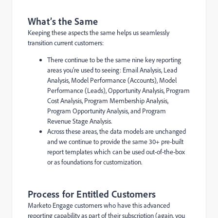
What’s the Same
Keeping these aspects the same helps us seamlessly
transition current customers:
There continue to be the same nine key reporting
areas you’re used to seeing: Email Analysis, Lead
Analysis, Model Performance (Accounts), Model
Performance (Leads), Opportunity Analysis, Program
Cost Analysis, Program Membership Analysis,
Program Opportunity Analysis, and Program
Revenue Stage Analysis.
Across these areas, the data models are unchanged
and we continue to provide the same 30+ pre-built
report templates which can be used out-of-the-box
or as foundations for customization.
Process for Entitled Customers
Marketo Engage customers who have this advanced
reporting capability as part of their subscription (again, you