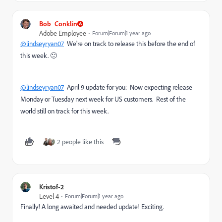
Bob_Conklin
Adobe Employee
Forum|Forum|1 year ago
@lindseyryan07
We're on track to release this before the end of
this week. 🙂
@lindseyryan07
April 9 update for you: Now expecting release
Monday or Tuesday next week for US customers. Rest of the
world still on track for this week.
2 people like this
Kristof-2
Level 4
Forum|Forum|1 year ago
Finally! A long awaited and needed update! Exciting.