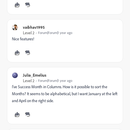
vaibhav1995
Level 2
Forum|Forum|1 year ago
Nice features!
Julia_Emelius
Level 2
Forum|Forum|1 year ago
I've Success Month in Columns. How is it possible to sort the
Months? It seems to be alphabetical, but I want January at the left
and April on the right side.