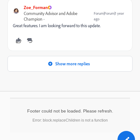
Zoe_Forman
Community Advisor and Adobe
Forum|Forum|1 year
Champion
ago
Great features. I am looking forward to this update.
Show more replies
Footer could not be loaded. Please refresh.
Error: block.replaceChildren is not a function