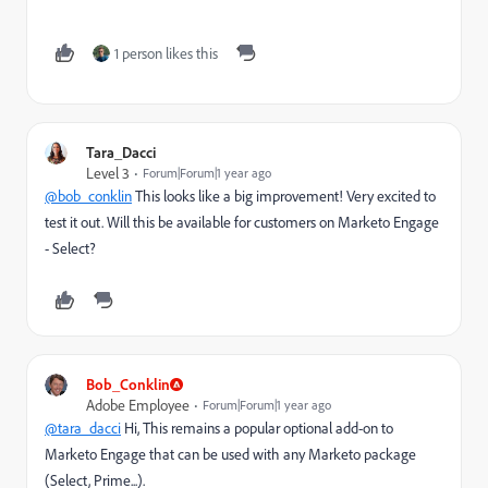
1 person likes this
Tara_Dacci
Level 3
Forum|Forum|1 year ago
@bob_conklin
This looks like a big improvement! Very excited to
test it out. Will this be available for customers on Marketo Engage
- Select?
Bob_Conklin
Adobe Employee
Forum|Forum|1 year ago
@tara_dacci
Hi, This remains a popular optional add-on to
Marketo Engage that can be used with any Marketo package
(Select, Prime...).