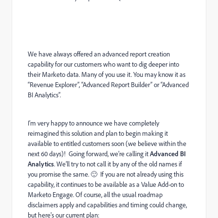
We have always offered an advanced report creation
capability for our customers who want to dig deeper into
their Marketo data. Many of you use it. You may know it as
“Revenue Explorer”, “Advanced Report Builder” or “Advanced
BI Analytics”.
I’m very happy to announce we have completely
reimagined this solution and plan to begin making it
available to entitled customers soon (we believe within the
next 60 days)! Going forward, we’re calling it
Advanced BI
Analytics
. We’ll try to not call it by any of the old names if
you promise the same.
🙂
If you are not already using this
capability, it continues to be available as a Value Add-on to
Marketo Engage. Of course, all the usual roadmap
disclaimers apply and capabilities and timing could change,
but here's our current plan: