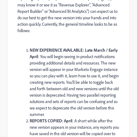
may know it or see it as “Revenue Explorer”, “Advanced
Report Builder” or “Advanced BI Analytics”) can expect us to
do our best to get the new version into your hands and into
action quickly. Currently, the general timeline looks to be as
follows:
NEW EXPERIENCE AVAILABLE: Late March / Early
April
: You will begin seeing in-product notifications
providing additional details and resources. The new
version will appear in your Marketo Engage instance
so you can play with it, learn how to use it, and begin
creating new reports. You’ll be able to toggle back
and forth between old and new versions until the old
version is deprecated. Having two parallel reporting
solutions and sets of reports can be confusing and so
we expect to deprecate the old version before this
summer.
REPORTS COPIED: April
: A short while after the
new version appears in your instance, any reports you
have saved in the old version will be copied over to