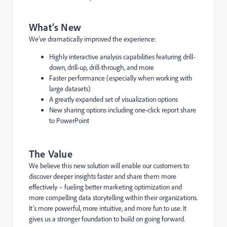
What’s New
We’ve dramatically improved the experience:
Highly interactive analysis capabilities featuring drill-
down, drill-up, drill-through, and more
Faster performance (especially when working with
large datasets)
A greatly expanded set of visualization options
New sharing options including one-click report share
to PowerPoint
The Value
We believe this new solution will enable our customers to
discover deeper insights faster and share them more
effectively – fueling better marketing optimization and
more compelling data storytelling within their organizations.
It’s more powerful, more intuitive, and more fun to use. It
gives us a stronger foundation to build on going forward.