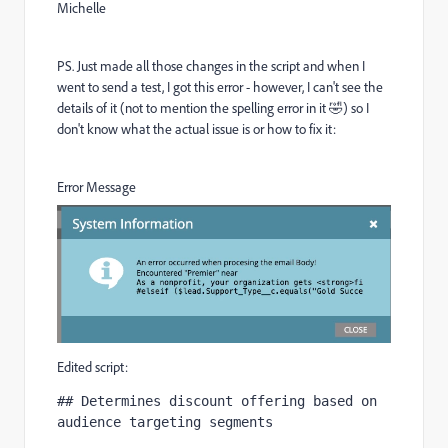
Michelle
PS. Just made all those changes in the script and when I
went to send a test, I got this error - however, I can't see the
details of it (not to mention the spelling error in it
🤣
) so I
don't know what the actual issue is or how to fix it:
Error Message
Edited script:
## Determines discount offering based on 
audience targeting segments