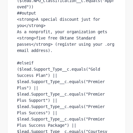
($lead.NPO_Classification__c.equals("Appr
oved"))
##output
<strong>A special discount just for 
you</strong>
As a nonprofit, your organization gets 
<strong>five free Oktane Standard 
passes</strong> (register using your .org 
email address).
#elseif 
($lead.Support_Type__c.equals("Gold 
Success Plan") || 
$lead.Support_Type__c.equals("Premier 
Plus") || 
$lead.Support_Type__c.equals("Premier 
Plus Support") || 
$lead.Support_Type__c.equals("Premier 
Plus Success") || 
$lead.Support_Type__c.equals("Premier 
Plus Success Package") || 
$lead.Support_Type__c.equals("Courtesy 