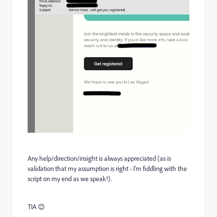
Any help/direction/insight is always appreciated (as is
validation that my assumption is right - I'm fiddling with the
script on my end as we speak!).
TIA
😊