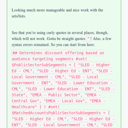
Looking much more manageable and nice work with the
sets/lists
.
See that you’re using curly quotes in several places, though,
which will not work. Gotta be straight quotes
! Also, a few
"
syntax errors remained. So you can start from here:
## Determines discount offering based on
audience targeting segments #set(
$PublicSectorSubSegments = [ "SLED - Higher
Ed - CML", "SLED - Higher Ed - ENT", "SLED -
Local Government - CML", "SLED - Local
Government - ENT", "SLED - Lower Education -
CML", "SLED - Lower Education - ENT", "SLED -
State", "EMEA - Public Sector", "EMEA -
Central Gov", "EMEA - Local Gov", "EMEA -
Healthcare" ] ) #set(
$MatchedAccountsPublicSectorSubSegments = [
"SLED - Higher Ed - CML", "SLED - Higher Ed -
ENT", "SLED - Local Government - CML", "SLED