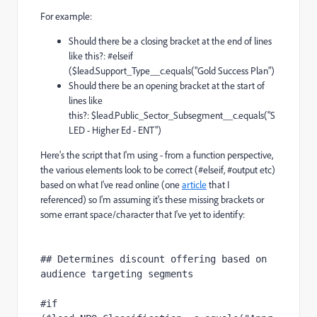
For example:
Should there be a closing bracket at the end of lines
like this?: #elseif
($lead.Support_Type__c.equals("Gold Success Plan")
Should there be an opening bracket at the start of
lines like
this?: $lead.Public_Sector_Subsegment__c.equals("S
LED - Higher Ed - ENT")
Here's the script that I'm using - from a function perspective,
the various elements look to be correct (#elseif, #output etc)
based on what I've read online (one
article
that I
referenced) so I'm assuming it's these missing brackets or
some errant space/character that I've yet to identify:
## Determines discount offering based on 
audience targeting segments
#if 