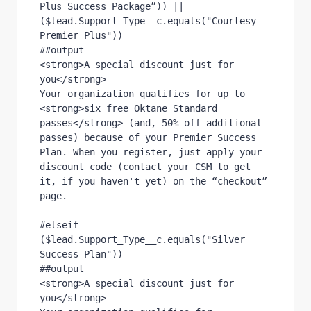
Plus Success Package”)) || 
($lead.Support_Type__c.equals("Courtesy 
Premier Plus"))
##output
<strong>A special discount just for 
you</strong>
Your organization qualifies for up to 
<strong>six free Oktane Standard 
passes</strong> (and, 50% off additional 
passes) because of your Premier Success 
Plan. When you register, just apply your 
discount code (contact your CSM to get 
it, if you haven't yet) on the “checkout” 
page.
#elseif 
($lead.Support_Type__c.equals("Silver 
Success Plan"))
##output
<strong>A special discount just for 
you</strong>