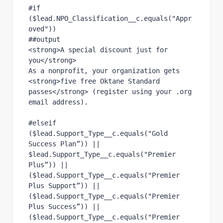
#if 
($lead.NPO_Classification__c.equals("Appr
oved"))
##output
<strong>A special discount just for 
you</strong>
As a nonprofit, your organization gets 
<strong>five free Oktane Standard 
passes</strong> (register using your .org 
email address).
#elseif 
($lead.Support_Type__c.equals("Gold 
Success Plan”)) || 
$lead.Support_Type__c.equals("Premier 
Plus”)) || 
($lead.Support_Type__c.equals("Premier 
Plus Support”)) || 
($lead.Support_Type__c.equals("Premier 
Plus Success”)) || 
($lead.Support_Type__c.equals("Premier 