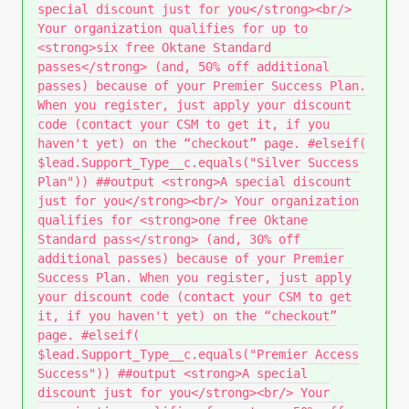
special discount just for you</strong><br/>
Your organization qualifies for up to
<strong>six free Oktane Standard
passes</strong> (and, 50% off additional
passes) because of your Premier Success Plan.
When you register, just apply your discount
code (contact your CSM to get it, if you
haven't yet) on the “checkout” page. #elseif(
$lead.Support_Type__c.equals("Silver Success
Plan")) ##output <strong>A special discount
just for you</strong><br/> Your organization
qualifies for <strong>one free Oktane
Standard pass</strong> (and, 30% off
additional passes) because of your Premier
Success Plan. When you register, just apply
your discount code (contact your CSM to get
it, if you haven't yet) on the “checkout”
page. #elseif(
$lead.Support_Type__c.equals("Premier Access
Success")) ##output <strong>A special
discount just for you</strong><br/> Your