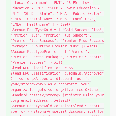
- Local Government - ENT", "SLED - Lower
Education - CML", "SLED - Lower Education -
ENT", "SLED - State", "EMEA - Public Sector",
"EMEA - Central Gov", "EMEA - Local Gov",
"EMEA - Healthcare" ] ) #set(
$AccountPassTypeGold = [ "Gold Success Plan",
"Premier Plus", "Premier Plus Support",
"Premier Plus Success", "Premier Plus Success
Package", "Courtesy Premier Plus" ]) #set(
$AccountPassTypePremier = [ "Premier",
"Premier Success Package", "Premier Support",
"Premier Success" ]) #if(
$lead.NPO_Classification__c &&
$lead.NPO_Classification__c.equals("Approved"
) ) <strong>A special discount just for
you</strong><br/> As a nonprofit, your
organization gets <strong>five free Oktane
Standard passes</strong> (register using your
.org email address). #elseif(
$AccountPassTypeGold.contains($lead.Support_T
ype__c) ) <strong>A special discount just for