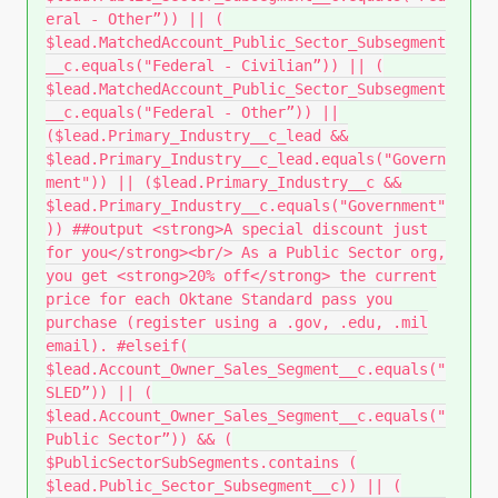
eral - Other”)) || (
$lead.MatchedAccount_Public_Sector_Subsegment
__c.equals("Federal - Civilian”)) || (
$lead.MatchedAccount_Public_Sector_Subsegment
__c.equals("Federal - Other”)) ||
($lead.Primary_Industry__c_lead &&
$lead.Primary_Industry__c_lead.equals("Govern
ment")) || ($lead.Primary_Industry__c &&
$lead.Primary_Industry__c.equals("Government"
)) ##output <strong>A special discount just
for you</strong><br/> As a Public Sector org,
you get <strong>20% off</strong> the current
price for each Oktane Standard pass you
purchase (register using a .gov, .edu, .mil
email). #elseif(
$lead.Account_Owner_Sales_Segment__c.equals("
SLED”)) || (
$lead.Account_Owner_Sales_Segment__c.equals("
Public Sector”)) && (
$PublicSectorSubSegments.contains (
$lead.Public_Sector_Subsegment__c)) || (