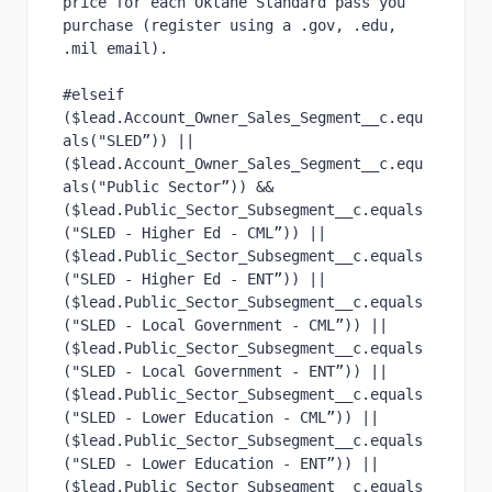
price for each Oktane Standard pass you 
purchase (register using a .gov, .edu, 
.mil email).
#elseif 
($lead.Account_Owner_Sales_Segment__c.equ
als("SLED”)) ||
($lead.Account_Owner_Sales_Segment__c.equ
als("Public Sector”)) &&
($lead.Public_Sector_Subsegment__c.equals
("SLED - Higher Ed - CML”)) ||
($lead.Public_Sector_Subsegment__c.equals
("SLED - Higher Ed - ENT”)) ||
($lead.Public_Sector_Subsegment__c.equals
("SLED - Local Government - CML”)) ||
($lead.Public_Sector_Subsegment__c.equals
("SLED - Local Government - ENT”)) ||
($lead.Public_Sector_Subsegment__c.equals
("SLED - Lower Education - CML”)) ||
($lead.Public_Sector_Subsegment__c.equals
("SLED - Lower Education - ENT”)) ||
($lead.Public_Sector_Subsegment__c.equals