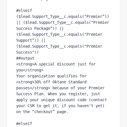
#elseif 
($lead.Support_Type__c.equals("Premier”)) 
|| ($lead.Support_Type__c.equals("Premier 
Success Package”)) || 
($lead.Support_Type__c.equals("Premier 
Support”)) || 
($lead.Support_Type__c.equals("Premier 
Success"))
##output
<strong>A special discount just for 
you</strong>
Your organization qualifies for 
<strong>30% off Oktane Standard 
passes</strong> because of your Premier 
Success Plan. When you register, just 
apply your unique discount code (contact 
your CSM to get it, if you haven't yet) 
on the “checkout” page.
#elseif 