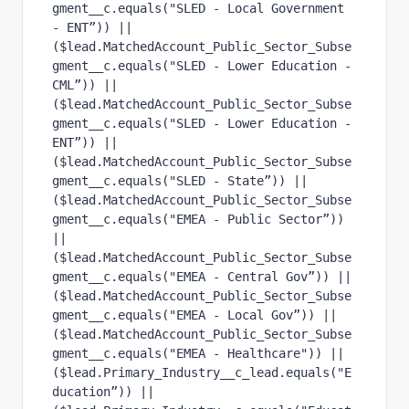
gment__c.equals("SLED - Local Government 
- ENT”)) ||
($lead.MatchedAccount_Public_Sector_Subse
gment__c.equals("SLED - Lower Education - 
CML”)) ||
($lead.MatchedAccount_Public_Sector_Subse
gment__c.equals("SLED - Lower Education - 
ENT”)) ||
($lead.MatchedAccount_Public_Sector_Subse
gment__c.equals("SLED - State”)) ||
($lead.MatchedAccount_Public_Sector_Subse
gment__c.equals("EMEA - Public Sector”)) 
||
($lead.MatchedAccount_Public_Sector_Subse
gment__c.equals("EMEA - Central Gov”)) ||
($lead.MatchedAccount_Public_Sector_Subse
gment__c.equals("EMEA - Local Gov”)) ||
($lead.MatchedAccount_Public_Sector_Subse
gment__c.equals("EMEA - Healthcare")) ||
($lead.Primary_Industry__c_lead.equals("E
ducation”)) || 