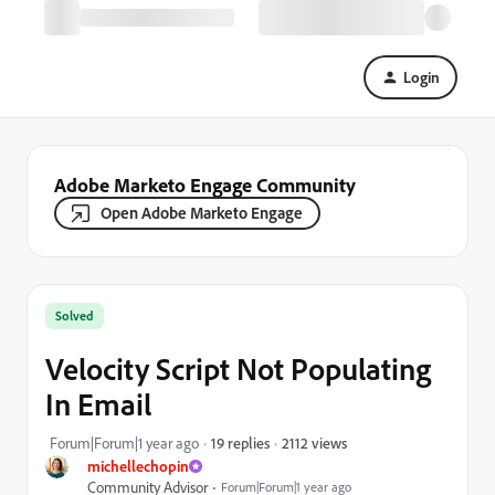
Login
Adobe Marketo Engage Community
Open Adobe Marketo Engage
Solved
Velocity Script Not Populating
In Email
2112 views
Forum|Forum|1 year ago
19 replies
michellechopin
Community Advisor
Forum|Forum|1 year ago