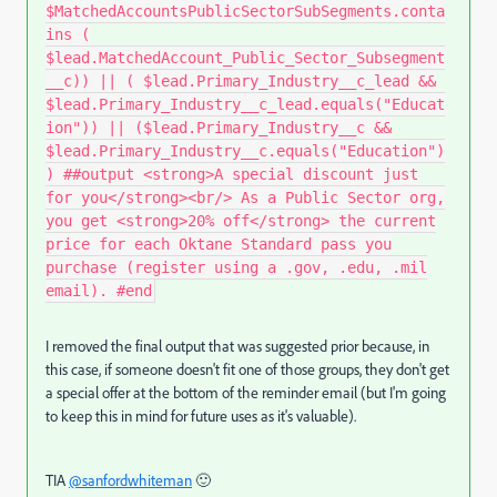
$MatchedAccountsPublicSectorSubSegments.conta
ins (
$lead.MatchedAccount_Public_Sector_Subsegment
__c)) || ( $lead.Primary_Industry__c_lead &&
$lead.Primary_Industry__c_lead.equals("Educat
ion")) || ($lead.Primary_Industry__c &&
$lead.Primary_Industry__c.equals("Education")
) ##output <strong>A special discount just
for you</strong><br/> As a Public Sector org,
you get <strong>20% off</strong> the current
price for each Oktane Standard pass you
purchase (register using a .gov, .edu, .mil
email). #end
I removed the final output that was suggested prior because, in
this case, if someone doesn't fit one of those groups, they don't get
a special offer at the bottom of the reminder email (but I'm going
to keep this in mind for future uses as it's valuable).
TIA
@sanfordwhiteman
🙂