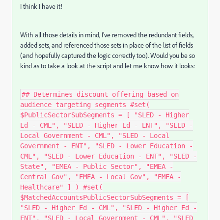
I think I have it!
With all those details in mind, I've removed the redundant fields,
added sets, and referenced those sets in place of the list of fields
(and hopefully captured the logic correctly too). Would you be so
kind as to take a look at the script and let me know how it looks:
## Determines discount offering based on
audience targeting segments #set(
$PublicSectorSubSegments = [ "SLED - Higher
Ed - CML", "SLED - Higher Ed - ENT", "SLED -
Local Government - CML", "SLED - Local
Government - ENT", "SLED - Lower Education -
CML", "SLED - Lower Education - ENT", "SLED -
State", "EMEA - Public Sector", "EMEA -
Central Gov", "EMEA - Local Gov", "EMEA -
Healthcare" ] ) #set(
$MatchedAccountsPublicSectorSubSegments = [
"SLED - Higher Ed - CML", "SLED - Higher Ed -
ENT", "SLED - Local Government - CML", "SLED