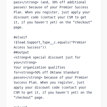
pass</strong> (and, 30% off additional 
passes) because of your Premier Success 
Plan. When you register, just apply your 
discount code (contact your CSM to get 
it, if you haven't yet) on the “checkout” 
page.
#elseif 
($lead.Support_Type__c.equals("Premier 
Access Success"))
##output
<strong>A special discount just for 
you</strong>
Your organization qualifies 
for<strong>50% off Oktane Standard 
passes</strong> because of your Premier 
Success Plan. When you register, just 
apply your discount code (contact your 
CSM to get it, if you haven't yet) on the 
“checkout” page.