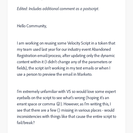
Edited: Includes additional comment as a postscript.
Hello Community,
I am working on reusing some Velocity Script in a token that
my team used last year for our industry event Abandoned
Registration email/process; after updating only the dynamic
content within it (I didn't change any of the parameters or
fields), the script isn't working in my test emails or when I
use a person to preview the email in Marketo.
I'm extremely unfamiliar with VS so would love some expert
eyeballs on the script to see what's wrong (hoping it's an
errant space or comma
😛
). However, as I'm writing this, I
see that there are a few () missing in various places - would
inconsistencies with things like that cause the entire script to
fail/break?