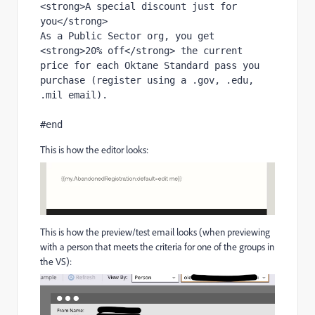
<strong>A special discount just for 
you</strong>
As a Public Sector org, you get 
<strong>20% off</strong> the current 
price for each Oktane Standard pass you 
purchase (register using a .gov, .edu, 
.mil email).
#end
This is how the editor looks:
This is how the preview/test email looks (when previewing
with a person that meets the criteria for one of the groups in
the VS):