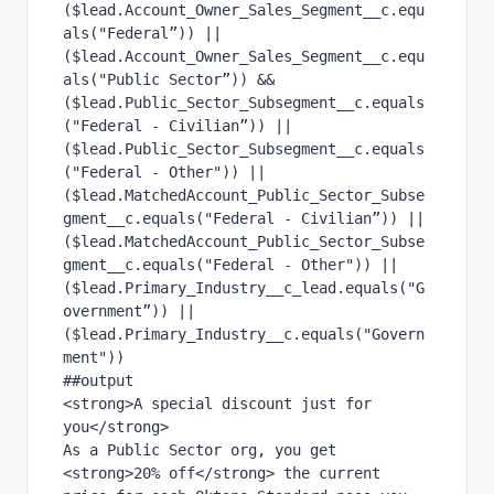
($lead.Account_Owner_Sales_Segment__c.equ
als("Federal”)) ||
($lead.Account_Owner_Sales_Segment__c.equ
als("Public Sector”)) &&
($lead.Public_Sector_Subsegment__c.equals
("Federal - Civilian”)) || 
($lead.Public_Sector_Subsegment__c.equals
("Federal - Other")) ||
($lead.MatchedAccount_Public_Sector_Subse
gment__c.equals("Federal - Civilian”)) || 
($lead.MatchedAccount_Public_Sector_Subse
gment__c.equals("Federal - Other")) ||
($lead.Primary_Industry__c_lead.equals("G
overnment”)) || 
($lead.Primary_Industry__c.equals("Govern
ment"))
##output
<strong>A special discount just for 
you</strong>
As a Public Sector org, you get 
<strong>20% off</strong> the current 