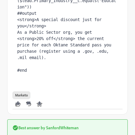
($lead.Primary_Industry__c.equals("Educat
ion"))
##output
<strong>A special discount just for 
you</strong>
As a Public Sector org, you get 
<strong>20% off</strong> the current 
price for each Oktane Standard pass you 
purchase (register using a .gov, .edu, 
.mil email).
#end
Marketo
Best answer by
SanfordWhiteman