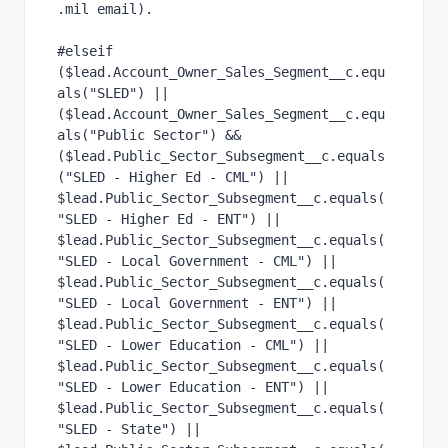
.mil email).
#elseif 
($lead.Account_Owner_Sales_Segment__c.equ
als("SLED") ||
($lead.Account_Owner_Sales_Segment__c.equ
als("Public Sector") &&
($lead.Public_Sector_Subsegment__c.equals
("SLED - Higher Ed - CML") ||
$lead.Public_Sector_Subsegment__c.equals(
"SLED - Higher Ed - ENT") ||
$lead.Public_Sector_Subsegment__c.equals(
"SLED - Local Government - CML") ||
$lead.Public_Sector_Subsegment__c.equals(
"SLED - Local Government - ENT") ||
$lead.Public_Sector_Subsegment__c.equals(
"SLED - Lower Education - CML") ||
$lead.Public_Sector_Subsegment__c.equals(
"SLED - Lower Education - ENT") ||
$lead.Public_Sector_Subsegment__c.equals(
"SLED - State") ||