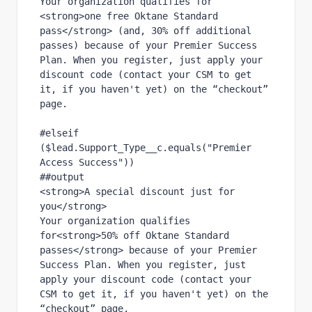
Your organization qualifies for 
<strong>one free Oktane Standard 
pass</strong> (and, 30% off additional 
passes) because of your Premier Success 
Plan. When you register, just apply your 
discount code (contact your CSM to get 
it, if you haven't yet) on the “checkout” 
page.
#elseif 
($lead.Support_Type__c.equals("Premier 
Access Success"))
##output
<strong>A special discount just for 
you</strong>
Your organization qualifies 
for<strong>50% off Oktane Standard 
passes</strong> because of your Premier 
Success Plan. When you register, just 
apply your discount code (contact your 
CSM to get it, if you haven't yet) on the 
“checkout” page.