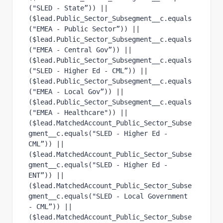
("SLED - State”)) ||
($lead.Public_Sector_Subsegment__c.equals
("EMEA - Public Sector”)) ||
($lead.Public_Sector_Subsegment__c.equals
("EMEA - Central Gov”)) ||
($lead.Public_Sector_Subsegment__c.equals
("SLED - Higher Ed - CML”)) ||
($lead.Public_Sector_Subsegment__c.equals
("EMEA - Local Gov”)) || 
($lead.Public_Sector_Subsegment__c.equals
("EMEA - Healthcare")) ||
($lead.MatchedAccount_Public_Sector_Subse
gment__c.equals("SLED - Higher Ed - 
CML”)) ||
($lead.MatchedAccount_Public_Sector_Subse
gment__c.equals("SLED - Higher Ed - 
ENT”)) ||
($lead.MatchedAccount_Public_Sector_Subse
gment__c.equals("SLED - Local Government 
- CML”)) ||
($lead.MatchedAccount_Public_Sector_Subse