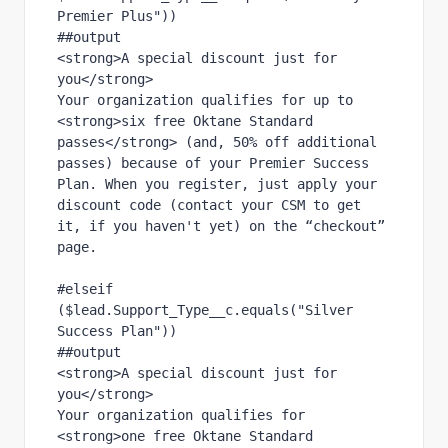
Premier Plus"))
##output
<strong>A special discount just for 
you</strong>
Your organization qualifies for up to 
<strong>six free Oktane Standard 
passes</strong> (and, 50% off additional 
passes) because of your Premier Success 
Plan. When you register, just apply your 
discount code (contact your CSM to get 
it, if you haven't yet) on the “checkout” 
page.
#elseif 
($lead.Support_Type__c.equals("Silver 
Success Plan"))
##output
<strong>A special discount just for 
you</strong>
Your organization qualifies for 
<strong>one free Oktane Standard 