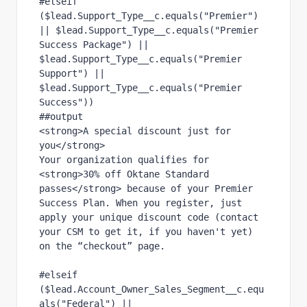
#elseif 
($lead.Support_Type__c.equals("Premier") 
|| $lead.Support_Type__c.equals("Premier 
Success Package") || 
$lead.Support_Type__c.equals("Premier 
Support") || 
$lead.Support_Type__c.equals("Premier 
Success"))
##output
<strong>A special discount just for 
you</strong>
Your organization qualifies for 
<strong>30% off Oktane Standard 
passes</strong> because of your Premier 
Success Plan. When you register, just 
apply your unique discount code (contact 
your CSM to get it, if you haven't yet) 
on the “checkout” page.
#elseif 
($lead.Account_Owner_Sales_Segment__c.equ
als("Federal") ||