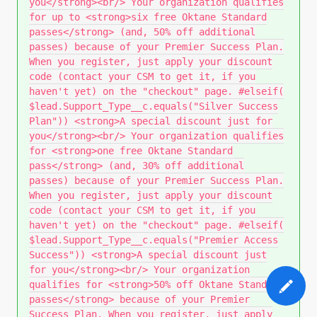
you</strong><br/> Your organization qualifies
for up to <strong>six free Oktane Standard
passes</strong> (and, 50% off additional
passes) because of your Premier Success Plan.
When you register, just apply your discount
code (contact your CSM to get it, if you
haven't yet) on the "checkout" page. #elseif(
$lead.Support_Type__c.equals("Silver Success
Plan")) <strong>A special discount just for
you</strong><br/> Your organization qualifies
for <strong>one free Oktane Standard
pass</strong> (and, 30% off additional
passes) because of your Premier Success Plan.
When you register, just apply your discount
code (contact your CSM to get it, if you
haven't yet) on the "checkout" page. #elseif(
$lead.Support_Type__c.equals("Premier Access
Success")) <strong>A special discount just
for you</strong><br/> Your organization
qualifies for <strong>50% off Oktane Standard
passes</strong> because of your Premier
Success Plan. When you register, just apply