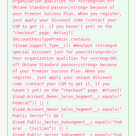
organization qualifies for <strong>50% off
Oktane Standard passes</strong> because of
your Premier Success Plan. When you register,
just apply your discount code (contact your
CSM to get it, if you haven't yet) on the
“checkout” page. #elseif(
$AccountPassTypePremier.contains
($lead.Support_Type__c)) ##output <strong>A
special discount just for you</strong><br/>
Your organization qualifies for <strong>30%
off Oktane Standard passes</strong> because
of your Premier Success Plan. When you
register, just apply your unique discount
code (contact your CSM to get it, if you
haven't yet) on the “checkout” page. #elseif(
$lead.Account_Owner_Sales_Segment__c.equals("
Federal”)) || (
$lead.Account_Owner_Sales_Segment__c.equals("
Public Sector”)) && (
$lead.Public_Sector_Subsegment__c.equals("Fed
eral - Civilian”)) || (
$lead.Public_Sector_Subsegment__c.equals("Fed