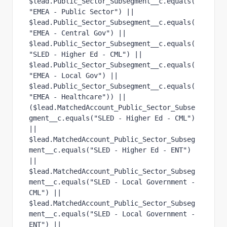
$lead.Public_Sector_Subsegment__c.equals(
"EMEA - Public Sector") ||
$lead.Public_Sector_Subsegment__c.equals(
"EMEA - Central Gov") ||
$lead.Public_Sector_Subsegment__c.equals(
"SLED - Higher Ed - CML") ||
$lead.Public_Sector_Subsegment__c.equals(
"EMEA - Local Gov") || 
$lead.Public_Sector_Subsegment__c.equals(
"EMEA - Healthcare")) ||
($lead.MatchedAccount_Public_Sector_Subse
gment__c.equals("SLED - Higher Ed - CML") 
||
$lead.MatchedAccount_Public_Sector_Subseg
ment__c.equals("SLED - Higher Ed - ENT") 
||
$lead.MatchedAccount_Public_Sector_Subseg
ment__c.equals("SLED - Local Government - 
CML") ||
$lead.MatchedAccount_Public_Sector_Subseg
ment__c.equals("SLED - Local Government - 
ENT") ||