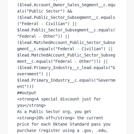
($lead.Account_Owner_Sales_Segment__c.equ
als("Public Sector") &&
($lead.Public_Sector_Subsegment__c.equals
("Federal - Civilian") || 
$lead.Public_Sector_Subsegment__c.equals(
"Federal - Other")) ||
($lead.MatchedAccount_Public_Sector_Subse
gment__c.equals("Federal - Civilian") || 
$lead.MatchedAccount_Public_Sector_Subseg
ment__c.equals("Federal - Other"))) ||
($lead.Primary_Industry__c_lead.equals("G
overnment") || 
$lead.Primary_Industry__c.equals("Governm
ent")))
##output
<strong>A special discount just for 
you</strong>
As a Public Sector org, you get 
<strong>20% off</strong> the current 
price for each Oktane Standard pass you 
purchase (register using a .gov, .edu, 