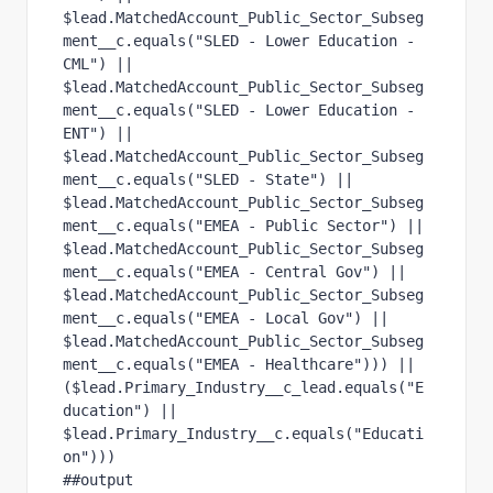
$lead.MatchedAccount_Public_Sector_Subseg
ment__c.equals("SLED - Lower Education - 
CML") ||
$lead.MatchedAccount_Public_Sector_Subseg
ment__c.equals("SLED - Lower Education - 
ENT") ||
$lead.MatchedAccount_Public_Sector_Subseg
ment__c.equals("SLED - State") ||
$lead.MatchedAccount_Public_Sector_Subseg
ment__c.equals("EMEA - Public Sector") ||
$lead.MatchedAccount_Public_Sector_Subseg
ment__c.equals("EMEA - Central Gov") ||
$lead.MatchedAccount_Public_Sector_Subseg
ment__c.equals("EMEA - Local Gov") ||
$lead.MatchedAccount_Public_Sector_Subseg
ment__c.equals("EMEA - Healthcare"))) ||
($lead.Primary_Industry__c_lead.equals("E
ducation") || 
$lead.Primary_Industry__c.equals("Educati
on")))
##output