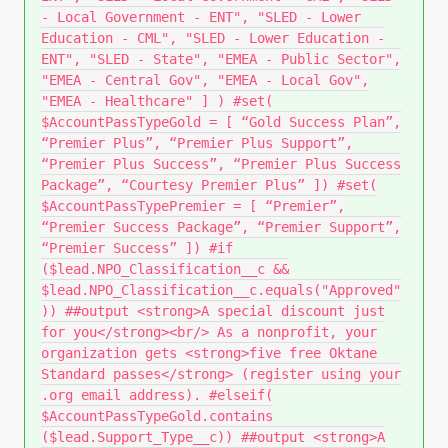
- Local Government - ENT", "SLED - Lower
Education - CML", "SLED - Lower Education -
ENT", "SLED - State", "EMEA - Public Sector",
"EMEA - Central Gov", "EMEA - Local Gov",
"EMEA - Healthcare" ] ) #set(
$AccountPassTypeGold = [ “Gold Success Plan”,
“Premier Plus”, “Premier Plus Support”,
“Premier Plus Success”, “Premier Plus Success
Package”, “Courtesy Premier Plus” ]) #set(
$AccountPassTypePremier = [ “Premier”,
“Premier Success Package”, “Premier Support”,
“Premier Success” ]) #if
($lead.NPO_Classification__c &&
$lead.NPO_Classification__c.equals("Approved"
)) ##output <strong>A special discount just
for you</strong><br/> As a nonprofit, your
organization gets <strong>five free Oktane
Standard passes</strong> (register using your
.org email address). #elseif(
$AccountPassTypeGold.contains
($lead.Support_Type__c)) ##output <strong>A