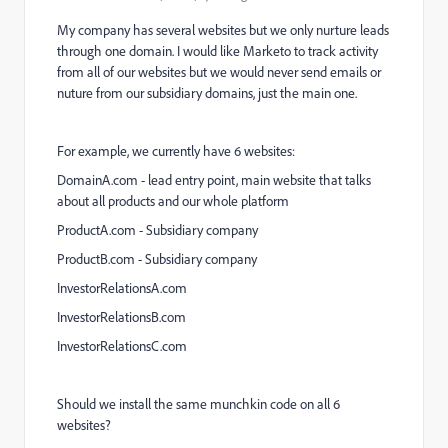
My company has several websites but we only nurture leads
through one domain. I would like Marketo to track activity
from all of our websites but we would never send emails or
nuture from our subsidiary domains, just the main one.
For example, we currently have 6 websites:
DomainA.com - lead entry point, main website that talks
about all products and our whole platform
ProductA.com - Subsidiary company
ProductB.com - Subsidiary company
InvestorRelationsA.com
InvestorRelationsB.com
InvestorRelationsC.com
Should we install the same munchkin code on all 6
websites?