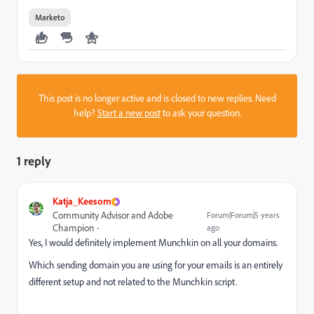
Marketo
This post is no longer active and is closed to new replies. Need
help?
Start a new post
to ask your question.
1 reply
Katja_Keesom
Community Advisor and Adobe
Forum|Forum|5 years
Champion
ago
Yes, I would definitely implement Munchkin on all your domains.
Which sending domain you are using for your emails is an entirely
different setup and not related to the Munchkin script.