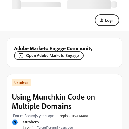
Login
Adobe Marketo Engage Community
Open Adobe Marketo Engage
Using Munchkin Code on
Multiple Domains
Forum|Forum|5 years ago
1 reply
1194 views
A
attrahern
Level 1
Forum|Forum|5 years ago