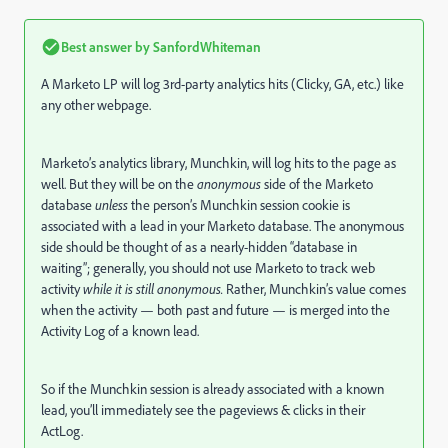
Best answer by
SanfordWhiteman
A Marketo LP will log 3rd-party analytics hits (Clicky, GA, etc.) like
any other webpage.
Marketo’s analytics library, Munchkin, will log hits to the page as
well. But they will be on the
anonymous
side of the Marketo
database
unless
the person’s Munchkin session cookie is
associated with a lead in your Marketo database. The anonymous
side should be thought of as a nearly-hidden “database in
waiting”; generally, you should not use Marketo to track web
activity
while it is still anonymous.
Rather, Munchkin’s value comes
when the activity — both past and future — is merged into the
Activity Log of a known lead.
So if the Munchkin session is already associated with a known
lead, you’ll immediately see the pageviews & clicks in their
ActLog.