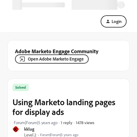
Login
Adobe Marketo Engage Community
Open Adobe Marketo Engage
Solved
Using Marketo landing pages
for display ads
1478 views
Forum|Forum|5 years ago
1 reply
K
kklug
Level 2
Forum|Forum|5 years ago