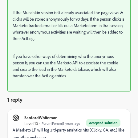
If the Munchkin session isn’t already associated, the pageviews &
clicks will be stored anonymously for 90 days. If the person clicks a
Marketo-tracked email or fills out a Marketo form in that session,
whatever anonymous activities are waiting will then be added to
their ActLog.
If you have other ways of determining who the anonymous
person is, you can use the Marketo API to associate the cookie
and create the lead in the Marketo database, which will also
transfer over the ActLog entries.
1 reply
SanfordWhiteman
Accepted solution
Level 10
Forum|Forum|5 years ago
A Marketo LP will log 3rd-party analytics hits (Clicky, GA, etc.) like
any other webpage.