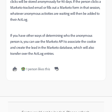
clicks will be stored anonymously for 90 days. If the person clicks a
Marketo-tracked email or fills out a Marketo form in that session,
whatever anonymous activities are waiting will then be added to
their ActLog.
If you have other ways of determining who the anonymous
person is, you can use the Marketo API to associate the cookie
and create the lead in the Marketo database, which will also
transfer over the ActLog entries.
1 person likes this