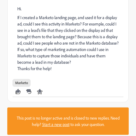
Hi.
If I created a Marketo landing page, and used it for a display
ad, could I see this activity in Marketo? For example, could I
see in a lead's file that they clicked on the display ad that
brought them to the landing page? Because this is a display
ad, could I see people who are not in the Marketo database?
If so, what type of marketing automation could I use in
Marketo to capture those individuals and have them
become a lead in my database?
Thanks for the help!
Marketo
This post is no longer active and is closed to new replies. Need
help?
Start a new post
to ask your question.