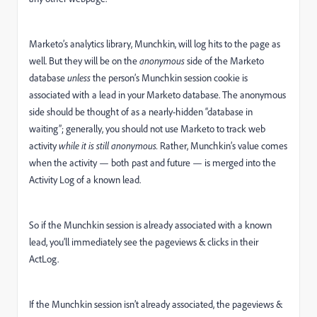
Marketo’s analytics library, Munchkin, will log hits to the page as
well. But they will be on the
anonymous
side of the Marketo
database
unless
the person’s Munchkin session cookie is
associated with a lead in your Marketo database. The anonymous
side should be thought of as a nearly-hidden “database in
waiting”; generally, you should not use Marketo to track web
activity
while it is still anonymous.
Rather, Munchkin’s value comes
when the activity — both past and future — is merged into the
Activity Log of a known lead.
So if the Munchkin session is already associated with a known
lead, you’ll immediately see the pageviews & clicks in their
ActLog.
If the Munchkin session isn’t already associated, the pageviews &