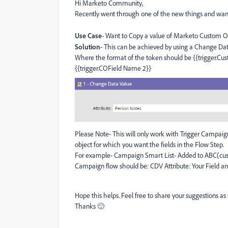
Hi Marketo Community,
Recently went through one of the new things and wan
Use Case
- Want to Copy a value of Marketo Custom Ob
Solution
- This can be achieved by using a Change Dat
Where the format of the token should be {{trigger.Cus
{{trigger.COField Name 2}}
Please Note- This will only work with Trigger Campai
object for which you want the fields in the Flow Step.
For example- Campaign Smart List- Added to ABC(cu
Campaign flow should be: CDV Attribute: Your Field an
Hope this helps. Feel free to share your suggestions a
Thanks 🙂