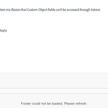
atters my illusion that Custom Object fields can't be accessed through tokens
Reply
Footer could not be loaded. Please refresh.