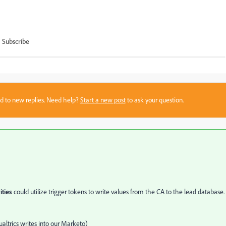
Subscribe
sed to new replies. Need help?
Start a new post
to ask your question.
ities
could utilize trigger tokens to write values from the CA to the lead database.
ualtrics writes into our Marketo)