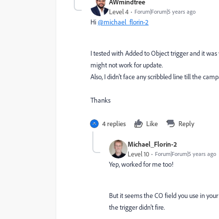
AWmindtree
Level 4
Forum|Forum|5 years ago
Hi
@michael_florin-2
I tested with Added to Object trigger and it was
might not work for update.
Also, I didn't face any scribbled line till the cam
Thanks
4 replies
Like
Reply
Michael_Florin-2
Level 10
Forum|Forum|5 years ago
Yep, worked for me too!
But it seems the CO field you use in your 
the trigger didn't fire.