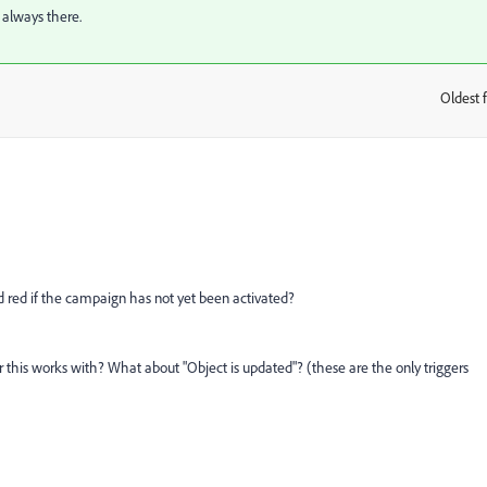
 always there.
Oldest f
:
ed red if the campaign has not yet been activated?
r this works with? What about "Object is updated"? (these are the only triggers