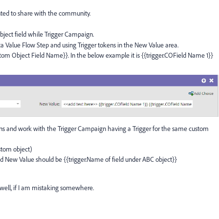
ted to share with the community.
ject field while Trigger Campaign.
a Value Flow Step and using Trigger tokens in the New Value area.
tom Object Field Name}}. In the below example it is {{trigger.COField Name 1}}
gns and work with the Trigger Campaign having a Trigger for the same custom
stom object)
d New Value should be {{trigger.Name of field under ABC object}}
s well, if I am mistaking somewhere.