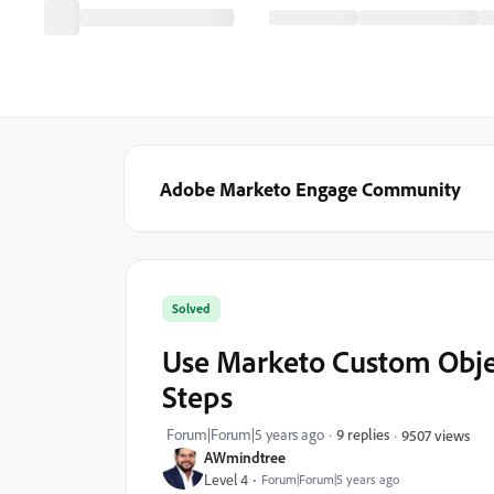
Adobe Marketo Engage Community
Solved
Use Marketo Custom Objec
Steps
Forum|Forum|5 years ago
9 replies
9507 views
AWmindtree
Level 4
Forum|Forum|5 years ago