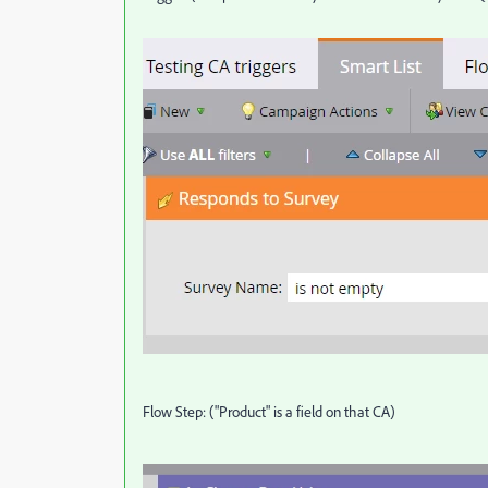
Flow Step: ("Product" is a field on that CA)