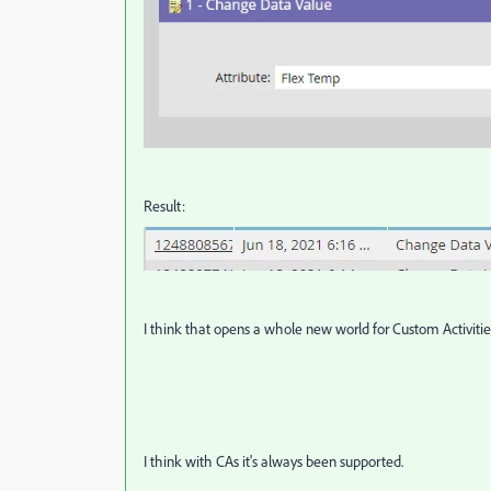
Result:
I think that opens a whole new world for Custom Activities
I think with CAs it's always been supported.