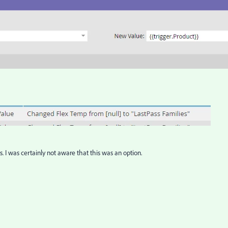
. I was certainly not aware that this was an option.