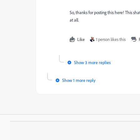
So, thanks for posting this here! This sh
at all.
Like
1 person likes this
Show 3 more replies
Show 1 more reply