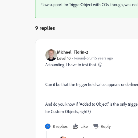
Flow support for TriggerObject with COs, though, was not
9 replies
Michael_Florin-2
Level 10
Forum|Forum|5 years ago
Astounding. I have to test that. 🙂
Can it be that the trigger field value appears underlin
And do you know if "Added to Object" is the only trigge
for Custom Objects, right?)
8 replies
Like
Reply