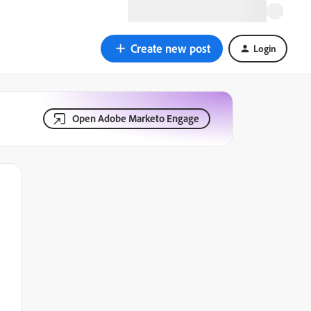
Create new post
Login
Open Adobe Marketo Engage