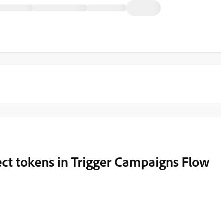
t tokens in Trigger Campaigns Flow