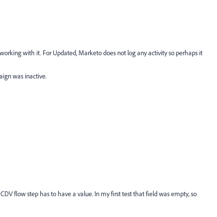
 working with it. For Updated, Marketo does not log any activity so perhaps it
paign was inactive.
CDV flow step has to have a value. In my first test that field was empty, so