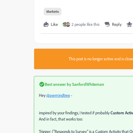
Marketo
Like
2 people like this
Reply
This post is no longer active and is clo
Best answer by
SanfordWhiteman
Hey
@awmindtree
-
inspired by your findings, I tested if probably
Custom Activ
And in fact, that works too:
Trigger: ("Responds to Survey" is a Custom Activity that Q