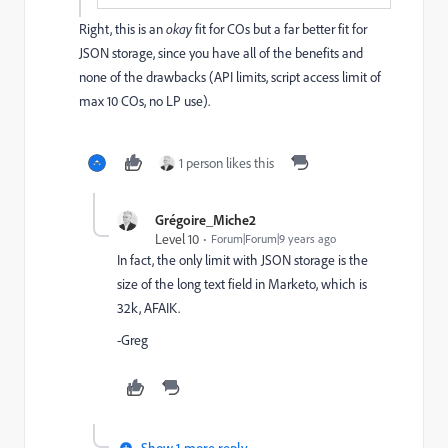
Right, this is an
okay
fit for COs but a far better fit for
JSON storage, since you have all of the benefits and
none of the drawbacks (API limits, script access limit of
max 10 COs, no LP use).
1 person likes this
Grégoire_Miche2
Level 10
Forum|Forum|9 years ago
In fact, the only limit with JSON storage is the
size of the long text field in Marketo, which is
32k, AFAIK.
-Greg
Show 1 more reply