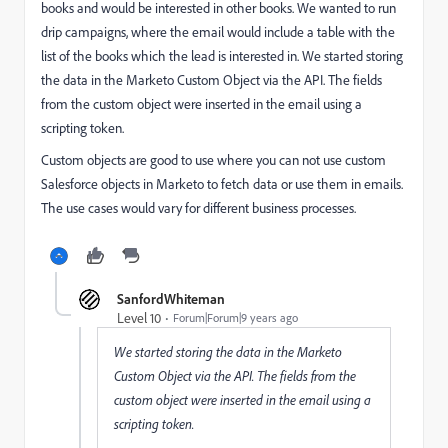
books and would be interested in other books. We wanted to run
drip campaigns, where the email would include a table with the
list of the books which the lead is interested in. We started storing
the data in the Marketo Custom Object via the API. The fields
from the custom object were inserted in the email using a
scripting token.
Custom objects are good to use where you can not use custom
Salesforce objects in Marketo to fetch data or use them in emails.
The use cases would vary for different business processes.
SanfordWhiteman
Level 10
Forum|Forum|9 years ago
We started storing the data in the Marketo
Custom Object via the API. The fields from the
custom object were inserted in the email using a
scripting token.