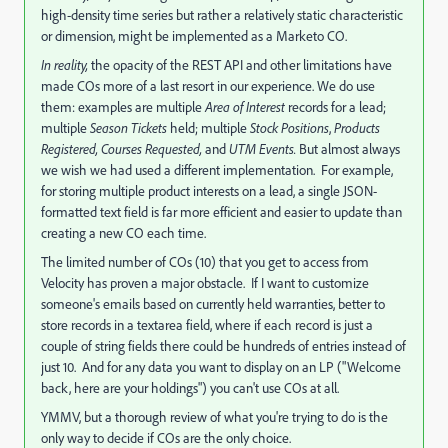
high-density time series but rather a relatively static characteristic
or dimension, might be implemented as a Marketo CO.
In reality,
the opacity of the REST API and other limitations have
made COs more of a last resort in our experience. We do use
them: examples are multiple
Area of Interest
records for a lead;
multiple
Season Tickets
held; multiple
Stock Positions
,
Products
Registered,
Courses Requested,
and
UTM Events.
But almost always
we wish we had used a different implementation. For example,
for storing multiple product interests on a lead, a single JSON-
formatted text field is far more efficient and easier to update than
creating a new CO each time.
The limited number of COs (10) that you get to access from
Velocity has proven a major obstacle. If I want to customize
someone's emails based on currently held warranties, better to
store records in a textarea field, where if each record is just a
couple of string fields there could be hundreds of entries instead of
just 10. And for any data you want to display on an LP ("Welcome
back, here are your holdings") you can't use COs at all.
YMMV, but a thorough review of what you're trying to do is the
only way to decide if COs are the only choice.