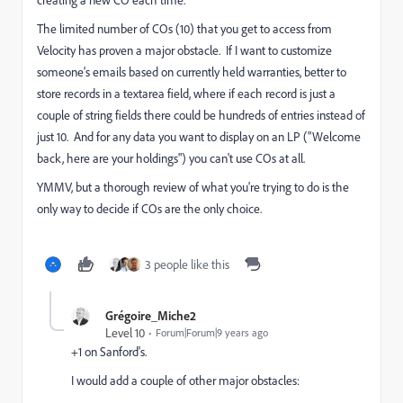
The limited number of COs (10) that you get to access from
Velocity has proven a major obstacle. If I want to customize
someone's emails based on currently held warranties, better to
store records in a textarea field, where if each record is just a
couple of string fields there could be hundreds of entries instead of
just 10. And for any data you want to display on an LP ("Welcome
back, here are your holdings") you can't use COs at all.
YMMV, but a thorough review of what you're trying to do is the
only way to decide if COs are the only choice.
3 people like this
Grégoire_Miche2
Level 10
Forum|Forum|9 years ago
+1 on Sanford's.
I would add a couple of other major obstacles: