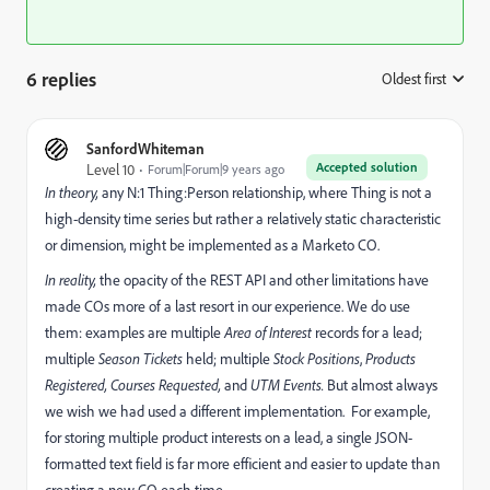
6 replies
Oldest first
:
SanfordWhiteman
Accepted solution
Level 10
Forum|Forum|9 years ago
In theory,
any N:1 Thing:Person relationship, where Thing is not a
high-density time series but rather a relatively static characteristic
or dimension, might be implemented as a Marketo CO.
In reality,
the opacity of the REST API and other limitations have
made COs more of a last resort in our experience. We do use
them: examples are multiple
Area of Interest
records for a lead;
multiple
Season Tickets
held; multiple
Stock Positions
,
Products
Registered,
Courses Requested,
and
UTM Events.
But almost always
we wish we had used a different implementation. For example,
for storing multiple product interests on a lead, a single JSON-
formatted text field is far more efficient and easier to update than
creating a new CO each time.