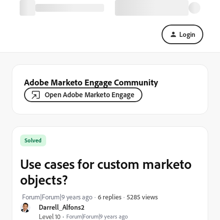
Login
Adobe Marketo Engage Community
Open Adobe Marketo Engage
Solved
Use cases for custom marketo
objects?
5285 views
Forum|Forum|9 years ago
6 replies
Darrell_Alfons2
Level 10
Forum|Forum|9 years ago