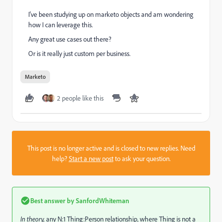
I've been studying up on marketo objects and am wondering
how I can leverage this.
Any great use cases out there?
Or is it really just custom per business.
Marketo
2 people like this
This post is no longer active and is closed to new replies. Need
help?
Start a new post
to ask your question.
Best answer by
SanfordWhiteman
In theory,
any N:1 Thing:Person relationship, where Thing is not a