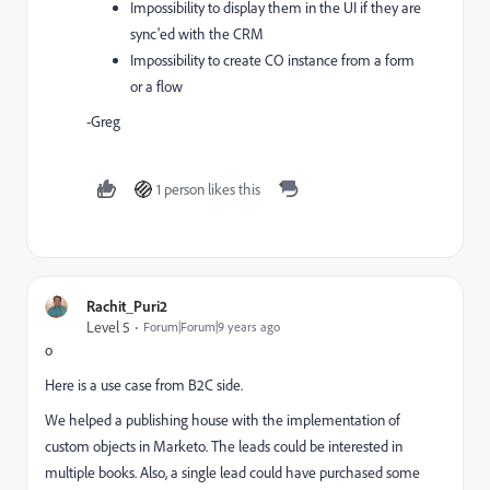
Impossibility to display them in the UI if they are
sync'ed with the CRM
Impossibility to create CO instance from a form
or a flow
-Greg
1 person likes this
Rachit_Puri2
Level 5
Forum|Forum|9 years ago
o
Here is a use case from B2C side.
We helped a publishing house with the implementation of
custom objects in Marketo. The leads could be interested in
multiple books. Also, a single lead could have purchased some