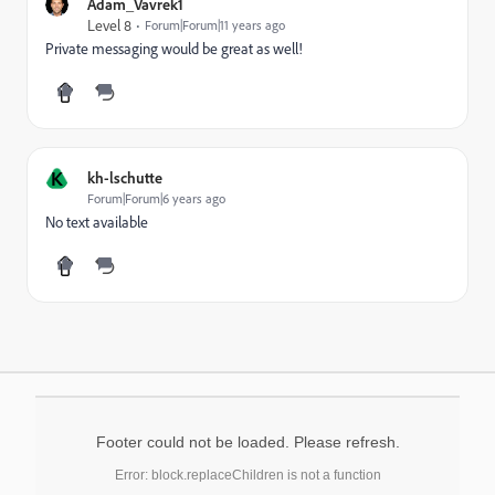
Adam_Vavrek1
Level 8
Forum|Forum|11 years ago
Private messaging would be great as well!
K
kh-lschutte
Forum|Forum|6 years ago
No text available
Footer could not be loaded. Please refresh.
Error: block.replaceChildren is not a function