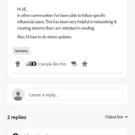
Hi all,
In other communities I've been able to follow specific
influencial users. This has been very helpful in networking &
creating streams that I am intersted in reading.
Also, I'd love to do status updates.
Marketo
5 people like this
2 replies
Oldest first
: