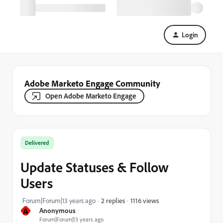
Login
Adobe Marketo Engage Community
Open Adobe Marketo Engage
Delivered
Update Statuses & Follow
Users
1116 views
Forum|Forum|13 years ago
2 replies
A
Anonymous
Forum|Forum|13 years ago