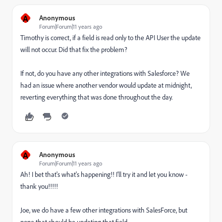
A
Anonymous
Forum|Forum|11 years ago
Timothy is correct, if a field is read only to the API User the update
will not occur. Did that fix the problem?
If not, do you have any other integrations with Salesforce? We
had an issue where another vendor would update at midnight,
reverting everything that was done throughout the day.
A
Anonymous
Forum|Forum|11 years ago
Ah! I bet that's what's happening!! I'll try it and let you know -
thank you!!!!!
Joe, we do have a few other integrations with SalesForce, but