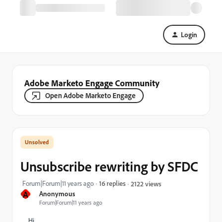
Login
Adobe Marketo Engage Community
Open Adobe Marketo Engage
Unsubscribe rewriting by SFDC
Forum|Forum|11 years ago
16 replies
2122 views
A
Anonymous
Forum|Forum|11 years ago
Hi,