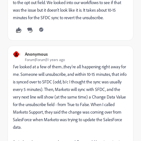
to the opt out field. We looked into our workflows to see if that
was the issue but it doesn't look like it is. It takes about 10-15
minutes for the SFDC sync to revert the unsubscribe.
A
Anonymous
Forum|Forum|11 years ago
I've looked at a few of them...they're all happening right away for
me. Someone will unsubscribe, and within 10-15 minutes, that info
is synced over to SFDC (odd, b/c I thought the sync was usually
every 5 minutes). Then, Marketo will sync with SFDC, and the
very next line will show (at the same time) a Change Data Value
for the unsubscribe field - from True to False. When I called
Marketo Support, they said the change was coming over from
SalesForce when Marketo was trying to update the SalesForce
data.