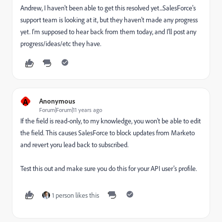
Andrew, I haven't been able to get this resolved yet...SalesForce's
support team is looking at it, but they haven't made any progress
yet. I'm supposed to hear back from them today, and I'll post any
progress/ideas/etc they have.
A
Anonymous
Forum|Forum|11 years ago
If the field is read-only, to my knowledge, you won't be able to edit
the field. This causes SalesForce to block updates from Marketo
and revert yoru lead back to subscribed.
Test this out and make sure you do this for your API user's profile.
1 person likes this