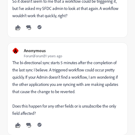
So it doesn't seem to me that a workflow could be triggering it,
but I've asked my SFDC admin to look at that again. A workflow
wouldn't work that quickly, right?
A
Anonymous
Forum|Forum|11 years ago
The bi-directional sync starts 5 minutes after the completion of
the last sync I believe. A triggered workflow could occur pretty
quickly. If your Admin doesn't find a workflow, I am wondering if
the other applications you are syncing with are making updates
that cause the change to be reverted.
Does this happen for any other fields or is unsubscribe the only
field affected?