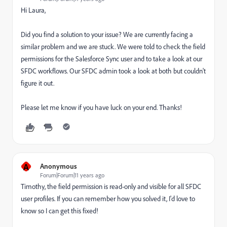
Hi Laura,
Did you find a solution to your issue? We are currently facing a
similar problem and we are stuck. We were told to check the field
permissions for the Salesforce Sync user and to take a look at our
SFDC workflows. Our SFDC admin took a look at both but couldn't
figure it out.
Please let me know if you have luck on your end. Thanks!
A
Anonymous
Forum|Forum|11 years ago
Timothy, the field permission is read-only and visible for all SFDC
user profiles. If you can remember how you solved it, I'd love to
know so I can get this fixed!