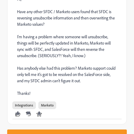
Have any other SFDC / Marketo users found that SFDC is
reversing unsubscribe information and then overwriting the
Marketo values?
I'm having a problem where someone will unsubscribe,
things will be perfectly updated in Marketo, Marketo will
sync with SFDC, and SalesForce will then reverse the
unsubscribe. (SERIOUSLY?! Yeah, I know.)
Has anybody else had this problem? Marketo support could
only tell me it's got to be resolved on the SalesForce side,
and my SFDC admin can't figure it out.
Thanks!
Integrations
Marketo