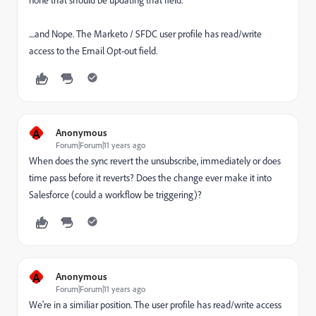
none that should be updating that field.
....and Nope. The Marketo / SFDC user profile has read/write
access to the Email Opt-out field.
A
Anonymous
Forum|Forum|11 years ago
When does the sync revert the unsubscribe, immediately or does
time pass before it reverts? Does the change ever make it into
Salesforce (could a workflow be triggering)?
A
Anonymous
Forum|Forum|11 years ago
We're in a similiar position. The user profile has read/write access