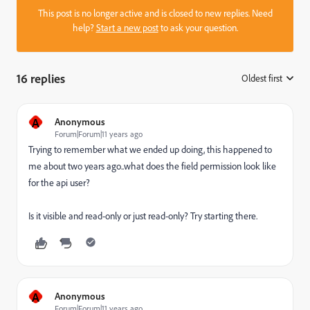
This post is no longer active and is closed to new replies. Need
help?
Start a new post
to ask your question.
16 replies
Oldest first
:
A
Anonymous
Forum|Forum|11 years ago
Trying to remember what we ended up doing, this happened to
me about two years ago..what does the field permission look like
for the api user?
Is it visible and read-only or just read-only? Try starting there.
A
Anonymous
Forum|Forum|11 years ago