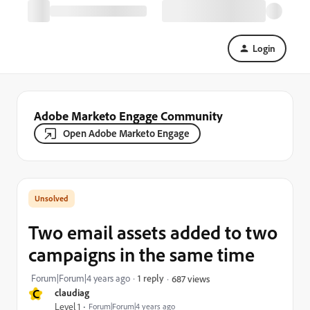
Login
Adobe Marketo Engage Community
Open Adobe Marketo Engage
Two email assets added to two
campaigns in the same time
Forum|Forum|4 years ago
1 reply
687 views
C
claudiag
Level 1
Forum|Forum|4 years ago