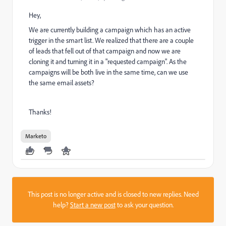
Hey,
We are currently building a campaign which has an active
trigger in the smart list. We realized that there are a couple
of leads that fell out of that campaign and now we are
cloning it and turning it in a "requested campaign". As the
campaigns will be both live in the same time, can we use
the same email assets?
Thanks!
Marketo
This post is no longer active and is closed to new replies. Need
help?
Start a new post
to ask your question.