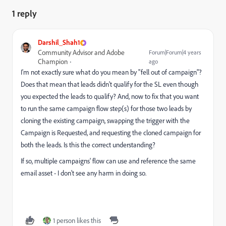
1 reply
Darshil_Shah1
Community Advisor and Adobe
Forum|Forum|4 years
Champion
ago
I'm not exactly sure what do you mean by "fell out of campaign"?
Does that mean that leads didn't qualify for the SL even though
you expected the leads to qualify? And, now to fix that you want
to run the same campaign flow step(s) for those two leads by
cloning the existing campaign, swapping the trigger with the
Campaign is Requested, and requesting the cloned campaign for
both the leads. Is this the correct understanding?
If so, multiple campaigns' flow can use and reference the same
email asset - I don't see any harm in doing so.
1 person likes this