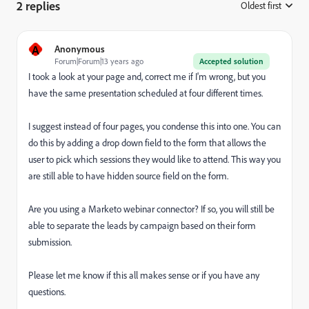
2 replies
Oldest first
:
A
Anonymous
Forum|Forum|13 years ago
Accepted solution
I took a look at your page and, correct me if I'm wrong, but you
have the same presentation scheduled at four different times.
I suggest instead of four pages, you condense this into one. You can
do this by adding a drop down field to the form that allows the
user to pick which sessions they would like to attend. This way you
are still able to have hidden source field on the form.
Are you using a Marketo webinar connector? If so, you will still be
able to separate the leads by campaign based on their form
submission.
Please let me know if this all makes sense or if you have any
questions.