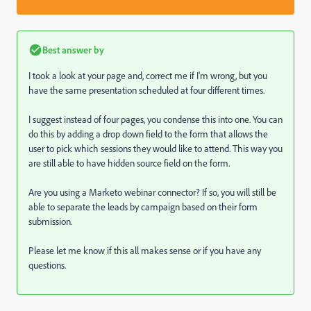
Best answer by
I took a look at your page and, correct me if I'm wrong, but you
have the same presentation scheduled at four different times.
I suggest instead of four pages, you condense this into one. You can
do this by adding a drop down field to the form that allows the
user to pick which sessions they would like to attend. This way you
are still able to have hidden source field on the form.
Are you using a Marketo webinar connector? If so, you will still be
able to separate the leads by campaign based on their form
submission.
Please let me know if this all makes sense or if you have any
questions.