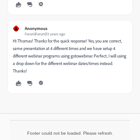
A
Anonymous
Forum|Forum|13 years ago
Hi Thomas! Thanks for the quick response! Yes, you are correct,
same presentation at 4 different times and we have setup 4
different webinar programs using gotowebinar. Perfect, I will using
a drop down for the different webinar dates/times instead.
Thanks!
Footer could not be loaded. Please refresh.