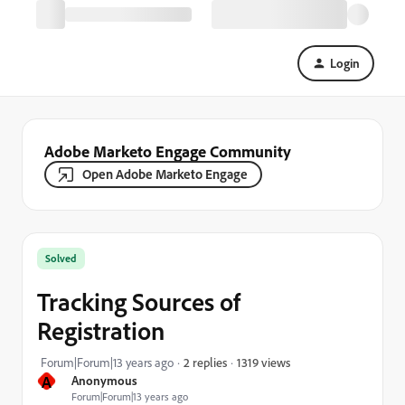
Login
Adobe Marketo Engage Community
Open Adobe Marketo Engage
Solved
Tracking Sources of
Registration
1319 views
Forum|Forum|13 years ago
2 replies
A
Anonymous
Forum|Forum|13 years ago