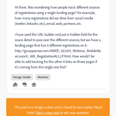
Hi there. Was wondering how people track different sources
of registrations using a single landing page? for example,
how many registrations did we drive from social media
(twitter, linkedin, etc), email, web, partners, etc.
I have used the URL builder and put in hidden field for the
souce detail to pass over the different sources, but we have a
landing page that has 4 different registrations on it:
http://go.appsense.com/AMER_022613_Webinar_MobileNo
wLaunch_AM_RegistrationALLLP.html. How would I be
able to add tracking for the other 4 links on those pages if
it's coming from this single one first?
Design Studio
Marketo
This post is no longer active and is closed to new replies. Need
help?
Start a new post
to ask your question.