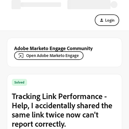
Login
Adobe Marketo Engage Community
Open Adobe Marketo Engage
Solved
Tracking Link Performance -
Help, I accidentally shared the
same link twice now can't
report correctly.