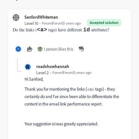
SanfordWhiteman
Accepted solution
Level 10
Forum|Forum|3 years ago
Do the links (
<a>
tags) have different
id
attributes?
1 person likes this
R
roadshowhannah
Level 2
Forum|Forum|3 years ago
Hi Sanford,
Thank you for mentioning the links (<a> tags) - they
certainly do and I've since been able to differentiate the
content in the email link performance report.
Your suggestion is/was greatly appreciated.