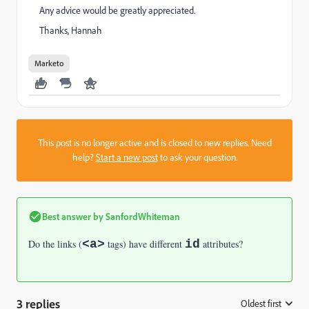
Any advice would be greatly appreciated.
Thanks, Hannah
Marketo
This post is no longer active and is closed to new replies. Need
help?
Start a new post
to ask your question.
Best answer by
SanfordWhiteman
Do the links (
<a>
tags) have different
id
attributes?
3 replies
Oldest first
: