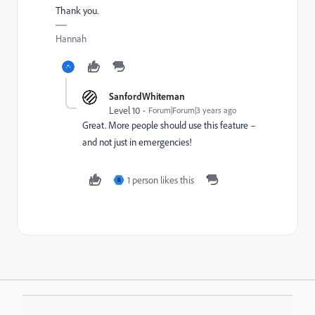
Thank you.
Hannah
SanfordWhiteman
Level 10
Forum|Forum|3 years ago
Great. More people should use this feature –
and not just in emergencies!
1 person likes this
R