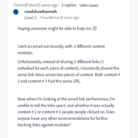
Forum|Forum|3 years ago
3 replies
1696 views
R
roadshowhannah
Level 2
Forum|Forum|3 years ago
Hoping someone might be able to help me 😊
I sent an email out recently, with 3 different content
modules.
Unfortunately, instead of sharing 3 different links (1
individual for each piece of content), I incorrectly shared the
same link twice across two pieces of content. Both content #
2 and content # 3 had the same URL.
Now when I'm looking at the email link performance, I'm
unable to tell the links apart, and whether it was actually
content # 2 or content # 3 people people clicked on. Does
anyone have any other recommendations for further
tracking links against modules?