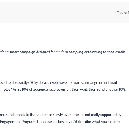
Oldest f
:
ludes a smart campaign designed for random sampling or throttling to send emails.
upposed to do exactly? Why do you even have a Smart Campaign in an Email
les? As in: 10% of audience receive email, then wait, then send another 10%,
and send emails to that audience slowly over time - is not really supported by
ngagement Program. I suppose it'd best if you'd describe what you actually