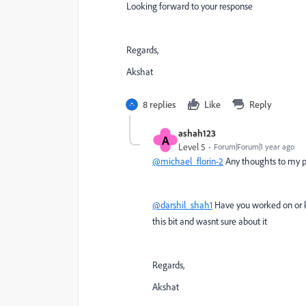
Looking forward to your response
Regards,
Akshat
8 replies
Like
Reply
ashah123
A
Level 5
Forum|Forum|1 year ago
@michael_florin-2
Any thoughts to my 
@darshil_shah1
Have you worked on or k
this bit and wasnt sure about it
Regards,
Akshat