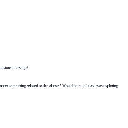
previous message?
now something related to the above ? Would be helpful as i was exploring