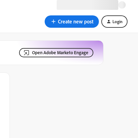
Create new post
Login
Open Adobe Marketo Engage