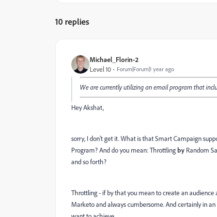
10 replies
Michael_Florin-2
Level 10
Forum|Forum|1 year ago
We are currently utilizing an email program that inc
Hey Akshat,
sorry, I don't get it. What is that Smart Campaign s
Program? And do you mean: Throttling
by
Random Samp
and so forth?
Throttling - if by that you mean to create an audience 
Marketo and always cumbersome. And certainly in an E
want to achieve.