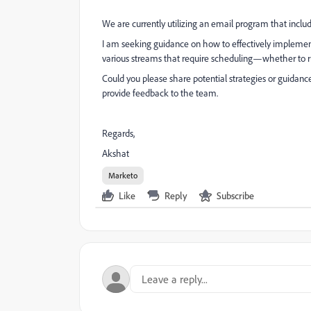
We are currently utilizing an email program that incl
I am seeking guidance on how to effectively impleme
various streams that require scheduling—whether to run
Could you please share potential strategies or guidanc
provide feedback to the team.
Regards,
Akshat
Marketo
Like
Reply
Subscribe