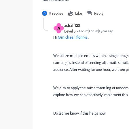
9 replies
Like
Reply
ashah123
A
Level 5
Forum|Forum|1 year ago
Hi
@michael_florin-2
,
We utilize multiple emails within a single prog
campaigns. Instead of sending all emails simulta
audience. After waiting for one hour, we then p
We aim to apply the same throttling or random
explore how we can effectively implement this 
Do let me know if this helps now