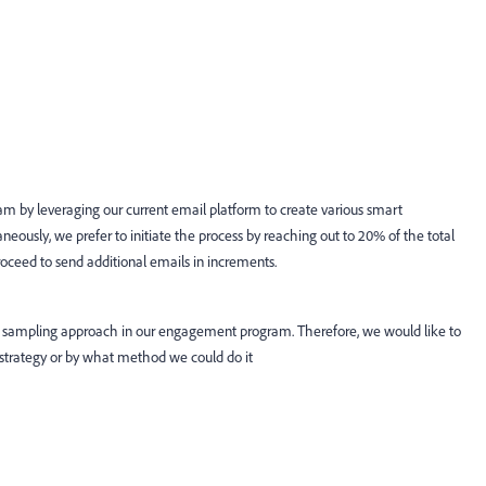
ram by leveraging our current email platform to create various smart
neously, we prefer to initiate the process by reaching out to 20% of the total
roceed to send additional emails in increments.
 sampling approach in our engagement program. Therefore, we would like to
strategy or by what method we could do it