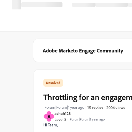
Adobe Marketo Engage Community
Throttling for an engage
Forum|Forum|1 year ago
10 replies
2006 views
ashah123
A
Level 5
Forum|Forum|1 year ago
Hi Team,