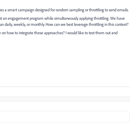
udes a smart campaign designed for random sampling or throttling to send emails.
nt an engagement program while simultaneously applying throttling. We have
 daily, weekly, or monthly. How can we best leverage throttling in this context?
e on how to integrate these approaches? I would like to test them out and