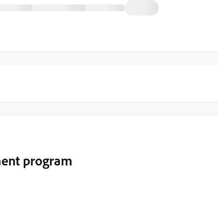
ment program