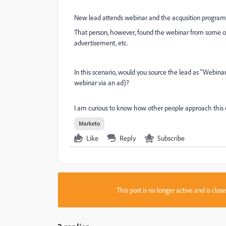
New lead attends webinar and the acqusition program 
That person, however, found the webinar from some oth
advertisement, etc.
In this scenario, would you source the lead as "Webina
webinar via an ad)?
I am curious to know how other people approach this q
Marketo
Like
Reply
Subscribe
This post is no longer active and is clo