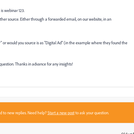
is webinar 123.
er source. Either through a forwarded email, on our website, in an
r" or would you source is as "Digital Ad" (in the example where they found the
uestion. Thanks in advance for any insights!
sed to new replies. Need help?
Start a new post
to ask your question.