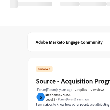
Adobe Marketo Engage Community
Source - Acquisition Pro
1949 views
Forum|Forum|5 years ago
2 replies
stephens6273755
S
Level 3
Forum|Forum|5 years ago
I am curious to know how other people are attributing 