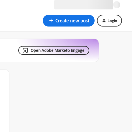
Create new post
Login
Open Adobe Marketo Engage