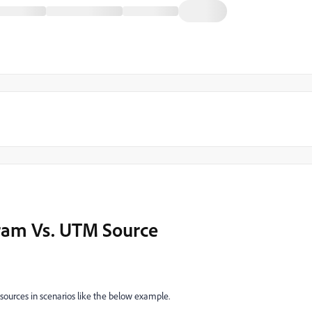
gram Vs. UTM Source
sources in scenarios like the below example.