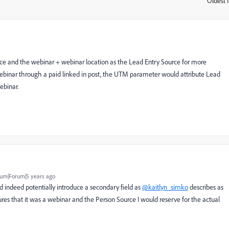
Oldest f
:
ce and the webinar + webinar location as the Lead Entry Source for more
ebinar through a paid linked in post, the UTM parameter would attribute Lead
ebinar.
um|Forum|5 years ago
d indeed potentially introduce a secondary field as
@kaitlyn_simko
describes as
res that it was a webinar and the Person Source I would reserve for the actual