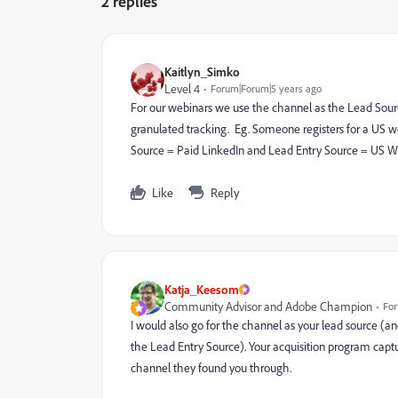
2 replies
Kaitlyn_Simko
Level 4
Forum|Forum|5 years ago
For our webinars we use the channel as the Lead Sour
granulated tracking. Eg. Someone registers for a US w
Source = Paid LinkedIn and Lead Entry Source = US W
Like
Reply
Katja_Keesom
Community Advisor and Adobe Champion
For
I would also go for the channel as your lead source (an
the Lead Entry Source). Your acquisition program captu
channel they found you through.