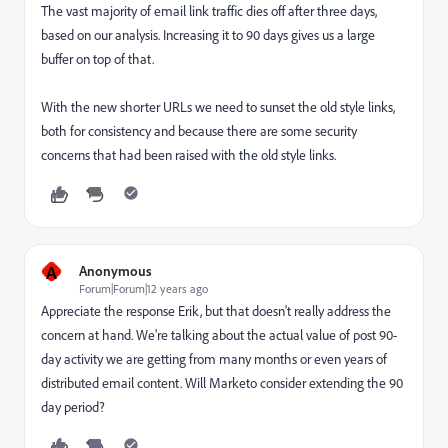
The vast majority of email link traffic dies off after three days,
based on our analysis. Increasing it to 90 days gives us a large
buffer on top of that.
With the new shorter URLs we need to sunset the old style links,
both for consistency and because there are some security
concerns that had been raised with the old style links.
A
Anonymous
Forum|Forum|12 years ago
Appreciate the response Erik, but that doesn't really address the
concern at hand. We're talking about the actual value of post 90-
day activity we are getting from many months or even years of
distributed email content. Will Marketo consider extending the 90
day period?