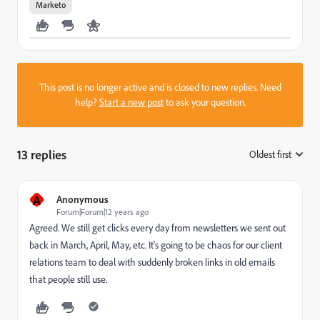
Marketo
This post is no longer active and is closed to new replies. Need
help?
Start a new post
to ask your question.
13 replies
Oldest first
:
A
Anonymous
Forum|Forum|12 years ago
Agreed. We still get clicks every day from newsletters we sent out
back in March, April, May, etc. It's going to be chaos for our client
relations team to deal with suddenly broken links in old emails
that people still use.