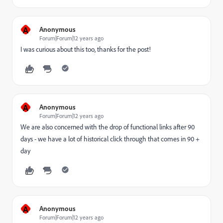
A
Anonymous
Forum|Forum|12 years ago
I was curious about this too, thanks for the post!
A
Anonymous
Forum|Forum|12 years ago
We are also concerned with the drop of functional links after 90
days - we have a lot of historical click through that comes in 90 +
day
A
Anonymous
Forum|Forum|12 years ago