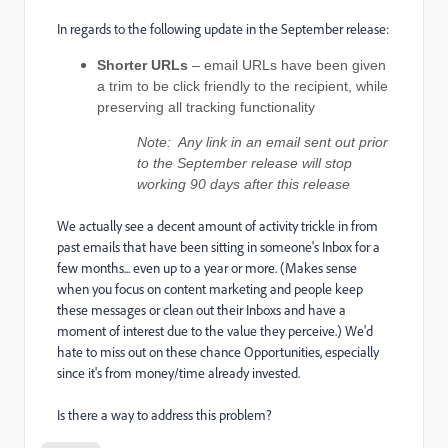
In regards to the following update in the September release:
Shorter URLs
– email URLs have been given
a trim to be click friendly to the recipient, while
preserving all tracking functionality
Note: Any link in an email sent out prior
to the September release will stop
working 90 days after this release
We actually see a decent amount of activity trickle in from
past emails that have been sitting in someone's Inbox for a
few months... even up to a year or more. (Makes sense
when you focus on content marketing and people keep
these messages or clean out their Inboxs and have a
moment of interest due to the value they perceive.) We'd
hate to miss out on these chance Opportunities, especially
since it's from money/time already invested.
Is there a way to address this problem?