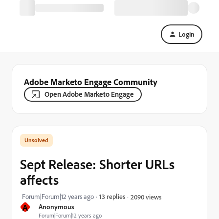
Login
Adobe Marketo Engage Community
Open Adobe Marketo Engage
Sept Release: Shorter URLs
affects
Forum|Forum|12 years ago
13 replies
2090 views
A
Anonymous
Forum|Forum|12 years ago