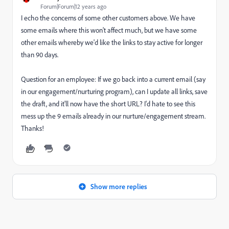
Forum|Forum|12 years ago
I echo the concerns of some other customers above. We have
some emails where this won't affect much, but we have some
other emails whereby we'd like the links to stay active for longer
than 90 days.
Question for an employee: If we go back into a current email (say
in our engagement/nurturing program), can I update all links, save
the draft, and it'll now have the short URL? I'd hate to see this
mess up the 9 emails already in our nurture/engagement stream.
Thanks!
Show more replies