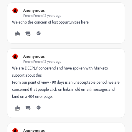
A
Anonymous
Forum|Forum|12 years ago
We echo the concern of lost oppurtunities here.
A
Anonymous
Forum|Forum|12 years ago
We are DEEPLY concerend and have spoken with Marketo
support about this.
From our point of view - 90 days is an unacceptable period; we are
concerend that people click on links in old email messages and
land on a 404 error page.
A
Anonymous