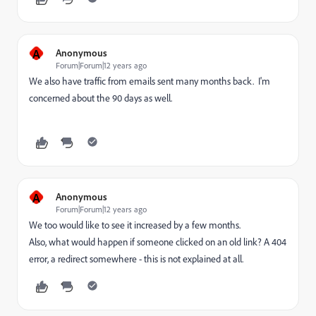
A
Anonymous
Forum|Forum|12 years ago
We also have traffic from emails sent many months back. I'm
concerned about the 90 days as well.
A
Anonymous
Forum|Forum|12 years ago
We too would like to see it increased by a few months.
Also, what would happen if someone clicked on an old link? A 404
error, a redirect somewhere - this is not explained at all.