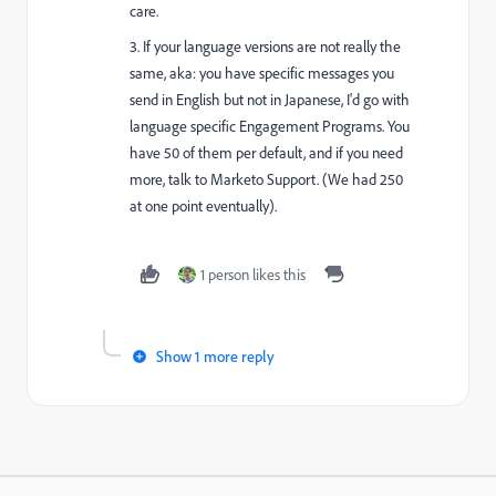
care.
3. If your language versions are not really the
same, aka: you have specific messages you
send in English but not in Japanese, I'd go with
language specific Engagement Programs. You
have 50 of them per default, and if you need
more, talk to Marketo Support. (We had 250
at one point eventually).
1 person likes this
Show 1 more reply