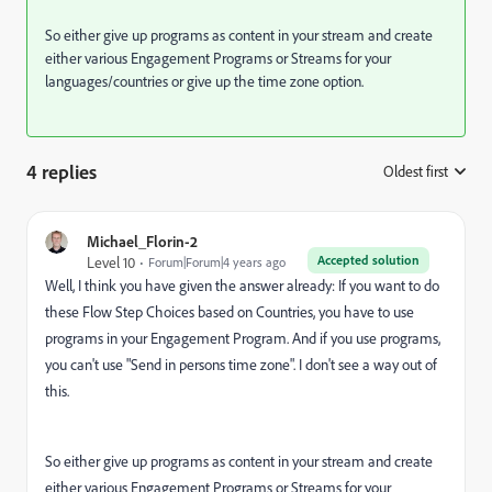
So either give up programs as content in your stream and create
either various Engagement Programs or Streams for your
languages/countries or give up the time zone option.
4 replies
Oldest first
:
Michael_Florin-2
Accepted solution
Level 10
Forum|Forum|4 years ago
Well, I think you have given the answer already: If you want to do
these Flow Step Choices based on Countries, you have to use
programs in your Engagement Program. And if you use programs,
you can't use "Send in persons time zone". I don't see a way out of
this.
So either give up programs as content in your stream and create
either various Engagement Programs or Streams for your