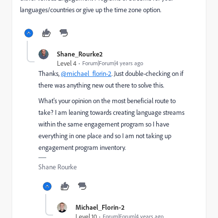
languages/countries or give up the time zone option.
Shane_Rourke2
Level 4
Forum|Forum|4 years ago
Thanks,
@michael_florin-2
. Just double-checking on if
there was anything new out there to solve this.
What's your opinion on the most beneficial route to
take? I am leaning towards creating language streams
within the same engagement program so I have
everything in one place and so I am not taking up
engagement program inventory.
Shane Rourke
Michael_Florin-2
Level 10
Forum|Forum|4 years ago