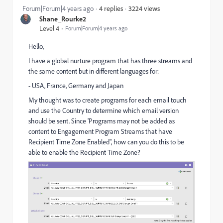
3224 views
Forum|Forum|4 years ago
4 replies
Shane_Rourke2
Level 4
Forum|Forum|4 years ago
Hello,
I have a global nurture program that has three streams and
the same content but in different languages for:
- USA, France, Germany and Japan
My thought was to create programs for each email touch
and use the Country to determine which email version
should be sent. Since 'Programs may not be added as
content to Engagement Program Streams that have
Recipient Time Zone Enabled", how can you do this to be
able to enable the Recipient Time Zone?