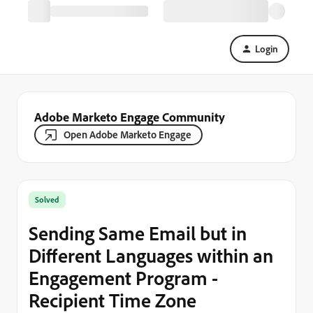
Login
Adobe Marketo Engage Community
Open Adobe Marketo Engage
Solved
Sending Same Email but in
Different Languages within an
Engagement Program -
Recipient Time Zone