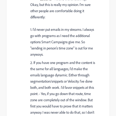
Okay, but this is really my opinion. I'm sure
other people are comfortable doing it
differently:
1. I'd never put emails in my streams. I always
go with programs as I need the additional
options Smart Campaigns give me. So
"sending in person's time zone" is out for me
anyways.
2. If you have one program and the content is
the same for all languages, I'd make the
emails language dynamic. Either through
segmentation/snippets or Velocity. I've done
both, and both work. I'd favor snippets at this
point. - Yes, if you go down that route, time
zone are completely out of the window. But
first you would have to prove that it matters
anyway. I was never able to do that, so I don't