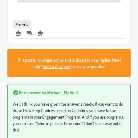
Marketo
This post is no longer active and is closed to new replies. Need
help?
Start a new post
to ask your question.
Best answer by
Michael_Florin-2
Well, I think you have given the answer already: If you want to do
these Flow Step Choices based on Countries, you have to use
programs in your Engagement Program. And if you use programs,
you can't use "Send in persons time zone". I don't see a way out of
this.