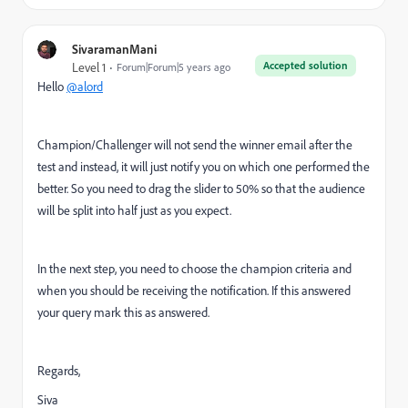
SivaramanMani
Accepted solution
Level 1
Forum|Forum|5 years ago
Hello
@alord
Champion/Challenger will not send the winner email after the
test and instead, it will just notify you on which one performed the
better. So you need to drag the slider to 50% so that the audience
will be split into half just as you expect.
In the next step, you need to choose the champion criteria and
when you should be receiving the notification. If this answered
your query mark this as answered.
Regards,
Siva