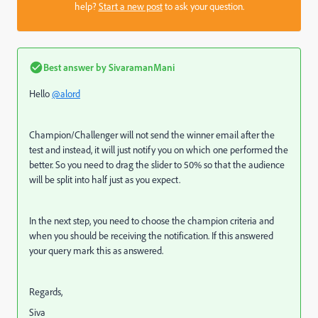
help?
Start a new post
to ask your question.
Best answer by
SivaramanMani
Hello
@alord
Champion/Challenger will not send the winner email after the
test and instead, it will just notify you on which one performed the
better. So you need to drag the slider to 50% so that the audience
will be split into half just as you expect.
In the next step, you need to choose the champion criteria and
when you should be receiving the notification. If this answered
your query mark this as answered.
Regards,
Siva