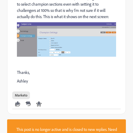
to select champion sections even with setting it to
challengers at 100% so that is why I'm not sure if it will
actually do this. This is what it shows on the next screen:
Thanks,
Ashley
Marketo
This post is no longer active and is closed to new replies. Need