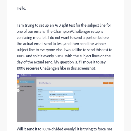
Hello,
I am trying to set up an A/B split test for the subject line for
one of our emails. The Champion/Challenger setup is
confusing me a bit. I do not want to send a portion before
the actual email send to test, and then send the winner
subject line to everyone else. I would like to send this test to
100% and split it evenly 50/50 with the subject lines on the
day of the actual send. My question is, if I move it to say
100% receives Challengers like in this screenshot:
Will it send it to 100% divided evenly? It is trying to force me