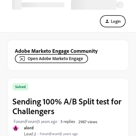
Login
Adobe Marketo Engage Community
Open Adobe Marketo Engage
Solved
Sending 100% A/B Split test for
Challengers
Forum|Forum|5 years ago
3 replies
2987 views
A
alord
Level 2
Forum|Forum|5 years ago