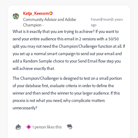
Katja_Keesom
Community Advisor and Adobe
Forum|Forum|5 years
Champion
ago
What is it exactly that you are trying to achieve? If you want to
send your entire audience this email in 2 versions with a 50/50
split you may not need the Champion/Challenger function at all. If
you set up a normal smart campaign to send out your email and
add a Random Sample choice to your Send Email flow step you
will achieve exactly that.
The Champion/Challenger is designed to test on a small portion
of your database first, evaluate criteria in order to define the
winner and then send the winner to your larger audience. If this
process is not what you need, why complicate matters
unnecessarily?
1 person likes this
M