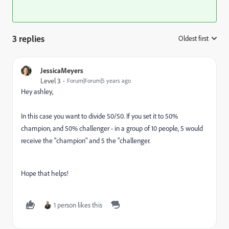
3 replies
Oldest first
:
JessicaMeyers
Level 3
Forum|Forum|5 years ago
Hey ashley,
In this case you want to divide 50/50. If you set it to 50%
champion, and 50% challenger - in a group of 10 people, 5 would
receive the "champion" and 5 the "challenger.
Hope that helps!
1 person likes this