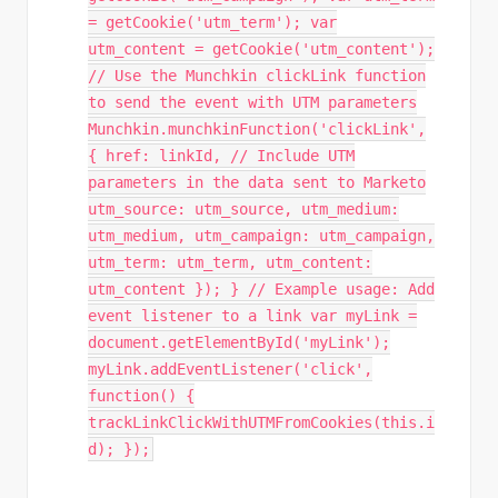
= getCookie('utm_term'); var
utm_content = getCookie('utm_content');
// Use the Munchkin clickLink function
to send the event with UTM parameters
Munchkin.munchkinFunction('clickLink',
{ href: linkId, // Include UTM
parameters in the data sent to Marketo
utm_source: utm_source, utm_medium:
utm_medium, utm_campaign: utm_campaign,
utm_term: utm_term, utm_content:
utm_content }); } // Example usage: Add
event listener to a link var myLink =
document.getElementById('myLink');
myLink.addEventListener('click',
function() {
trackLinkClickWithUTMFromCookies(this.i
d); });