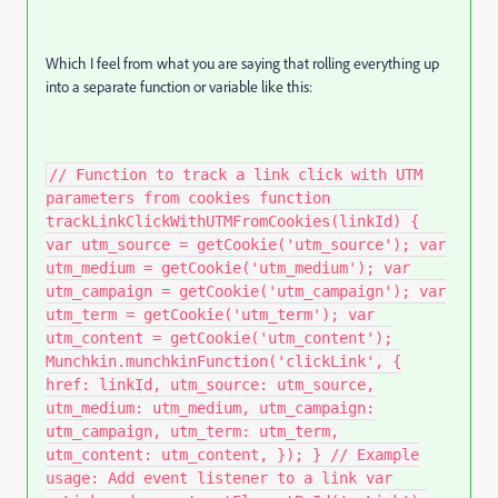
Which I feel from what you are saying that rolling everything up
into a separate function or variable like this:
// Function to track a link click with UTM
parameters from cookies function
trackLinkClickWithUTMFromCookies(linkId) {
var utm_source = getCookie('utm_source'); var
utm_medium = getCookie('utm_medium'); var
utm_campaign = getCookie('utm_campaign'); var
utm_term = getCookie('utm_term'); var
utm_content = getCookie('utm_content');
Munchkin.munchkinFunction('clickLink', {
href: linkId, utm_source: utm_source,
utm_medium: utm_medium, utm_campaign:
utm_campaign, utm_term: utm_term,
utm_content: utm_content, }); } // Example
usage: Add event listener to a link var