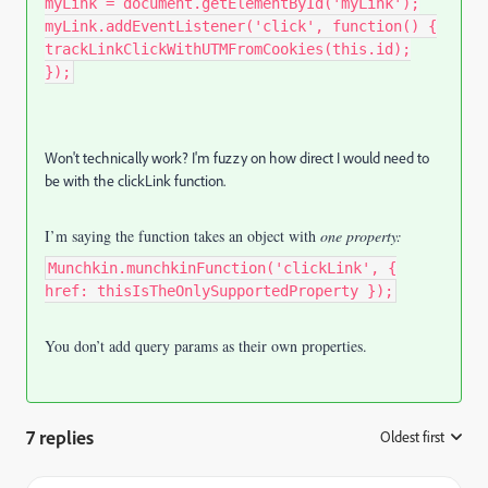
myLink = document.getElementById('myLink');
myLink.addEventListener('click', function() {
trackLinkClickWithUTMFromCookies(this.id);
});
Won't technically work? I'm fuzzy on how direct I would need to
be with the clickLink function.
I’m saying the function takes an object with
one property:
Munchkin.munchkinFunction('clickLink', {
href: thisIsTheOnlySupportedProperty });
You don’t add query params as their own properties.
7 replies
Oldest first
: