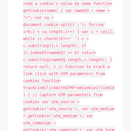
read a cookie's value by name function
getCookie(name) { var nameEQ = name +
"="; var ca =
document.cookie.split(';'); for(var
i=0;i < ca.length;i++) { var c = ca[i];
while (c.charAt(0)==' ') c =
c.substring(1,c.length); if
(c.indexOf(nameEQ) == 0) return
c.substring(nameEQ.length,c.length); }
return null; } // Function to track a
link click with UTM parameters from
cookies function
trackLinkClickWithUTMFromCookies(linkId
) { // Capture UTM parameters from
cookies var utm_source =
getCookie('utm_source'); var utm_medium
= getCookie('utm_medium'); var
utm_campaign =
getCookie('utm_campaign'); var utm_term