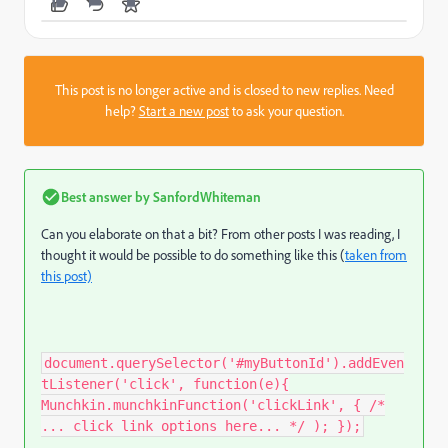
This post is no longer active and is closed to new replies. Need
help?
Start a new post
to ask your question.
Best answer by
SanfordWhiteman
Can you elaborate on that a bit? From other posts I was reading, I
thought it would be possible to do something like this (
taken from
this post)
document.querySelector('#myButtonId').addEven
tListener('click', function(e){
Munchkin.munchkinFunction('clickLink', { /*
... click link options here... */ ); });