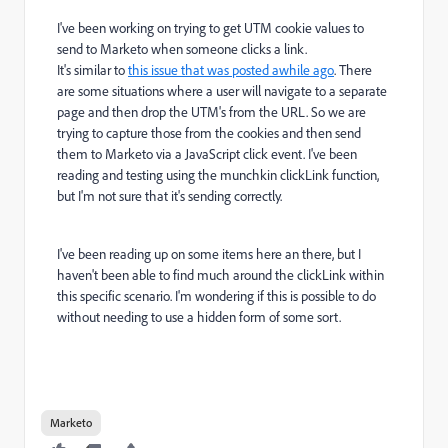
I've been working on trying to get UTM cookie values to
send to Marketo when someone clicks a link.
It's similar to
this issue that was posted awhile ago
. There
are some situations where a user will navigate to a separate
page and then drop the UTM's from the URL. So we are
trying to capture those from the cookies and then send
them to Marketo via a JavaScript click event. I've been
reading and testing using the munchkin
clickLink function,
but I'm not sure that it's sending correctly.
I've been reading up on some items here an there, but I
haven't been able to find much around the clickLink within
this specific scenario. I'm wondering if this is possible to do
without needing to use a hidden form of some sort.
Marketo