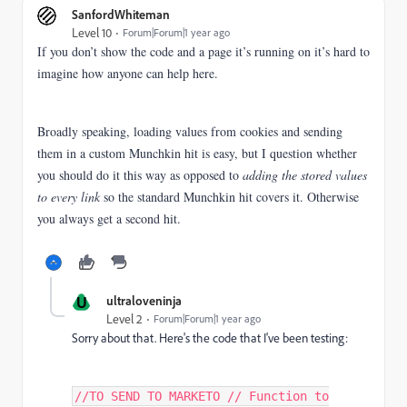
SanfordWhiteman
Level 10
Forum|Forum|1 year ago
If you don’t show the code and a page it’s running on it’s hard to
imagine how anyone can help here.
Broadly speaking, loading values from cookies and sending
them in a custom Munchkin hit is easy, but I question whether
you should do it this way as opposed to
adding the stored values
to every link
so the standard Munchkin hit covers it. Otherwise
you always get a second hit.
U
ultraloveninja
Level 2
Forum|Forum|1 year ago
Sorry about that. Here's the code that I've been testing:
//TO SEND TO MARKETO // Function to