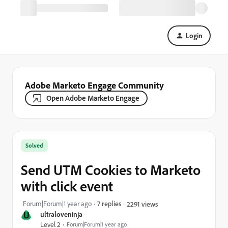
Login
Adobe Marketo Engage Community
Open Adobe Marketo Engage
Solved
Send UTM Cookies to Marketo
with click event
Forum|Forum|1 year ago
7 replies
2291 views
U
ultraloveninja
Level 2
Forum|Forum|1 year ago