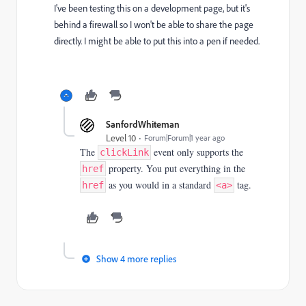
I've been testing this on a development page, but it's
behind a firewall so I won't be able to share the page
directly. I might be able to put this into a pen if needed.
SanfordWhiteman
Level 10
Forum|Forum|1 year ago
The
event only supports the
clickLink
property. You put everything in the
href
as you would in a standard
tag.
href
<a>
Show 4 more replies