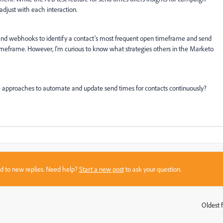
adjust with each interaction.
 and webhooks to identify a contact’s most frequent open timeframe and send
imeframe. However, I'm curious to know what strategies others in the Marketo
e approaches to automate and update send times for contacts continuously?
sed to new replies. Need help?
Start a new post
to ask your question.
Oldest f
: