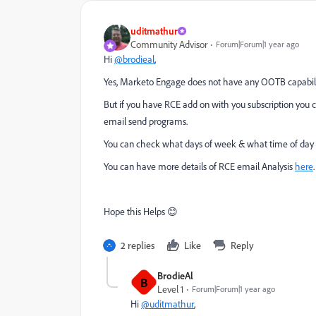
uditmathur
Community Advisor
Forum|Forum|1 year ago
Hi
@brodieal
,
Yes, Marketo Engage does not have any OOTB capabilit
But if you have RCE add on with you subscription you c
email send programs.
You can check what days of week & what time of day yo
You can have more details of RCE email Analysis
here
.
Hope this Helps 😊
2 replies
Like
Reply
BrodieAl
B
Level 1
Forum|Forum|1 year ago
Hi
@uditmathur
,