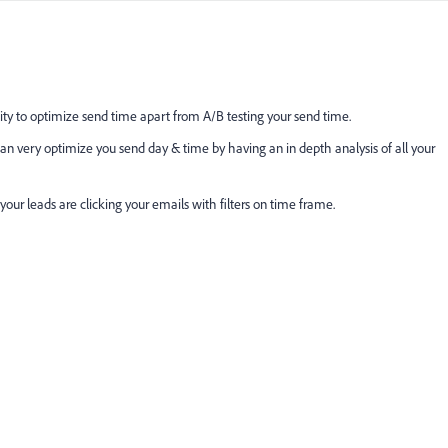
y to optimize send time apart from A/B testing your send time.
an very optimize you send day & time by having an in depth analysis of all your
ur leads are clicking your emails with filters on time frame.