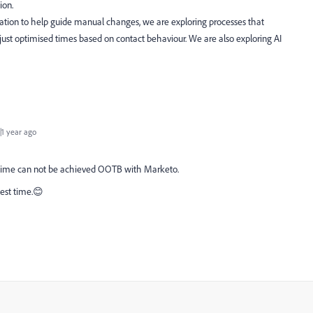
tion.
ation to help guide manual changes, we are exploring processes that
just optimised times based on contact behaviour. We are also exploring AI
1 year ago
d time can not be achieved OOTB with Marketo.
 best time.😊