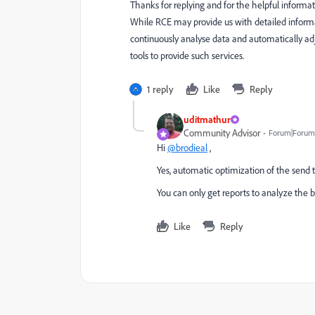
Thanks for replying and for the helpful informa
While RCE may provide us with detailed inform
continuously analyse data and automatically ad
tools to provide such services.
1 reply
Like
Reply
uditmathur
Community Advisor
Forum|Forum|
Hi
@brodieal
,
Yes, automatic optimization of the sen
You can only get reports to analyze the
Like
Reply