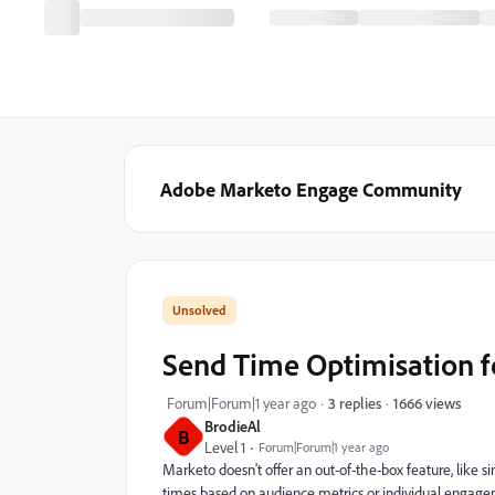
Adobe Marketo Engage Community
Send Time Optimisation 
1666 views
Forum|Forum|1 year ago
3 replies
BrodieAl
B
Level 1
Forum|Forum|1 year ago
Marketo doesn't offer an out-of-the-box feature, like 
times based on audience metrics or individual engagem