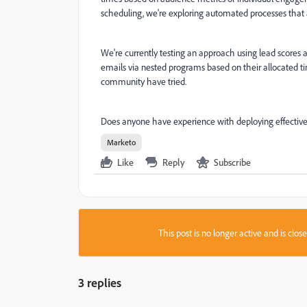
scheduling, we're exploring automated processes that 
We're currently testing an approach using lead scores
emails via nested programs based on their allocated t
community have tried.
Does anyone have experience with deploying effectiv
Marketo
Like
Reply
Subscribe
This post is no longer active and is clo
3 replies