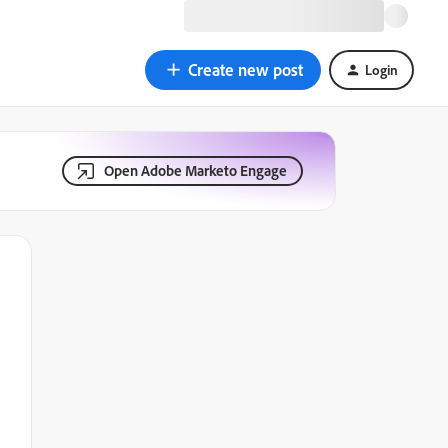
Create new post
Login
Open Adobe Marketo Engage