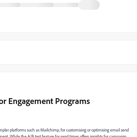
for Engagement Programs
simpler platforms such as Mailchimp, for customising or optimising email send
ent. While the A/B test feature for send times offers insights for campaign