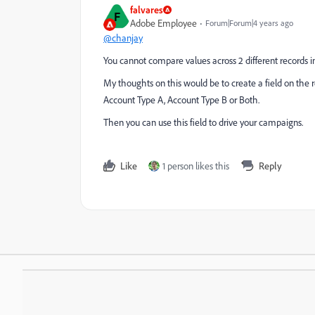
falvares
F
Adobe Employee
Forum|Forum|4 years ago
@chanjay
You cannot compare values across 2 different records 
My thoughts on this would be to create a field on the r
Account Type A, Account Type B or Both.
Then you can use this field to drive your campaigns.
Like
1 person likes this
Reply