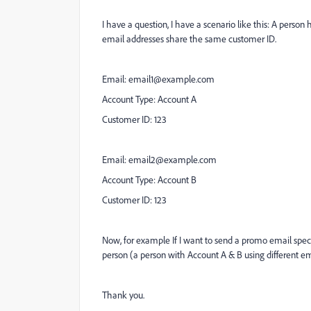
I have a question, I have a scenario like this: A person
email addresses share the same customer ID.
Email:
email1@example.com
Account Type: Account A
Customer ID: 123
Email:
email2@example.com
Account Type: Account B
Customer ID: 123
Now, for example If I want to send a promo email specif
person (a person with Account A & B using different e
Thank you.