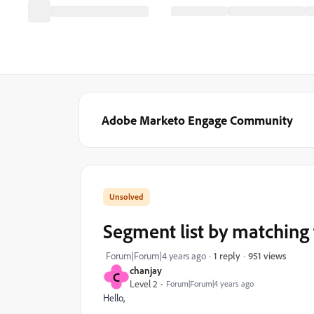
Adobe Marketo Engage Community
Segment list by matching 
951 views
Forum|Forum|4 years ago
1 reply
chanjay
C
Level 2
Forum|Forum|4 years ago
Hello,