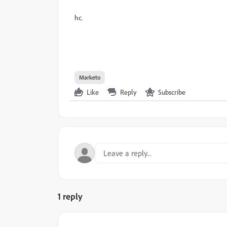
hc.
Marketo
Like
Reply
Subscribe
1 reply