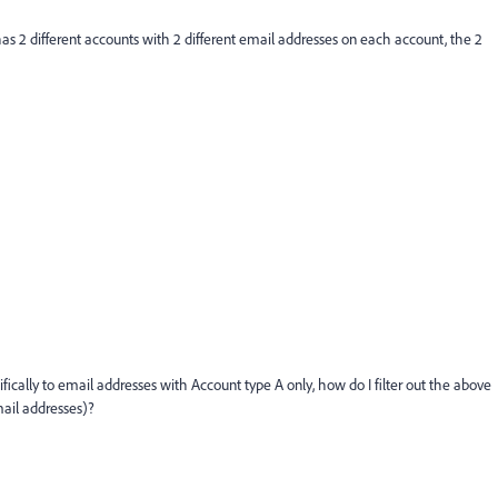
 has 2 different accounts with 2 different email addresses on each account, the 2
ically to email addresses with Account type A only, how do I filter out the above
mail addresses)?