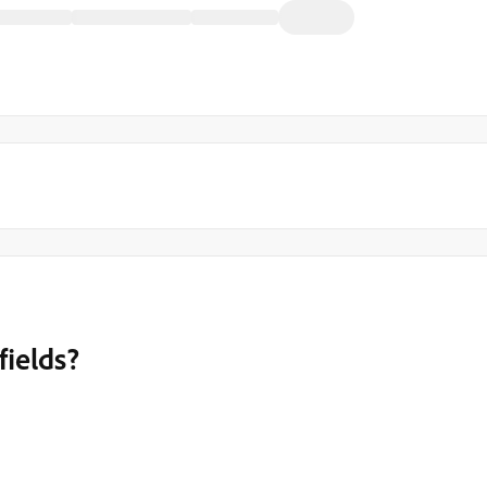
fields?