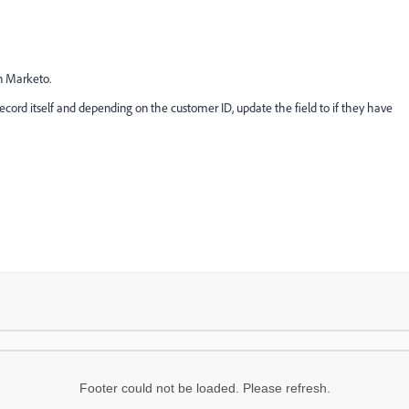
in Marketo.
ecord itself and depending on the customer ID, update the field to if they have
Footer could not be loaded. Please refresh.