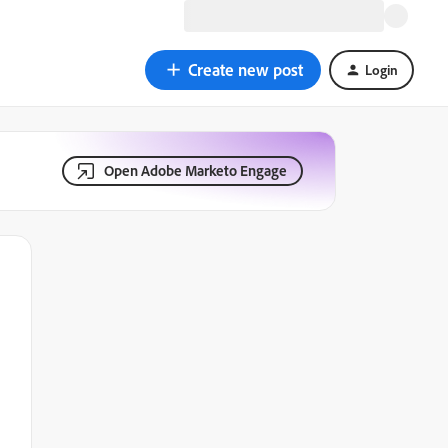
Create new post
Login
Open Adobe Marketo Engage