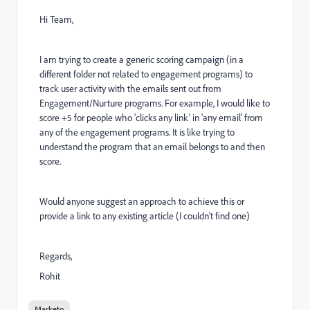
Hi Team,
I am trying to create a generic scoring campaign (in a
different folder not related to engagement programs) to
track user activity with the emails sent out from
Engagement/Nurture programs. For example, I would like to
score +5 for people who 'clicks any link' in 'any email' from
any of the engagement programs. It is like trying to
understand the program that an email belongs to and then
score.
Would anyone suggest an approach to achieve this or
provide a link to any existing article (I couldn't find one)
Regards,
Rohit
Marketo