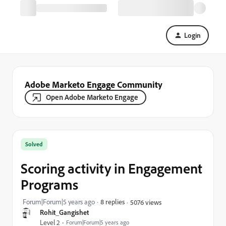
Login
Adobe Marketo Engage Community
Open Adobe Marketo Engage
Solved
Scoring activity in Engagement
Programs
Forum|Forum|5 years ago
8 replies
5076 views
Rohit_Gangishet
Level 2
Forum|Forum|5 years ago