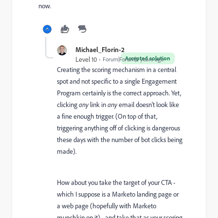
now.
Michael_Florin-2
Accepted solution
Level 10
Forum|Forum|5 years ago
Creating the scoring mechanism in a central
spot and not specific to a single Engagement
Program certainly is the correct approach. Yet,
clicking
any
link in
any
email doesn't look like
a fine enough trigger. (On top of that,
triggering anything off of clicking is dangerous
these days with the number of bot clicks being
made).
How about you take the target of your CTA -
which I suppose is a Marketo landing page or
a web page (hopefully with Marketo
munchkin on it) - and take that as your scoring