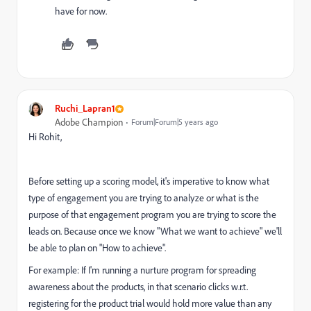
have for now.
Ruchi_Lapran1
Adobe Champion
Forum|Forum|5 years ago
Hi Rohit,
Before setting up a scoring model, it's imperative to know what
type of engagement you are trying to analyze or what is the
purpose of that engagement program you are trying to score the
leads on. Because once we know "What we want to achieve" we'll
be able to plan on "How to achieve".
For example: If I'm running a nurture program for spreading
awareness about the products, in that scenario clicks w.r.t.
registering for the product trial would hold more value than any