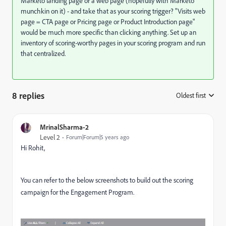
Marketo landing page or a web page (hopefully with Marketo
munchkin on it) - and take that as your scoring trigger? "Visits web
page = CTA page or Pricing page or Product Introduction page"
would be much more specific than clicking anything. Set up an
inventory of scoring-worthy pages in your scoring program and run
that centralized.
8 replies
Oldest first
:
MrinalSharma-2
Level 2
Forum|Forum|5 years ago
Hi Rohit,
You can refer to the below screenshots to build out the scoring
campaign for the Engagement Program.