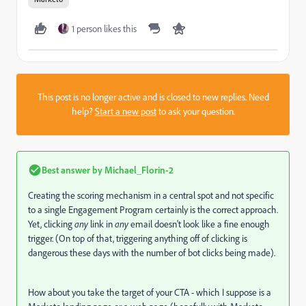
1 person likes this
This post is no longer active and is closed to new replies. Need
help?
Start a new post
to ask your question.
Best answer by
Michael_Florin-2
Creating the scoring mechanism in a central spot and not specific
to a single Engagement Program certainly is the correct approach.
Yet, clicking
any
link in
any
email doesn't look like a fine enough
trigger. (On top of that, triggering anything off of clicking is
dangerous these days with the number of bot clicks being made).
How about you take the target of your CTA - which I suppose is a