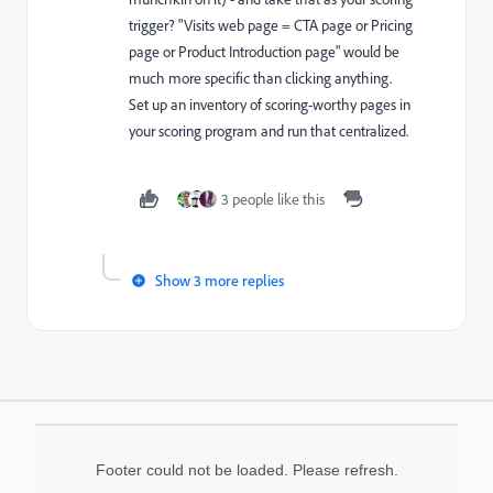
trigger? "Visits web page = CTA page or Pricing
page or Product Introduction page" would be
much more specific than clicking anything.
Set up an inventory of scoring-worthy pages in
your scoring program and run that centralized.
3 people like this
Show 3 more replies
Footer could not be loaded. Please refresh.