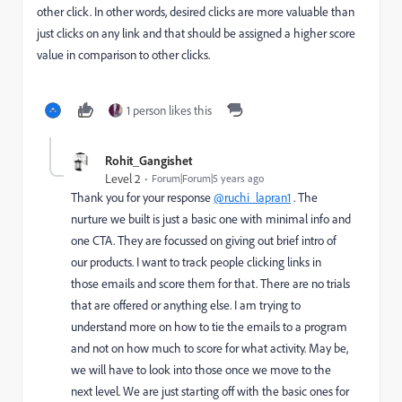
other click. In other words, desired clicks are more valuable than
just clicks on any link and that should be assigned a higher score
value in comparison to other clicks.
1 person likes this
Rohit_Gangishet
Level 2
Forum|Forum|5 years ago
Thank you for your response
@ruchi_lapran1
. The
nurture we built is just a basic one with minimal info and
one CTA. They are focussed on giving out brief intro of
our products. I want to track people clicking links in
those emails and score them for that. There are no trials
that are offered or anything else. I am trying to
understand more on how to tie the emails to a program
and not on how much to score for what activity. May be,
we will have to look into those once we move to the
next level. We are just starting off with the basic ones for