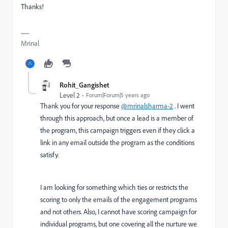
Thanks!
Mrinal
Rohit_Gangishet
Level 2
Forum|Forum|5 years ago
Thank you for your response
@mrinalsharma-2
. I went
through this approach, but once a lead is a member of
the program, this campaign triggers even if they click a
link in any email outside the program as the conditions
satisfy.
I am looking for something which ties or restricts the
scoring to only the emails of the engagement programs
and not others. Also, I cannot have scoring campaign for
individual programs, but one covering all the nurture we