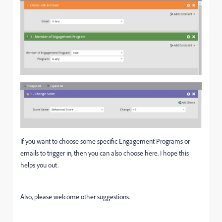
If you want to choose some specific Engagement Programs or
emails to trigger in, then you can also choose here. I hope this
helps you out.
Also, please welcome other suggestions.