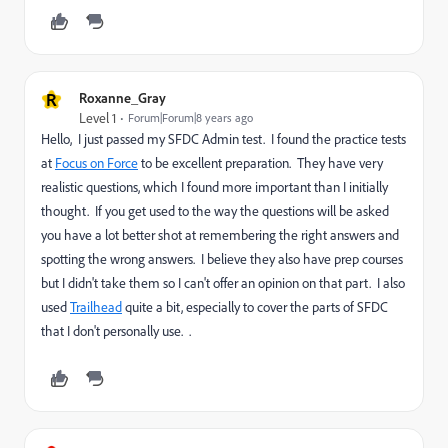
R
Roxanne_Gray
Level 1
Forum|Forum|8 years ago
Hello, I just passed my SFDC Admin test. I found the practice tests
at
Focus on Force
to be excellent preparation. They have very
realistic questions, which I found more important than I initially
thought. If you get used to the way the questions will be asked
you have a lot better shot at remembering the right answers and
spotting the wrong answers. I believe they also have prep courses
but I didn't take them so I can't offer an opinion on that part. I also
used
Trailhead
quite a bit, especially to cover the parts of SFDC
that I don't personally use. .