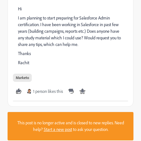
Hi
I am planning to start preparing for Salesforce Admin
certification. I have been working in Salesforce in past few
years (building campaigns, reports etc.) Does anyone have
any study material which I could use? Would request you to
share any tips, which can help me.
Thanks
Rachit
Marketo
1 person likes this
This post is no longer active and is closed to new replies. Need
help?
Start a new post
to ask your question.