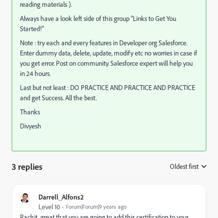
reading materials ).
Always have a look left side of this group "Links to Get You
Started!"
Note : try each and every features in Developer org Salesforce.
Enter dummy data, delete, update, modify etc no worries in case if
you get error. Post on community. Salesforce expert will help you
in 24 hours.
Last but not least : DO PRACTICE AND PRACTICE AND PRACTICE
and get Success. All the best.
Thanks
Divyesh
3 replies
Oldest first
:
Darrell_Alfons2
Level 10
Forum|Forum|9 years ago
Rachit, great that you are going to add this certification to your