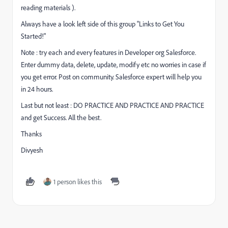
reading materials ).
Always have a look left side of this group "Links to Get You
Started!"
Note : try each and every features in Developer org Salesforce.
Enter dummy data, delete, update, modify etc no worries in case if
you get error. Post on community. Salesforce expert will help you
in 24 hours.
Last but not least : DO PRACTICE AND PRACTICE AND PRACTICE
and get Success. All the best.
Thanks
Divyesh
1 person likes this