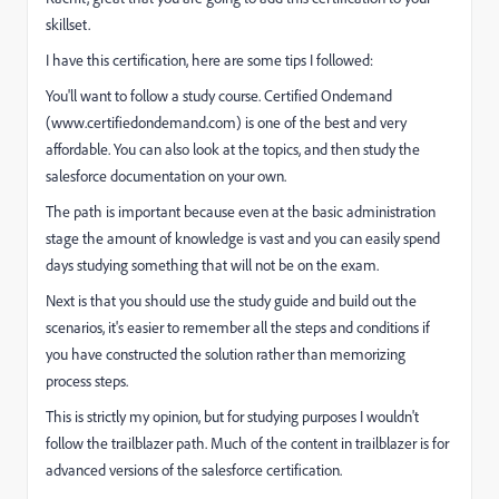
skillset.
I have this certification, here are some tips I followed:
You'll want to follow a study course. Certified Ondemand
(www.certifiedondemand.com) is one of the best and very
affordable. You can also look at the topics, and then study the
salesforce documentation on your own.
The path is important because even at the basic administration
stage the amount of knowledge is vast and you can easily spend
days studying something that will not be on the exam.
Next is that you should use the study guide and build out the
scenarios, it's easier to remember all the steps and conditions if
you have constructed the solution rather than memorizing
process steps.
This is strictly my opinion, but for studying purposes I wouldn't
follow the trailblazer path. Much of the content in trailblazer is for
advanced versions of the salesforce certification.