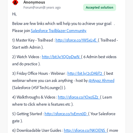
A
Anonymous
Forum|Forum|8 years ago
Accepted solution
Hi,
Below are few links which will help you to achieve your goal .
Please join
Salesforce Trailblazer Community.
1) Master Key - Trailhead :
http://sforce.co/1WSxLyE
( Trailhead -
Start with Admin ).
2) Watch Videos :
http://bit.ly/1QOpDwN
( 6 Admin best videos
and do practice ).
3) Friday Office Hours - Webinar :
http://bit.ly/2cDAbT2
( best
webinar where you can ask anything - host by
@Aiyaz Ahmed
(Salesforce (#SFTechLounge))
).
4) Walkthroughs & Videos :
http://sforce.co/1OxoSZz
( Learn
where to click where is features etc ).
5) Getting Started :
http://sforce.co/1vEmn0D
( Your Salesforce
gate ).
6) Downloadable User Guides :
http://sforce.co/NKOENS
( more