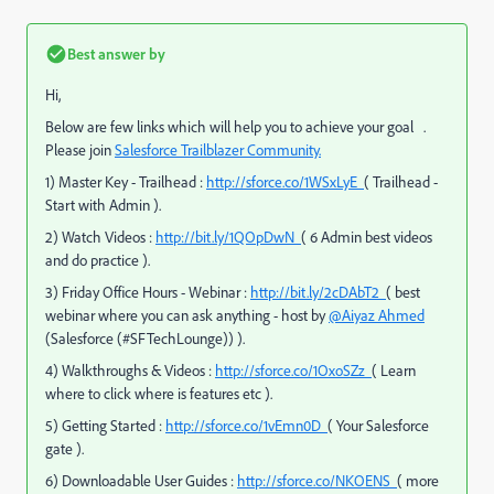
Best answer by
Hi,
Below are few links which will help you to achieve your goal .
Please join
Salesforce Trailblazer Community.
1) Master Key - Trailhead :
http://sforce.co/1WSxLyE
( Trailhead -
Start with Admin ).
2) Watch Videos :
http://bit.ly/1QOpDwN
( 6 Admin best videos
and do practice ).
3) Friday Office Hours - Webinar :
http://bit.ly/2cDAbT2
( best
webinar where you can ask anything - host by
@Aiyaz Ahmed
(Salesforce (#SFTechLounge))
).
4) Walkthroughs & Videos :
http://sforce.co/1OxoSZz
( Learn
where to click where is features etc ).
5) Getting Started :
http://sforce.co/1vEmn0D
( Your Salesforce
gate ).
6) Downloadable User Guides :
http://sforce.co/NKOENS
( more