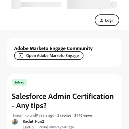
Login
Adobe Marketo Engage Community
Open Adobe Marketo Engage
Solved
Salesforce Admin Certification
- Any tips?
Forum|Forum|9 years ago
3 replies
3449 views
Rachit_Puri2
Level 5
Forum|Forum|9 years ago