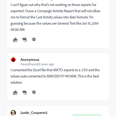
I can't figure out why that's not working on these reports I've
exported. I have a Campaign Activity Report that will not allow
me to format the Last Actvity values into date formats. I'm
guessing because the values are General Text like Jan 15, 2014
09:00 AM.
A
Anonymous
Forum|Forum|12 years ago
I converted the Excel file that MKTO exports to a .CSV and the
values auto-converted to MM/DD/YY HH:MM. This is the best
solution.
Justin_Cooperm2