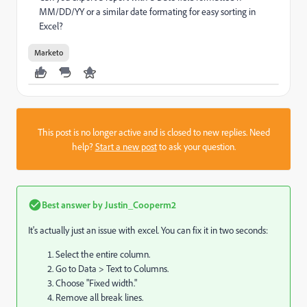
MM/DD/YY or a similar date formating for easy sorting in
Excel?
Marketo
This post is no longer active and is closed to new replies. Need
help?
Start a new post
to ask your question.
Best answer by
Justin_Cooperm2
It's actually just an issue with excel. You can fix it in two seconds:
Select the entire column.
Go to Data > Text to Columns.
Choose "Fixed width."
Remove all break lines.