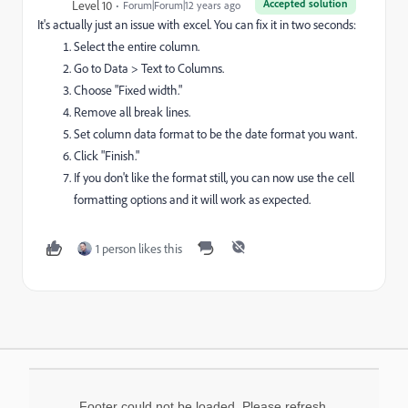
Accepted solution
Level 10
Forum|Forum|12 years ago
It's actually just an issue with excel. You can fix it in two seconds:
Select the entire column.
Go to Data > Text to Columns.
Choose "Fixed width."
Remove all break lines.
Set column data format to be the date format you want.
Click "Finish."
If you don't like the format still, you can now use the cell
formatting options and it will work as expected.
1 person likes this
Footer could not be loaded. Please refresh.