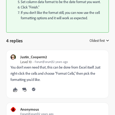
Set column data format to be the date format you want.
Click "Finish."
If you don't like the format still, you can now use the cell
formatting options and it will work as expected.
4 replies
Oldest first
:
Justin_Cooperm2
Level 10
Forum|Forum|12 years ago
You don't even need that, this can be done from Excel itself. Just
right-click the cells and choose "Format Cells," then pick the
formatting you'd like.
A
Anonymous
Forum|Forum|12 years ago