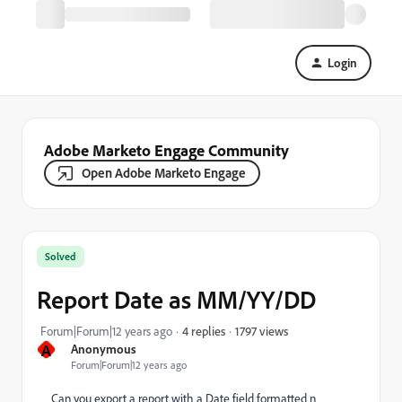
Login
Adobe Marketo Engage Community
Open Adobe Marketo Engage
Solved
Report Date as MM/YY/DD
1797 views
Forum|Forum|12 years ago
4 replies
A
Anonymous
Forum|Forum|12 years ago
Can you export a report with a Date field formatted n