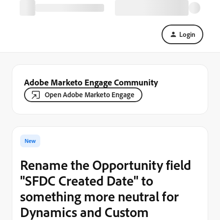
Login
Adobe Marketo Engage Community
Open Adobe Marketo Engage
New
Rename the Opportunity field
"SFDC Created Date" to
something more neutral for
Dynamics and Custom