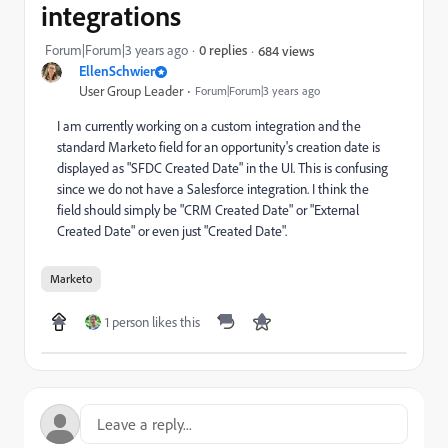
integrations
Forum|Forum|3 years ago
0 replies
684 views
EllenSchwier
User Group Leader
Forum|Forum|3 years ago
I am currently working on a custom integration and the
standard Marketo field for an opportunity's creation date is
displayed as "SFDC Created Date" in the UI. This is confusing
since we do not have a Salesforce integration. I think the
field should simply be "CRM Created Date" or "External
Created Date" or even just "Created Date".
Marketo
1 person likes this