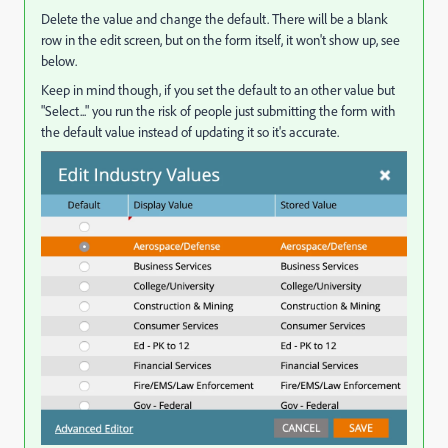
Delete the value and change the default. There will be a blank
row in the edit screen, but on the form itself, it won't show up, see
below.
Keep in mind though, if you set the default to an other value but
"Select..." you run the risk of people just submitting the form with
the default value instead of updating it so it's accurate.