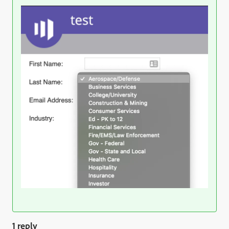
1 reply