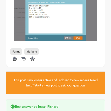
Forms
Marketo
This post is no longer active and is closed to new replies. Need
help?
Start a new post
to ask your question.
Best answer by
Jesse_Richard