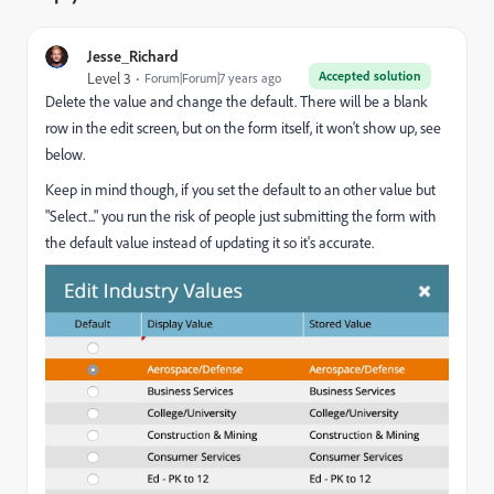
Jesse_Richard
Accepted solution
Level 3
Forum|Forum|7 years ago
Delete the value and change the default. There will be a blank
row in the edit screen, but on the form itself, it won't show up, see
below.
Keep in mind though, if you set the default to an other value but
"Select..." you run the risk of people just submitting the form with
the default value instead of updating it so it's accurate.