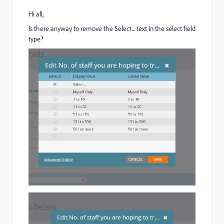
Hi all,
Is there anyway to remove the Select... text in the select field
type?