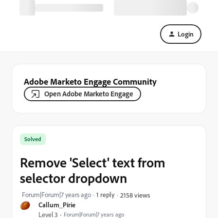
Login
Adobe Marketo Engage Community
Open Adobe Marketo Engage
Solved
Remove 'Select' text from
selector dropdown
Forum|Forum|7 years ago
1 reply
2158 views
Callum_Pirie
Level 3
Forum|Forum|7 years ago