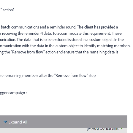
" action?
 batch communications and a reminder round. The client has provided a
 receiving the reminder -1 data. To accommodate this requirement, I have
ication. The data that is to be excluded is stored in a custom object. In the
communication with the data in the custom object to identify matching members.
ng the "Remove from flow" action and ensure that the remaining data is
o the remaining members after the "Remove from flow" step.
rigger campaign :