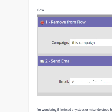
Flow
I'm wondering if I missed any steps or misunderstood