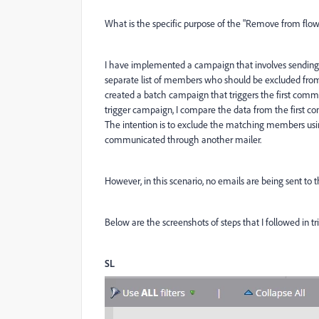
What is the specific purpose of the "Remove from flow
I have implemented a campaign that involves sending
separate list of members who should be excluded from
created a batch campaign that triggers the first commun
trigger campaign, I compare the data from the first 
The intention is to exclude the matching members usi
communicated through another mailer.
However, in this scenario, no emails are being sent t
Below are the screenshots of steps that I followed in t
SL