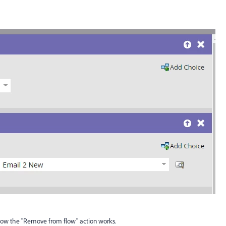
 how the "Remove from flow" action works.