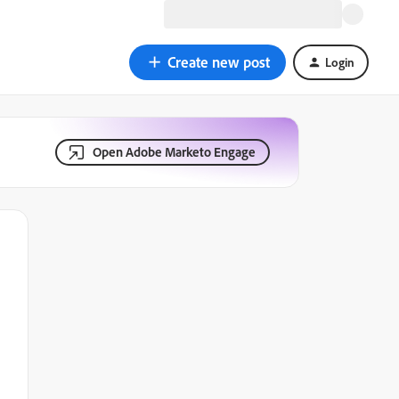
Create new post
Login
Open Adobe Marketo Engage