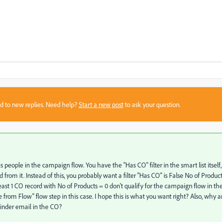
sed to new replies. Need help?
Start a new post
to ask your question.
people in the campaign flow. You have the "Has CO" filter in the smart list itself,
rom it. Instead of this, you probably want a filter "Has CO" is False No of Produc
east 1 CO record with No of Products = 0 don't qualify for the campaign flow in th
e from Flow" flow step in this case. I hope this is what you want right? Also, why a
inder email in the CO?