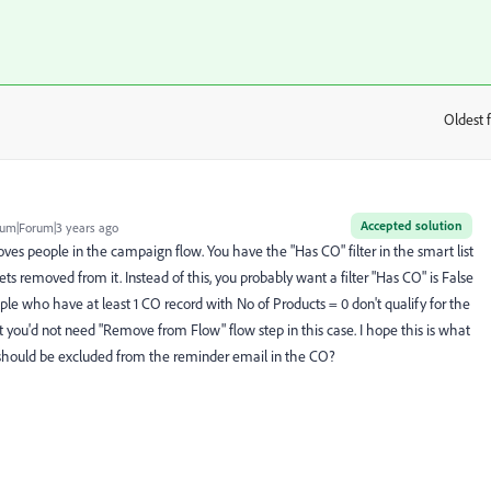
Oldest f
:
Accepted solution
um|Forum|3 years ago
ves people in the campaign flow. You have the "Has CO" filter in the smart list
ts removed from it. Instead of this, you probably want a filter "Has CO" is False
ople who have at least 1 CO record with No of Products = 0 don't qualify for the
at you'd not need "Remove from Flow" flow step in this case. I hope this is what
 should be excluded from the reminder email in the CO?