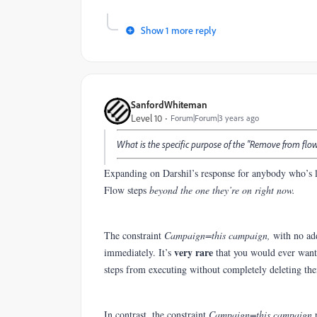
Show 1 more reply
SanfordWhiteman
Level 10
Forum|Forum|3 years ago
What is the specific purpose of the "Remove from flo
Expanding on Darshil’s response for anybody who’s l
Flow steps
beyond the one they’re on right now.
The constraint
Campaign=this campaign,
with no ad
very rare
immediately. It’s
that you would ever want 
steps from executing without completely deleting th
In contrast, the constraint
Campaign=this campaign