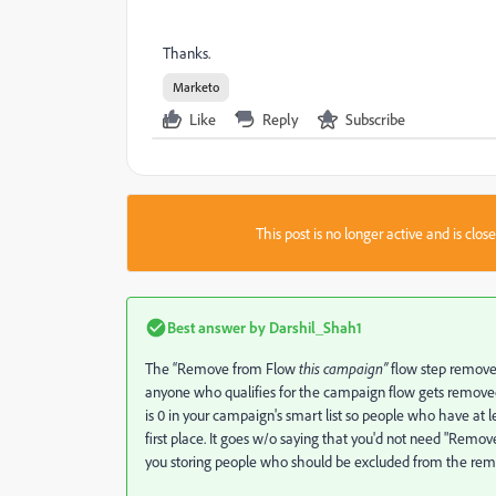
Thanks.
Marketo
Like
Reply
Subscribe
This post is no longer active and is clo
Best answer by
Darshil_Shah1
The “Remove from Flow
this campaign
”
flow step removes 
anyone who qualifies for the campaign flow gets removed f
is 0 in your campaign's smart list so people who have at l
first place. It goes w/o saying that you'd not need "Remov
you storing people who should be excluded from the rem