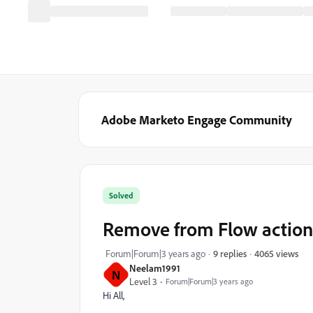
Adobe Marketo Engage Community
Solved
Remove from Flow action
4065 views
Forum|Forum|3 years ago
9 replies
Neelam1991
N
Level 3
Forum|Forum|3 years ago
Hi All,