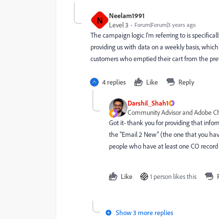
Neelam1991
N
Level 3
Forum|Forum|3 years ago
The campaign logic I'm referring to is specific
providing us with data on a weekly basis, which
customers who emptied their cart from the pre
4 replies
Like
Reply
Darshil_Shah1
Community Advisor and Adobe 
Got it- thank you for providing that inf
the "Email 2 New" (the one that you hav
people who have at least one CO record 
Like
1 person likes this
Show 3 more replies