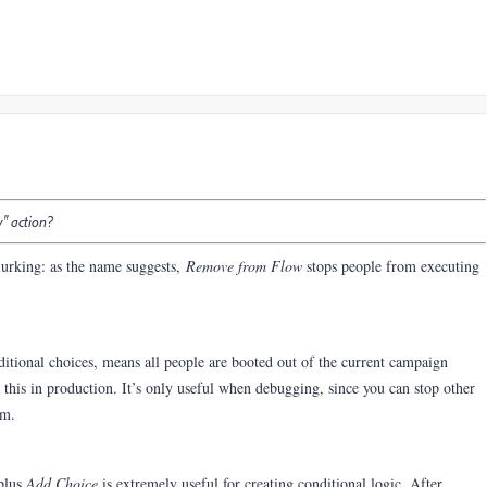
w" action?
urking: a
s the name suggests,
Remove from Flow
stops people from executing
ditional choices, means all people are booted out of the current campaign
this in production. It’s only useful when debugging, since you can stop other
em.
plus
Add Choice
is extremely useful for creating conditional logic. After