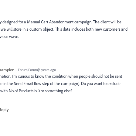
ally designed for a Manual Cart Abandonment campaign. The client will be
 we will store in a custom object. This data includes both new customers and
vious wave.
Champion
Forum|Forum|3 years ago
ormation. I'm curious to know the condition when people should not be sent
e in the Send Email flow step of the campaign). Do you want to exclude
with No of Products is 0 or something else?
Reply