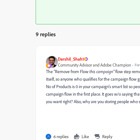
9 replies
Darshil_Shah1
Community Advisor and Adobe Champion
For
The “Remove from Flow
this campaign
”
flow step remo
itself, so anyone who qualifies for the campaign flow ge
No of Products is 0 in your campaign's smart list so pe
campaign flow in the first place. It goes w/o saying th
you want right? Also, why are you storing people who
6 replies
Like
Reply