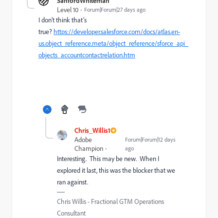
SanfordWhiteman
Level 10
Forum|Forum|27 days ago
I don’t think that’s
true?
https://developer.salesforce.com/docs/atlas.en-
us.object_reference.meta/object_reference/sforce_api_
objects_accountcontactrelation.htm
Chris_Willis1
Adobe
Forum|Forum|12 days
Champion
ago
Interesting. This may be new. When I
explored it last, this was the blocker that we
ran against.
Chris Willis - Fractional GTM Operations
Consultant