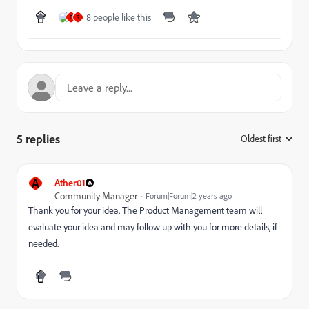
8 people like this
B
S
5 replies
Oldest first
:
A
Ather01
Community Manager
Forum|Forum|2 years ago
Thank you for your idea. The Product Management team will
evaluate your idea and may follow up with you for more details, if
needed.