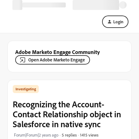
Login
Adobe Marketo Engage Community
Open Adobe Marketo Engage
Investigating
Recognizing the Account-
Contact Relationship object in
Salesforce in native sync
1415 views
Forum|Forum|2 years ago
5 replies