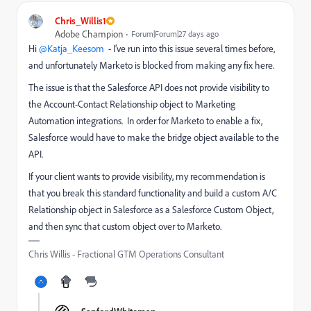
Chris_Willis1
Adobe Champion
Forum|Forum|27 days ago
Hi ​
@Katja_Keesom
- I’ve run into this issue several times before,
and unfortunately Marketo is blocked from making any fix here.
The issue is that the Salesforce API does not provide visibility to
the Account-Contact Relationship object to Marketing
Automation integrations. In order for Marketo to enable a fix,
Salesforce would have to make the bridge object available to the
API.
If your client wants to provide visibility, my recommendation is
that you break this standard functionality and build a custom A/C
Relationship object in Salesforce as a Salesforce Custom Object,
and then sync that custom object over to Marketo.
Chris Willis - Fractional GTM Operations Consultant