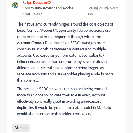
Katja_Keesom
Community Advisor and Adobe
Forum|Forum|2 years
Champion
ago
The native sync currently hinges around the core objects of
Lead/Contact/Account/Opportunity. I do come across use
cases more and more frequently though where the
Account-Contact Relationship in SFDC manages more
complex relationships between a contact and multiple
accounts. Use cases range from external consultants /
influencers on more than one company, several sites in
different countries within a customer being logged as
separate accounts and a stakeholder playing a role in more
than one, etc.
The set-up in SFDC prevents the contact being entered
more than once to indicate their role in every account
effectively, so is really great in avoiding unnecessary
duplicates. It would be great if the data model in Marketo
would also incorporate this added complexity.
Marketo