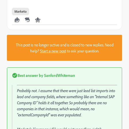
Marketo
This post is no longer active and is closed to new replies. Need
help?
Start a new post
to ask your question.
Best answer by
SanfordWhiteman
Probably not. I assume that there were just lead list imports into
lead and company fields, where something like an "Internal SAP
Company ID" holds it all together. So probably there are no
companies in that instance, which would mean, no
"externalCompanyId" was ever populated.