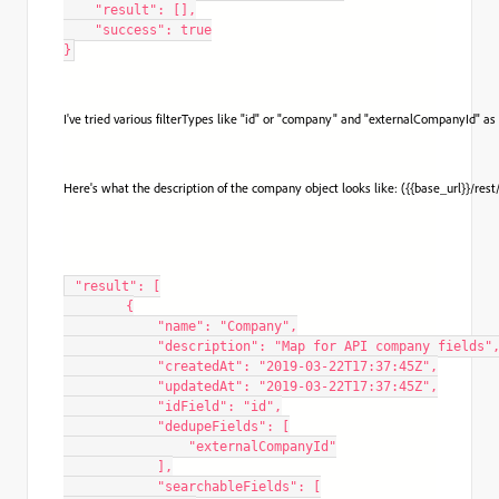
    "result": [],

    "success": true

}
I've tried various filterTypes like "id" or "company" and "externalCompanyId" as
Here's what the description of the company object looks like: ({{base_url}}/res
 "result": [

        {

            "name": "Company",

            "description": "Map for API company fields",
            "createdAt": "2019-03-22T17:37:45Z",

            "updatedAt": "2019-03-22T17:37:45Z",

            "idField": "id",

            "dedupeFields": [

                "externalCompanyId"

            ],

            "searchableFields": [
