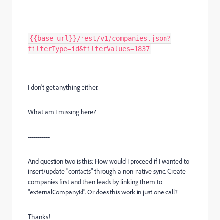
{{base_url}}/rest/v1/companies.json?
filterType=id&filterValues=1837
I don't get anything either.
What am I missing here?
-----------
And question two is this: How would I proceed if I wanted to
insert/update "contacts" through a non-native sync. Create
companies first and then leads by linking them to
"externalCompanyId". Or does this work in just one call?
Thanks!