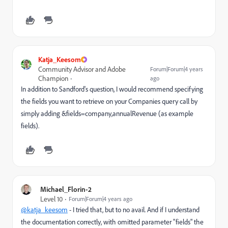
Katja_Keesom
Community Advisor and Adobe
Forum|Forum|4 years
Champion
ago
In addition to Sandford's question, I would recommend specifying
the fields you want to retrieve on your Companies query call by
simply adding
&fields=company,annualRevenue (as example
fields).
Michael_Florin-2
Level 10
Forum|Forum|4 years ago
@katja_keesom
- I tried that, but to no avail. And if I understand
the documentation correctly, with omitted parameter "fields" the