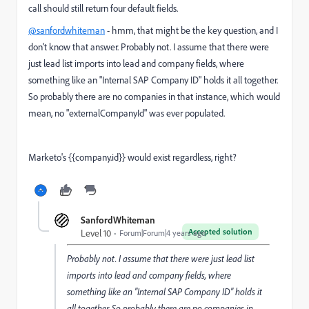
call should still return four default fields.
@sanfordwhiteman
- hmm, that might be the key question, and I
don't know that answer. Probably not. I assume that there were
just lead list imports into lead and company fields, where
something like an "Internal SAP Company ID" holds it all together.
So probably there are no companies in that instance, which would
mean, no "externalCompanyId" was ever populated.
Marketo's {{company.id}} would exist regardless, right?
SanfordWhiteman
Accepted solution
Level 10
Forum|Forum|4 years ago
Probably not. I assume that there were just lead list
imports into lead and company fields, where
something like an "Internal SAP Company ID" holds it
all together. So probably there are no companies in