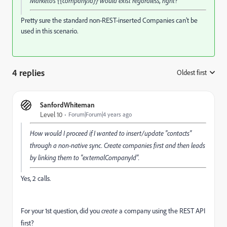
Marketo's {{company.id}} would exist regardless, right?
Pretty sure the standard non-REST-inserted Companies can’t be
used in this scenario.
4 replies
Oldest first
:
SanfordWhiteman
Level 10
Forum|Forum|4 years ago
How would I proceed if I wanted to insert/update "contacts"
through a non-native sync. Create companies first and then leads
by linking them to "externalCompanyId".
Yes, 2 calls.
For your 1st question, did you
create
a company using the REST API
first?