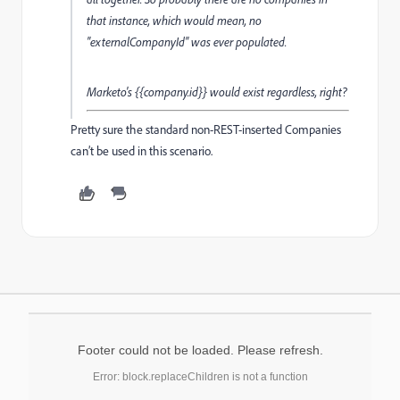
that instance, which would mean, no
"externalCompanyId" was ever populated.
Marketo's {{company.id}} would exist regardless, right?
Pretty sure the standard non-REST-inserted Companies
can’t be used in this scenario.
Footer could not be loaded. Please refresh.
Error: block.replaceChildren is not a function