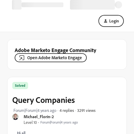
Login
Adobe Marketo Engage Community
Open Adobe Marketo Engage
Solved
Query Companies
3291 views
Forum|Forum|4 years ago
4 replies
Michael_Florin-2
Level 10
Forum|Forum|4 years ago
Hi all,