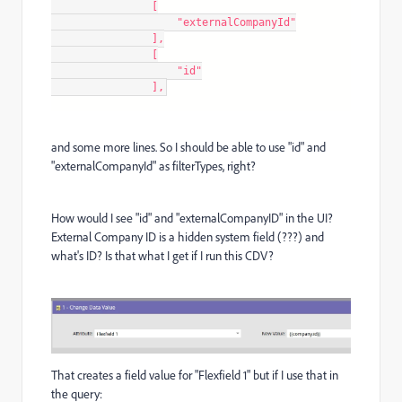
                [

                    "externalCompanyId"

                ],

                [

                    "id"

                ],
and some more lines. So I should be able to use "id" and
"externalCompanyId" as filterTypes, right?
How would I see "id" and "externalCompanyID" in the UI?
External Company ID is a hidden system field (???) and
what's ID? Is that what I get if I run this CDV?
That creates a field value for "Flexfield 1" but if I use that in
the query: