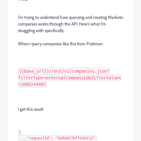
I'm trying to understand how querying and creating Marketo
companies works through the API. Here's what I'm
struggling with specifically:
When I query companies like this from Postman:
{{base_url}}/rest/v1/companies.json?
filterType=externalCompanyId&filterValues
=1000244485
I get this result:
{

    "requestId": "de8d#17bff2da213",
