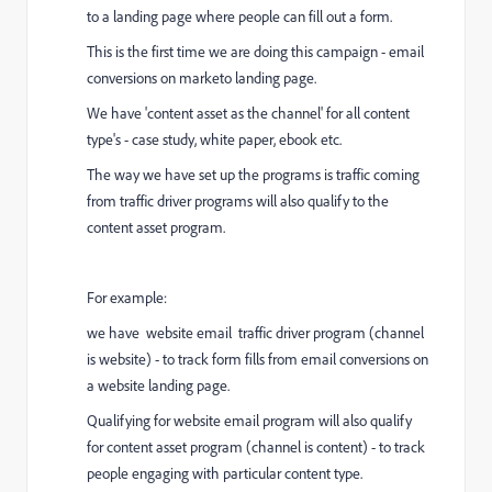
to a landing page where people can fill out a form.
This is the first time we are doing this campaign - email
conversions on marketo landing page.
We have 'content asset as the channel' for all content
type's - case study, white paper, ebook etc.
The way we have set up the programs is traffic coming
from traffic driver programs will also qualify to the
content asset program.
For example:
we have website email traffic driver program (channel
is website) - to track form fills from email conversions on
a website landing page.
Qualifying for website email program will also qualify
for content asset program (channel is content) - to track
people engaging with particular content type.