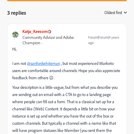
3 replies
Oldest first
:
Katja_Keesom
Community Advisor and Adobe
Forum|Forum|4 years
Champion
ago
Hi,
I am not
@sanfordwhiteman
, but most experienced Marketo
users are comfortable around channels. Hope you also appreciate
feedback from others 😉.
Your description is a little vague, but from what you describe you
are sending out an email with a CTA to go to a landing page
where people can fill out a form. That is a classical set up for a
channel like (Web) Content. It depends a little bit on how your
instance is set up and whether you have the out of the box or
custom channels. But typically a channel with a name like that
will have program statuses like Member (you sent them the