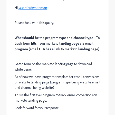
Hi
@sanfordwhiteman
,
Please help with this query,
What should be the program type and channel type - To
track form fills from marketo landing page via email
program (email CTA has a link to marketo landing page)
Gated form on the marketo landing page to download
white paper.
As of now we have program template for email conversions
on website landing page (program type being website email
and channel being website)
This is the first ever program to track email conversions on
marketo landing page.
Look forward for your response