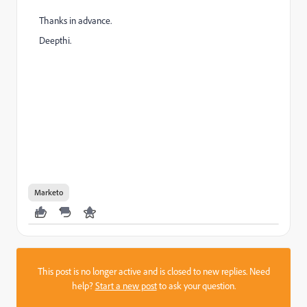
Thanks in advance.
Deepthi.
Marketo
This post is no longer active and is closed to new replies. Need
help?
Start a new post
to ask your question.