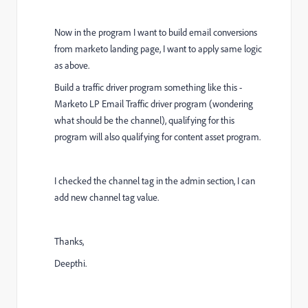
Now in the program I want to build email conversions
from marketo landing page,
I want to apply same logic
as above.
Build a traffic driver program something like this -
Marketo LP Email Traffic driver program (wondering
what should be the channel), qualifying for this
program will also qualifying for content asset program.
I checked the channel tag in the admin section, I can
add new channel tag value.
Thanks,
Deepthi.