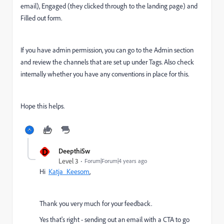
email), Engaged (they clicked through to the landing page) and
Filled out form.
If you have admin permission, you can go to the Admin section
and review the channels that are set up under Tags. Also check
internally whether you have any conventions in place for this.
Hope this helps.
D
DeepthiSw
Level 3
Forum|Forum|4 years ago
Hi
Katja_Keesom
,
Thank you very much for your feedback.
Yes that's right -
sending out an email with a CTA to go