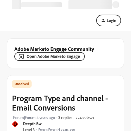
Login
Adobe Marketo Engage Community
Open Adobe Marketo Engage
Program Type and channel -
Email Conversions
Forum|Forum|4 years ago
3 replies
2248 views
D
DeepthiSw
Level 3
Forum|Forum|4 years ago