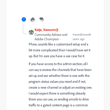
Katja_Keesom
Community Advisor and
Forum|Forum|4
Adobe Champion
years ago
Phew, sounds like a customized setup and a
bit more complicated than I would have set it
up. But I'm sure you have a use case for it.
If you have access to the admin section, all I
can say is review the channels that have been
set up and see whether there is one with the
program status values you need and if not,
create a new channel or adjust an existing one.
I would expect there is something already
there you can use, as sending emails to drive
traffic to a gated content page is a common