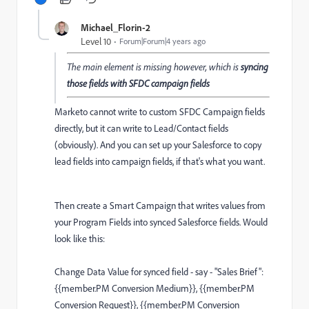
Michael_Florin-2
Level 10
Forum|Forum|4 years ago
The main element is missing however, which is
syncing
those fields with SFDC campaign fields
Marketo cannot write to custom SFDC Campaign fields
directly, but it can write to Lead/Contact fields
(obviously). And you can set up your Salesforce to copy
lead fields into campaign fields, if that's what you want.
Then create a Smart Campaign that writes values from
your Program Fields into synced Salesforce fields. Would
look like this:
Change Data Value for synced field - say - "Sales Brief":
{{member.PM Conversion Medium}}, {{member.PM
Conversion Request}}, {{member.PM Conversion