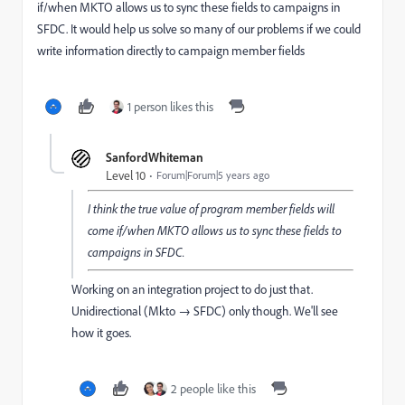
if/when MKTO allows us to sync these fields to campaigns in
SFDC. It would help us solve so many of our problems if we could
write information directly to campaign member fields
1 person likes this
SanfordWhiteman
Level 10
Forum|Forum|5 years ago
I think the true value of program member fields will
come if/when MKTO allows us to sync these fields to
campaigns in SFDC.
Working on an integration project to do just that.
Unidirectional (Mkto → SFDC) only though. We'll see
how it goes.
2 people like this