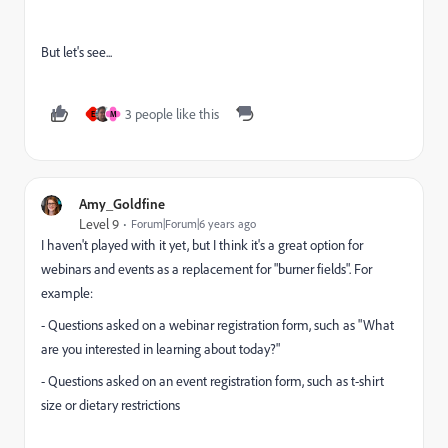
But let's see...
3 people like this
E
M
Amy_Goldfine
Level 9
Forum|Forum|6 years ago
I haven't played with it yet, but I think it's a great option for
webinars and events as a replacement for "burner fields". For
example:
- Questions asked on a webinar registration form, such as "What
are you interested in learning about today?"
- Questions asked on an event registration form, such as t-shirt
size or dietary restrictions