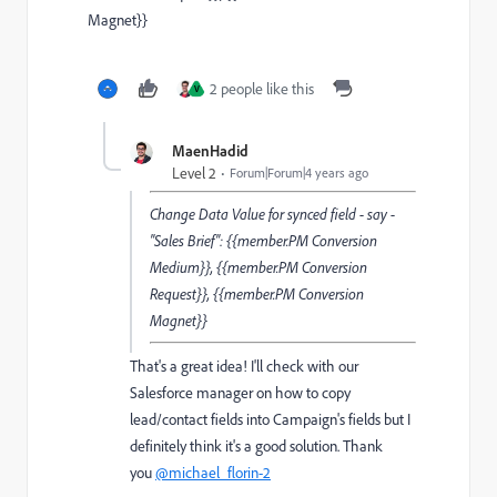
Magnet}}
2 people like this
V
MaenHadid
Level 2
Forum|Forum|4 years ago
Change Data Value for synced field - say -
"Sales Brief": {{member.PM Conversion
Medium}}, {{member.PM Conversion
Request}}, {{member.PM Conversion
Magnet}}
That's a great idea! I'll check with our
Salesforce manager on how to copy
lead/contact fields into Campaign's fields but I
definitely think it's a good solution. Thank
you
@michael_florin-2