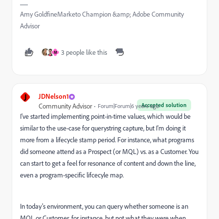
Amy GoldfineMarketo Champion &amp; Adobe Community
Advisor
3 people like this
M
J
JDNelson1
Accepted solution
Community Advisor
Forum|Forum|6 years ago
I've started implementing point-in-time values, which would be
similar to the use-case for querystring capture, but I'm doing it
more from a lifecycle stamp period. For instance, what programs
did someone attend as a Prospect (or MQL) vs. as a Customer. You
can start to get a feel for resonance of content and down the line,
even a program-specific lifcecyle map.
In today's environment, you can query whether someone is an
MQL or Customer, for instance, but not what they were when