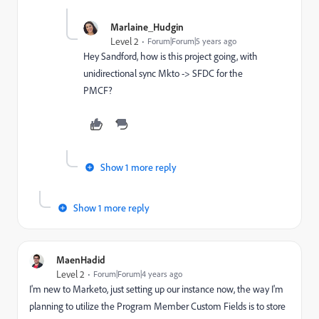
Marlaine_Hudgin
Level 2
Forum|Forum|5 years ago
Hey Sandford, how is this project going, with
unidirectional sync Mkto -> SFDC for the
PMCF?
Show 1 more reply
Show 1 more reply
MaenHadid
Level 2
Forum|Forum|4 years ago
I'm new to Marketo, just setting up our instance now, the way I'm
planning to utilize the Program Member Custom Fields is to store