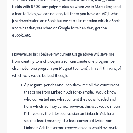
fields with SFDC campaign fields
so when we in Marketing send
a lead to Sales, we can not only tell them you have an MQL who
just downloaded an eBook but we can also mention which eBook
and what they searched on Google for when they got the
eBook...etc.
However, so far, I believe my current usage above will save me
from creating tons of programs so I can create one program per
channel or one program per Magnet (content) , I'm still thinking of
which way would be best though.
A program per channel
can show me all the conversions
that came from LinkedIn Ads for example, I would know
who converted and what content they downloaded and
from which ad they came, however, this way would mean
I'll have only the latest conversion on LinkedIn Ads for a
specific lead (meaning, if a lead converted twice from
LinkedIn Ads the second conversion data would overwrite