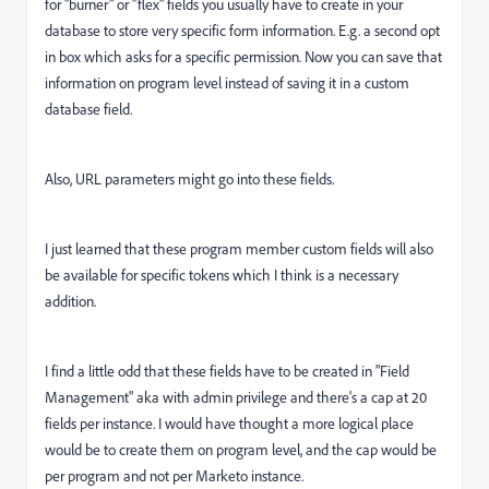
for "burner" or "flex" fields you usually have to create in your
database to store very specific form information. E.g. a second opt
in box which asks for a specific permission. Now you can save that
information on program level instead of saving it in a custom
database field.
Also, URL parameters might go into these fields.
I just learned that these program member custom fields will also
be available for specific tokens which I think is a necessary
addition.
I find a little odd that these fields have to be created in "Field
Management" aka with admin privilege and there's a cap at 20
fields per instance. I would have thought a more logical place
would be to create them on program level, and the cap would be
per program and not per Marketo instance.