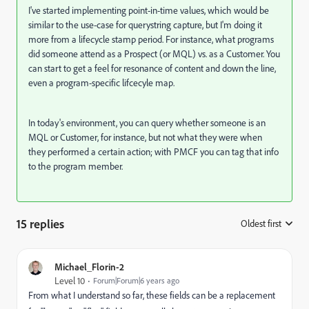
I've started implementing point-in-time values, which would be
similar to the use-case for querystring capture, but I'm doing it
more from a lifecycle stamp period. For instance, what programs
did someone attend as a Prospect (or MQL) vs. as a Customer. You
can start to get a feel for resonance of content and down the line,
even a program-specific lifcecyle map.
In today's environment, you can query whether someone is an
MQL or Customer, for instance, but not what they were when
they performed a certain action; with PMCF you can tag that info
to the program member.
15 replies
Oldest first
:
Michael_Florin-2
Level 10
Forum|Forum|6 years ago
From what I understand so far, these fields can be a replacement