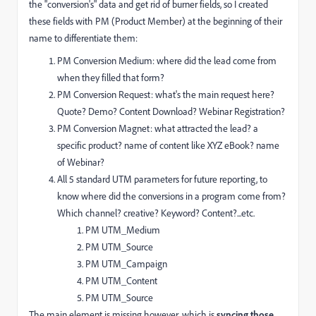
the "conversion's" data and get rid of burner fields, so I created
these fields with PM (Product Member) at the beginning of their
name to differentiate them:
PM Conversion Medium: where did the lead come from
when they filled that form?
PM Conversion Request: what's the main request here?
Quote? Demo? Content Download? Webinar Registration?
PM Conversion Magnet: what attracted the lead? a
specific product? name of content like XYZ eBook? name
of Webinar?
All 5 standard UTM parameters for future reporting, to
know where did the conversions in a program come from?
Which channel? creative? Keyword? Content?...etc.
PM UTM_Medium
PM UTM_Source
PM UTM_Campaign
PM UTM_Content
PM UTM_Source
The main element is missing however, which is
syncing those