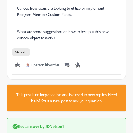
Curious how users are looking to utilize or implement
Program Member Custom Fields.
What are some suggestions on how to best put this new
custom object to work?
Marketo
1 person likes this
This post is no longer active and is closed to new replies. Need
help?
Start a new post
to ask your question.
Best answer by
JDNelson1