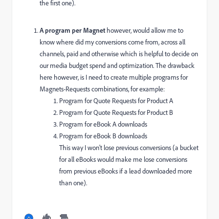
the first one).
A program per Magnet
however, would allow me to
know where did my conversions come from, across all
channels, paid and otherwise which is helpful to decide on
our media budget spend and optimization. The drawback
here however, is I need to create multiple programs for
Magnets-Requests combinations, for example:
Program for Quote Requests for Product A
Program for Quote Requests for Product B
Program for eBook A downloads
Program for eBook B downloads
This way I won't lose previous conversions (a bucket
for all eBooks would make me lose conversions
from previous eBooks if a lead downloaded more
than one).