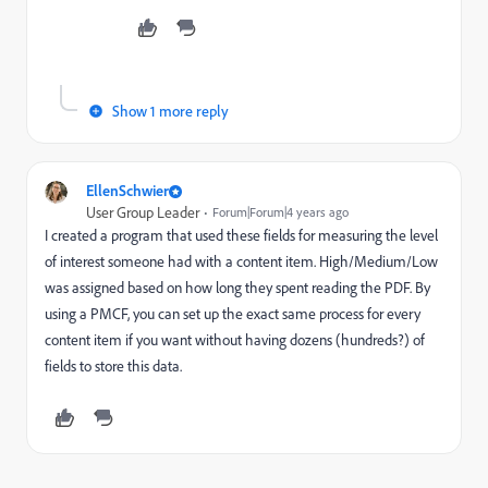
Show 1 more reply
EllenSchwier
User Group Leader
Forum|Forum|4 years ago
I created a program that used these fields for measuring the level
of interest someone had with a content item. High/Medium/Low
was assigned based on how long they spent reading the PDF. By
using a PMCF, you can set up the exact same process for every
content item if you want without having dozens (hundreds?) of
fields to store this data.