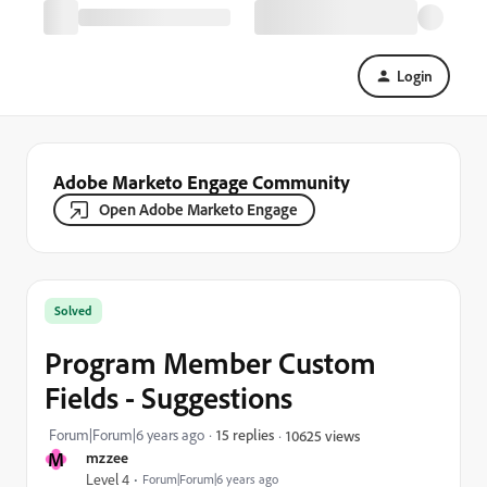
Login
Adobe Marketo Engage Community
Open Adobe Marketo Engage
Solved
Program Member Custom
Fields - Suggestions
Forum|Forum|6 years ago
15 replies
10625 views
M
mzzee
Level 4
Forum|Forum|6 years ago