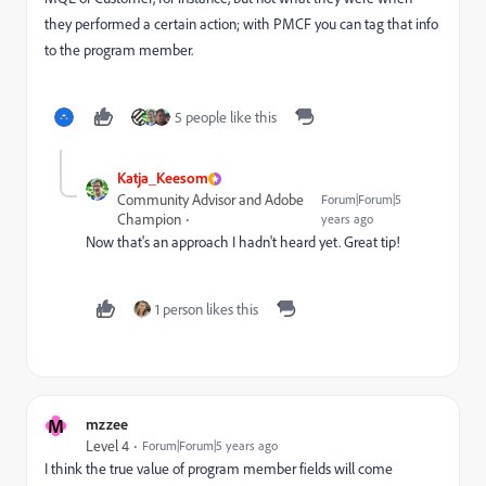
they performed a certain action; with PMCF you can tag that info
to the program member.
5 people like this
Katja_Keesom
Community Advisor and Adobe
Forum|Forum|5
Champion
years ago
Now that's an approach I hadn't heard yet. Great tip!
1 person likes this
M
mzzee
Level 4
Forum|Forum|5 years ago
I think the true value of program member fields will come