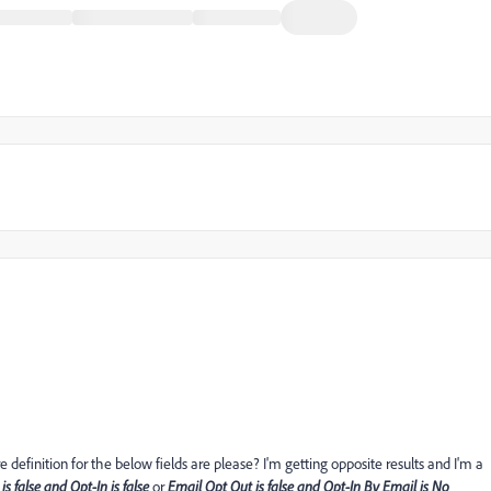
efinition for the below fields are please? I'm getting opposite results and I'm a
is false and Opt-In is false
or
Email Opt Out is false and Opt-In By Email is No