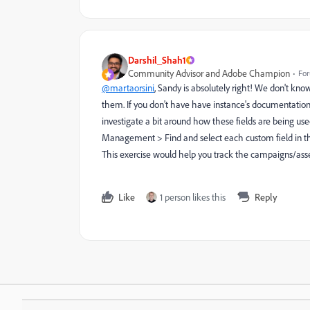
Darshil_Shah1
Community Advisor and Adobe Champion
For
@martaorsini
, Sandy is absolutely right! We don't kno
them. If you don't have have instance's documentation
investigate a bit around how these fields are being use
Management > Find and select each custom field in the
This exercise would help you track the campaigns/asse
Like
1 person likes this
Reply