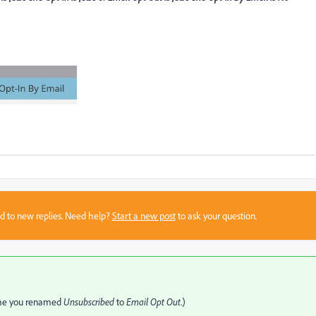
sed to new replies. Need help?
Start a new post
to ask your question.
assume you renamed
Unsubscribed
to
Email Opt Out
.)