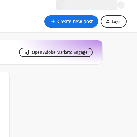
Create new post
Login
Open Adobe Marketo Engage