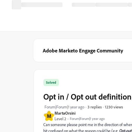
Adobe Marketo Engage Community
Solved
Opt in / Opt out definition
1230 views
Forum|Forum|1 year ago
3 replies
MartaOrsini
M
Level 2
Forum|Forum|1 year ago
Can someone please point me in the direction of where d
bit confused on what the reason could be (e.g.
Opt-out 