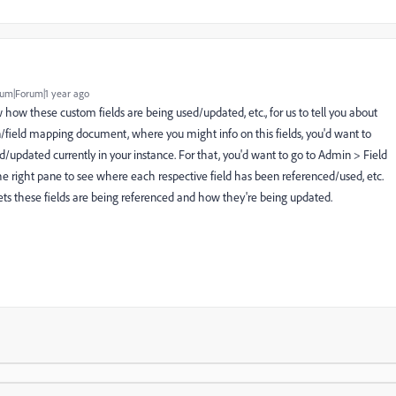
um|Forum|1 year ago
w how these custom fields are being used/updated, etc., for us to tell you about
/field mapping document, where you might info on this fields, you'd want to
d/updated currently in your instance. For that, you'd want to go to Admin > Field
 right pane to see where each respective field has been referenced/used, etc.
ts these fields are being referenced and how they're being updated.