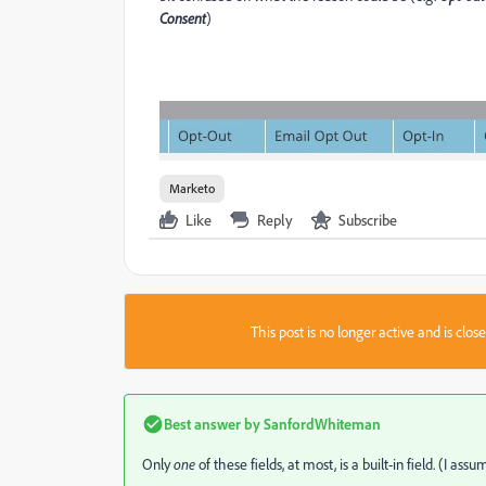
Consent
)
Marketo
Like
Reply
Subscribe
This post is no longer active and is clo
Best answer by
SanfordWhiteman
Only
one
of these fields, at most, is a built-in field. (I 