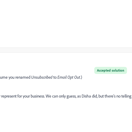
Accepted solution
(I assume you renamed
Unsubscribed
to
Email Opt Out
.)
epresent for your business. We can only guess, as Disha did, but there's no telling