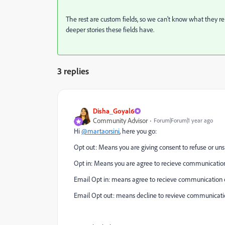
The rest are custom fields, so we can't know what they rep
deeper stories these fields have.
3 replies
Disha_Goyal6
Community Advisor
Forum|Forum|1 year ago
Hi
@martaorsini
, here you go:
Opt out: Means you are giving consent to refuse or un
Opt in: Means you are agree to recieve communicatio
Email Opt in: means agree to recieve communication of
Email Opt out: means decline to revieve communicati