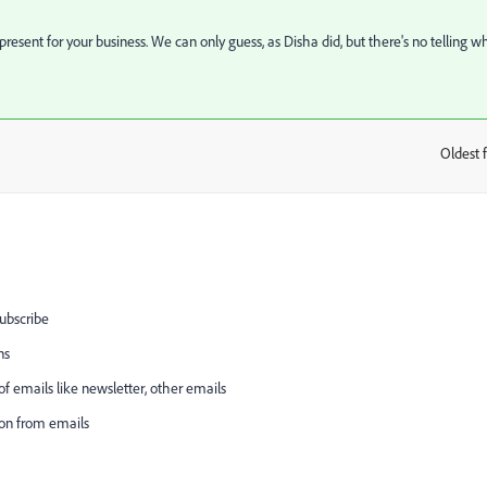
resent for your business. We can only guess, as Disha did, but there's no telling w
Oldest f
:
subscribe
ns
 emails like newsletter, other emails
on from emails