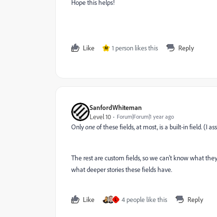
Hope this helps!
Like
1 person likes this
Reply
M
SanfordWhiteman
Level 10
Forum|Forum|1 year ago
Only
one
of these fields, at most, is a built-in field. 
The rest are custom fields, so we can't know what they r
what deeper stories these fields have.
Like
4 people like this
Reply
L