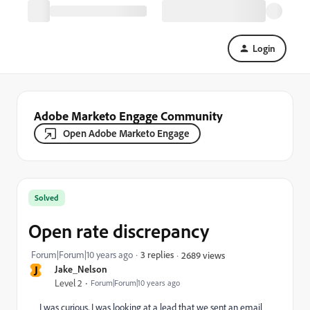
Login
Adobe Marketo Engage Community
Open Adobe Marketo Engage
Solved
Open rate discrepancy
Forum|Forum|10 years ago
3 replies
2689 views
J
Jake_Nelson
Level 2
Forum|Forum|10 years ago
I was curious, I was looking at a lead that we sent an email