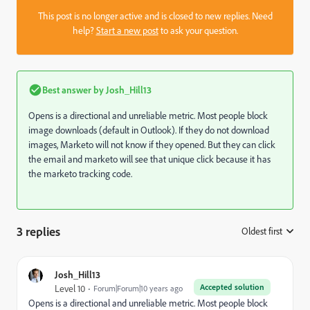
This post is no longer active and is closed to new replies. Need
help?
Start a new post
to ask your question.
Best answer by
Josh_Hill13
Opens is a directional and unreliable metric. Most people block
image downloads (default in Outlook). If they do not download
images, Marketo will not know if they opened. But they can click
the email and marketo will see that unique click because it has
the marketo tracking code.
3 replies
Oldest first
:
Josh_Hill13
Accepted solution
Level 10
Forum|Forum|10 years ago
Opens is a directional and unreliable metric. Most people block