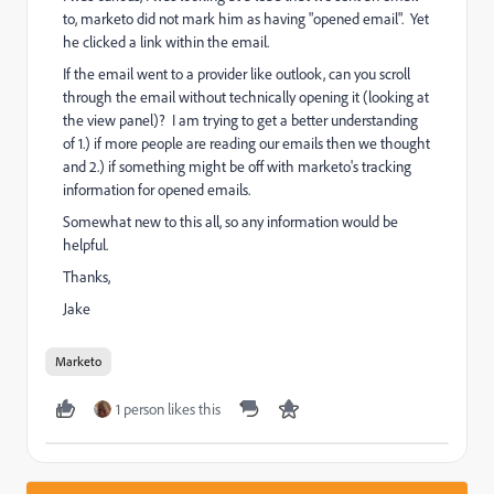
to, marketo did not mark him as having "opened email". Yet
he clicked a link within the email.
If the email went to a provider like outlook, can you scroll
through the email without technically opening it (looking at
the view panel)? I am trying to get a better understanding
of 1.) if more people are reading our emails then we thought
and 2.) if something might be off with marketo's tracking
information for opened emails.
Somewhat new to this all, so any information would be
helpful.
Thanks,
Jake
Marketo
1 person likes this