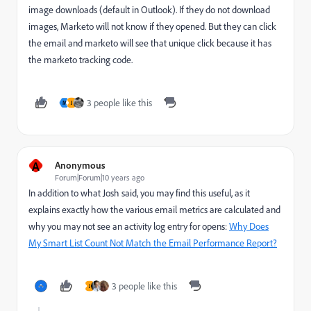
image downloads (default in Outlook). If they do not download
images, Marketo will not know if they opened. But they can click
the email and marketo will see that unique click because it has
the marketo tracking code.
3 people like this
M
J
A
Anonymous
Forum|Forum|10 years ago
In addition to what Josh said, you may find this useful, as it
explains exactly how the various email metrics are calculated and
why you may not see an activity log entry for opens:
Why Does
My Smart List Count Not Match the Email Performance Report?
3 people like this
J