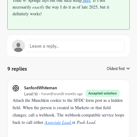
Todd @ Sponge lays out one such setup
here
. It’s not
necessarily
exactly
the way I do it as of late 2025, but it
definitely works!
9 replies
Oldest first
:
SanfordWhiteman
Accepted solution
Level 10
Forum|Forum|9 months ago
Attach the Munchkin cookie to the SFDC form post as a hidden
field. When the person is created in Marketo or that field
changes, call a webhook. The webhook-compatible service loops
back to call either
Associate Lead
or
Push Lead.