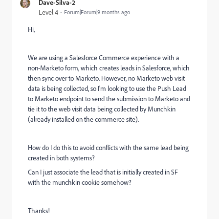
Dave-Silva-2
Level 4
Forum|Forum|9 months ago
Hi,
We are using a Salesforce Commerce experience with a
non-Marketo form, which creates leads in Salesforce, which
then sync over to Marketo. However, no Marketo web visit
data is being collected, so I'm looking to use the Push Lead
to Marketo endpoint to send the submission to Marketo and
tie it to the web visit data being collected by Munchkin
(already installed on the commerce site).
How do I do this to avoid conflicts with the same lead being
created in both systems?
Can I just associate the lead that is initially created in SF
with the munchkin cookie somehow?
Thanks!