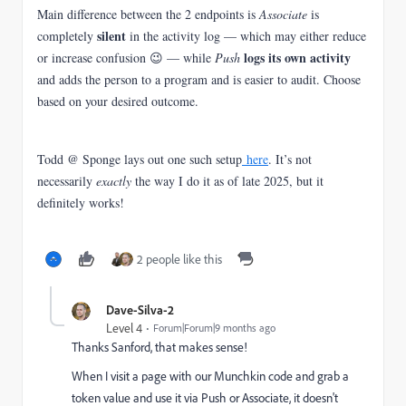
Main difference between the 2 endpoints is
Associate
is
silent
completely
in the activity log — which may either reduce
logs its own activity
or increase confusion 😉 — while
Push
and adds the person to a program and is easier to audit. Choose
based on your desired outcome.
Todd @ Sponge lays out one such setup
here
. It’s not
necessarily
exactly
the way I do it as of late 2025, but it
definitely works!
2 people like this
Dave-Silva-2
Level 4
Forum|Forum|9 months ago
Thanks Sanford, that makes sense!
When I visit a page with our Munchkin code and grab a
token value and use it via Push or Associate, it doesn't