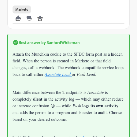
Marketo
Best answer by
SanfordWhiteman
Attach the Munchkin cookie to the SFDC form post as a hidden
field. When the person is created in Marketo or that field
changes, call a webhook. The webhook-compatible service loops
back to call either
Associate Lead
or
Push Lead.
Main difference between the 2 endpoints is
Associate
is
silent
completely
in the activity log — which may either reduce
logs its own activity
or increase confusion 😉 — while
Push
and adds the person to a program and is easier to audit. Choose
based on your desired outcome.