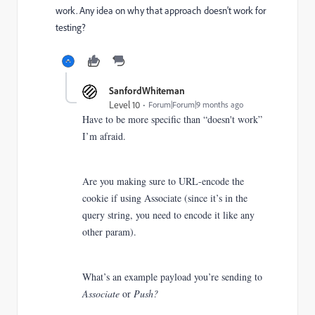
work. Any idea on why that approach doesn't work for
testing?
SanfordWhiteman
Level 10
Forum|Forum|9 months ago
Have to be more specific than “doesn't work”
I’m afraid.
Are you making sure to URL-encode the
cookie if using Associate (since it’s in the
query string, you need to encode it like any
other param).
What’s an example payload you’re sending to
Associate
or
Push?