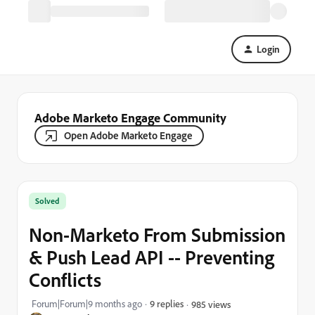
Login
Adobe Marketo Engage Community
Open Adobe Marketo Engage
Solved
Non-Marketo From Submission
& Push Lead API -- Preventing
Conflicts
Forum|Forum|9 months ago
9 replies
985 views