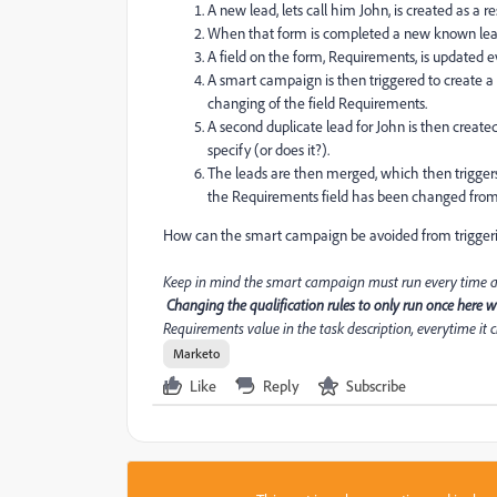
A new lead, lets call him John, is created as a r
When that form is completed a new known lead, J
A field on the form, Requirements, is updated 
A smart campaign is then triggered to create a S
changing of the field Requirements.
A second duplicate lead for John is then crea
specify (or does it?).
The leads are then merged, which then trigge
the Requirements field has been changed from 
How can the smart campaign be avoided from trigger
Keep in mind the smart campaign must run every time a lea
Changing the qualification rules to only run once here wil
Requirements value in the task description, everytime it 
Marketo
Like
Reply
Subscribe