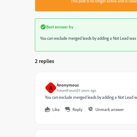
This post is no longer active and is clo
Best answer by
You can exclude merged leads by adding a Not Lead was Cr
2 replies
Anonymous
A
Forum|Forum|13 years ago
You can exclude merged leads by adding a Not Lead was
Like
Reply
Unmark answer