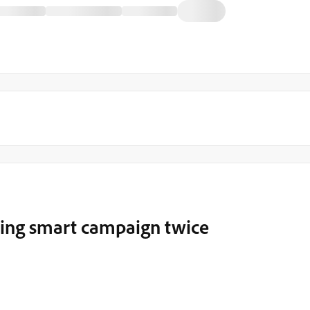
ering smart campaign twice