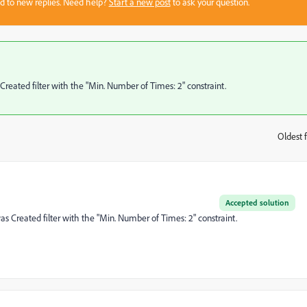
sed to new replies. Need help?
Start a new post
to ask your question.
eated filter with the "Min. Number of Times: 2" constraint.
Oldest f
:
Accepted solution
 Created filter with the "Min. Number of Times: 2" constraint.