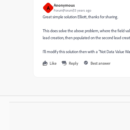
Anonymous
A
Forum|Forum|13 years ago
Great simple solution Elliott, thanks for sharing.
This does solve the above problem, where the field value 
lead creation, then populated on the second lead creat
I'll modify this solution then with a "Not Data Value 
Like
Reply
Best answer