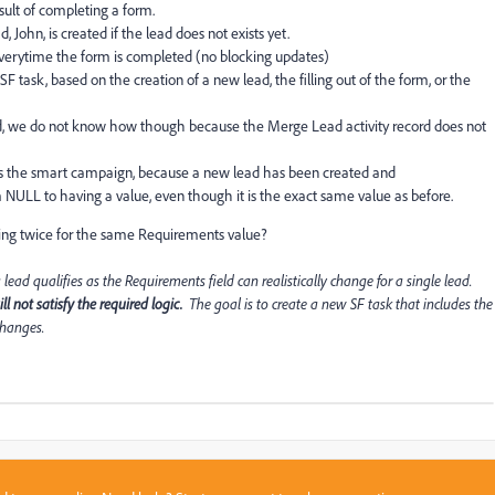
esult of completing a form.
ohn, is created if the lead does not exists yet.
everytime the form is completed (no blocking updates)
F task, based on the creation of a new lead, the filling out of the form, or the
ted, we do not know how though because the Merge Lead activity record does not
rs the smart campaign, because a new lead has been created and
NULL to having a value, even though it is the exact same value as before.
ing twice for the same Requirements value?
d qualifies as the Requirements field can realistically change for a single lead.
l not satisfy the required logic.
The goal is to create a new SF task that includes the
changes.