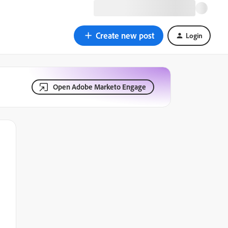
Create new post
Login
Open Adobe Marketo Engage