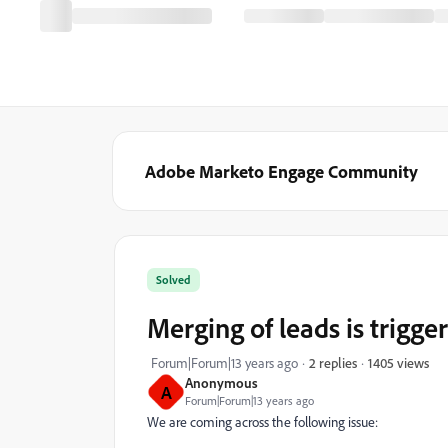
Adobe Marketo Engage Community
Solved
Merging of leads is trigg
1405 views
Forum|Forum|13 years ago
2 replies
Anonymous
A
Forum|Forum|13 years ago
We are coming across the following issue: