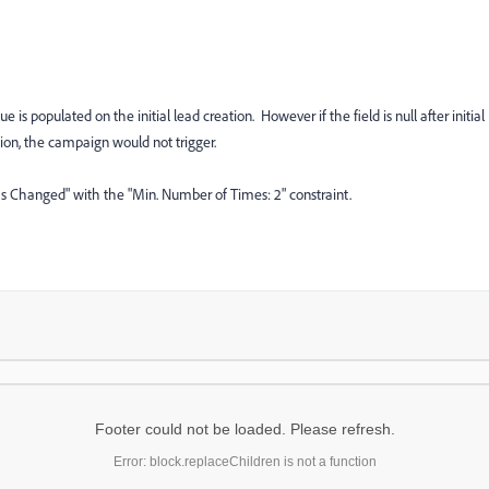
is populated on the initial lead creation. However if the field is null after initial
ion, the campaign would not trigger.
Was Changed" with the "Min. Number of Times: 2" constraint.
Footer could not be loaded. Please refresh.
Error: block.replaceChildren is not a function