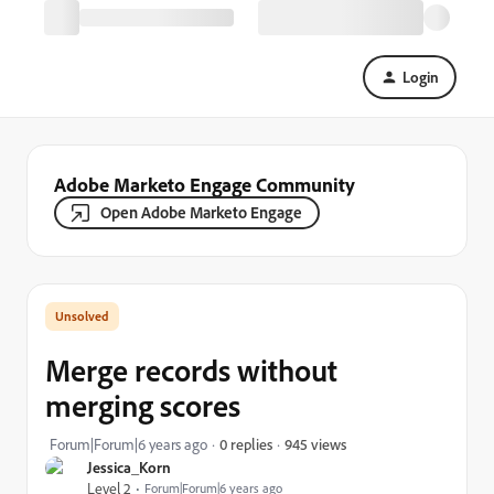
Login
Adobe Marketo Engage Community
Open Adobe Marketo Engage
Merge records without
merging scores
945 views
Forum|Forum|6 years ago
0 replies
Jessica_Korn
Level 2
Forum|Forum|6 years ago