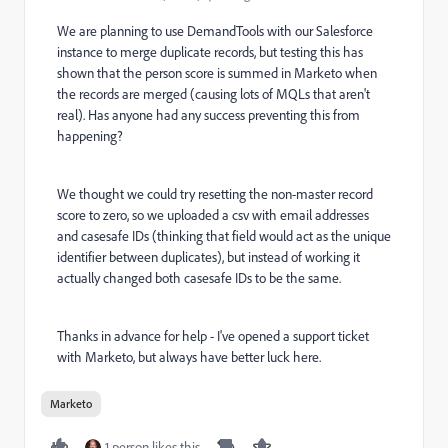
We are planning to use DemandTools with our Salesforce
instance to merge duplicate records, but testing this has
shown that the person score is summed in Marketo when
the records are merged (causing lots of MQLs that aren't
real). Has anyone had any success preventing this from
happening?
We thought we could try resetting the non-master record
score to zero, so we uploaded a csv with email addresses
and casesafe IDs (thinking that field would act as the unique
identifier between duplicates), but instead of working it
actually changed both casesafe IDs to be the same.
Thanks in advance for help - I've opened a support ticket
with Marketo, but always have better luck here.
Marketo
1 person likes this