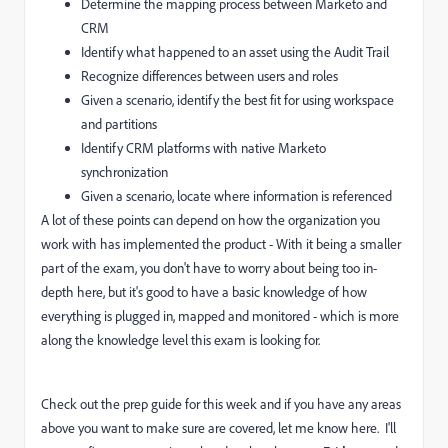
Determine the mapping process between Marketo and
CRM
Identify what happened to an asset using the Audit Trail
Recognize differences between users and roles
Given a scenario, identify the best fit for using workspace
and partitions
Identify CRM platforms with native Marketo
synchronization
Given a scenario, locate where information is referenced
A lot of these points can depend on how the organization you
work with has implemented the product - With it being a smaller
part of the exam, you don't have to worry about being too in-
depth here, but it's good to have a basic knowledge of how
everything is plugged in, mapped and monitored - which is more
along the knowledge level this exam is looking for.
Check out the prep guide for this week and if you have any areas
above you want to make sure are covered, let me know here. I'll