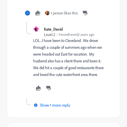
1 person likes this
K
Kate_David
Level 2
Forum|Forum|2 years ago
LOL...I have been to Cleveland. We drove
through a couple of summers ago when we
were headed out East for vacation. My
husband also has a client there and loves it.
We did hit a couple of good restaurants there
and loved the cute waterfront area there.
Show 1 more reply