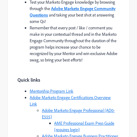
Test your Marketo Engage knowledge by browsing
through the
Adobe Marketo Engage Community
Questions
and taking your best shot at answering
some Qs!
Remember that every post / like / comment you
make in your contextual thread and in the Marketo
Engage Community throughout the duration of the
program helps increase your chance to be
recognized by your Mentor and win exclusive Adobe
swag, so bring your best efforts!
Quick links
Mentorship Program Link
Adobe Marketo Engage Certifications Overview
Link
Adobe Marketo Engage Professional (AD0-
E555)
AME Professional Exam Prep Guide
(requires login)
Adobe Marketo Engage Business Practitioner