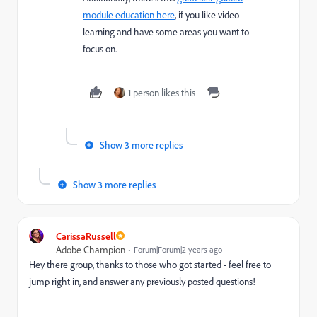
module education here
, if you like video
learning and have some areas you want to
focus on.
1 person likes this
Show 3 more replies
Show 3 more replies
CarissaRussell
Adobe Champion
Forum|Forum|2 years ago
Hey there group, thanks to those who got started - feel free to
jump right in, and answer any previously posted questions!