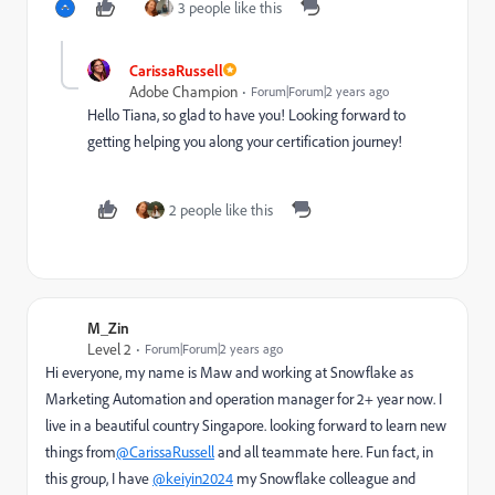
3 people like this
CarissaRussell
Adobe Champion
Forum|Forum|2 years ago
Hello Tiana, so glad to have you! Looking forward to
getting helping you along your certification journey!
2 people like this
M_Zin
Level 2
Forum|Forum|2 years ago
Hi everyone, my name is Maw and working at Snowflake as
Marketing Automation and operation manager for 2+ year now. I
live in a beautiful country Singapore. looking forward to learn new
things from
@CarissaRussell
and all teammate here. Fun fact, in
this group, I have
@keiyin2024
my Snowflake colleague and