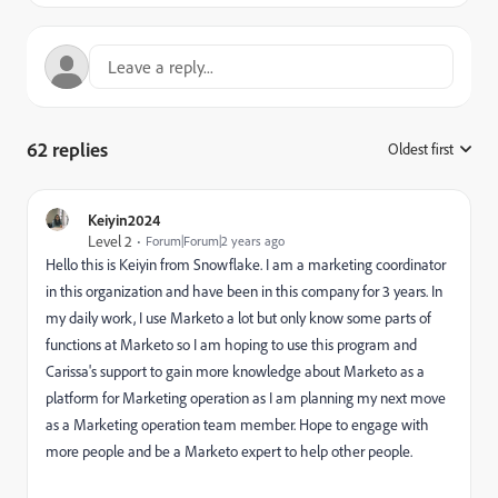
62 replies
Oldest first
:
Keiyin2024
Level 2
Forum|Forum|2 years ago
Hello this is Keiyin from Snowflake. I am a marketing coordinator
in this organization and have been in this company for 3 years. In
my daily work, I use Marketo a lot but only know some parts of
functions at Marketo so I am hoping to use this program and
Carissa's support to gain more knowledge about Marketo as a
platform for Marketing operation as I am planning my next move
as a Marketing operation team member. Hope to engage with
more people and be a Marketo expert to help other people.