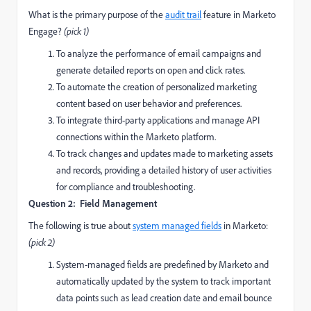
What is the primary purpose of the
audit trail
feature in Marketo
Engage?
(pick 1)
To analyze the performance of email campaigns and
generate detailed reports on open and click rates.
To automate the creation of personalized marketing
content based on user behavior and preferences.
To integrate third-party applications and manage API
connections within the Marketo platform.
To track changes and updates made to marketing assets
and records, providing a detailed history of user activities
for compliance and troubleshooting.
Question 2: Field Management
The following is true about
system managed fields
in Marketo:
(pick 2)
System-managed fields are predefined by Marketo and
automatically updated by the system to track important
data points such as lead creation date and email bounce