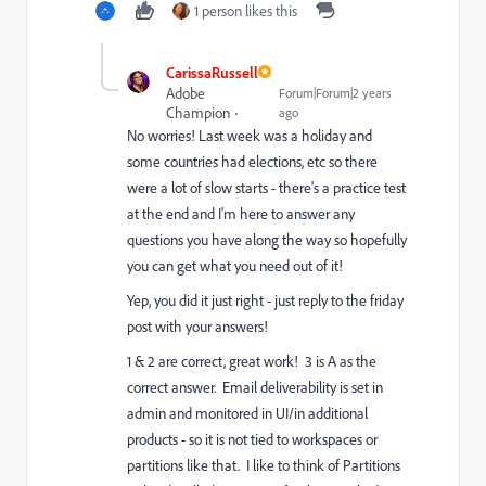
1 person likes this
CarissaRussell
Adobe
Forum|Forum|2 years
Champion
ago
No worries! Last week was a holiday and
some countries had elections, etc so there
were a lot of slow starts - there's a practice test
at the end and I'm here to answer any
questions you have along the way so hopefully
you can get what you need out of it!
Yep, you did it just right - just reply to the friday
post with your answers!
1 & 2 are correct, great work! 3 is A as the
correct answer. Email deliverability is set in
admin and monitored in UI/in additional
products - so it is not tied to workspaces or
partitions like that. I like to think of Partitions