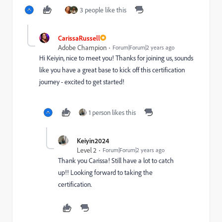
3 people like this
CarissaRussell
Adobe Champion
Forum|Forum|2 years ago
Hi Keiyin, nice to meet you! Thanks for joining us, sounds
like you have a great base to kick off this certification
journey - excited to get started!
1 person likes this
Keiyin2024
Level 2
Forum|Forum|2 years ago
Thank you Carissa! Still have a lot to catch
up!! Looking forward to taking the
certification.