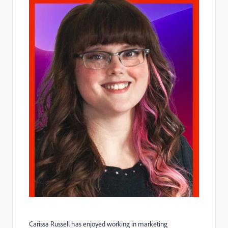
Carissa
Russell has enjoyed working in marketing