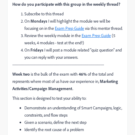
How do you participate with this group in the weekly thread?
Subscribe to this thread
On
Mondays
I will highlight the module we will be
focusing on in the
Exam Prep Guide
via this mentor thread.
Review the weekly module in the
Exam Prep Guide
(5
weeks, 4 modules - test at the end!)
On
Fridays
I will post a module related "quiz question" and
you can reply with your answers.
----------------------------------------------------------------------------
Week two
is the bulk of the exam with
46%
of the total and
represents where most of us have our experience in,
Marketing
Activities/Campaign Management.
This section is designed to
test your ability to:
Demonstrate an understanding of Smart Campaigns, logic,
constraints, and flow steps
Given a scenario, define the next step
Identify the root cause of a problem