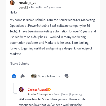
Nicole_B_25
Level 2
Forum|Forum|2 years ago
Hello,
My name is Nicole Behnke. I am the Senior Manager, Marketing
Operations at PowerSchool (a SaaS software company for Ed
Tech). I have been in marketing automation for over 10 years, and
use Marketo on a daily basis. I worked in many marketing
automation platforms and Marketo is the best. I am looking
forward to getting certified and gaining a deeper knowledge of
Marketo.
Nicole Behnke
3 people like this
CarissaRussell
Adobe Champion
Forum|Forum|2 years ago
Welcome Nicole! Sounds like you and I have similar
experience, love that you've been working in the