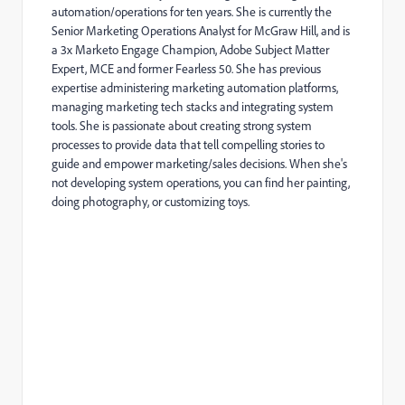
automation/operations for ten years. She is currently the
Senior Marketing Operations Analyst for McGraw Hill, and is
a 3x Marketo Engage Champion, Adobe Subject Matter
Expert, MCE and former Fearless 50. She has previous
expertise administering marketing automation platforms,
managing marketing tech stacks and integrating system
tools. She is passionate about creating strong system
processes to provide data that tell compelling stories to
guide and empower marketing/sales decisions. When she's
not developing system operations, you can find her painting,
doing photography, or customizing toys.