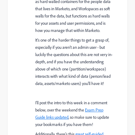
as hard walled containers for the people data
that lives in Marketo, and Workspaces as soft
walls for the data, but functions as hard walls
for your assets and user permissions, and is
how you manage that within Marketo.
It's one of the harder things to get a grasp of,
especially if you aren't an admin user - but
luckily the questions about this are not very in-
depth, and if you have the understanding
above of which one (partition/workspace)
interacts with what kind of data (person/lead
data, assets/marketo users) you'll have it!
I'll post the intro to this week in a comment
below, over the weekend the
Exam Prep
Guide links updated
, so make sure to update
your bookmarks if you have them!
Additionally, there's this
great self-guided