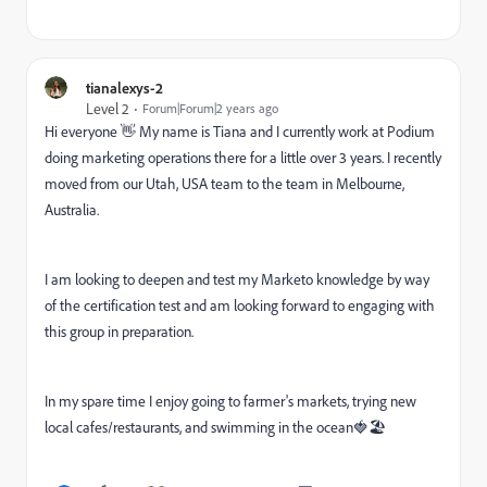
tianalexys-2
Level 2
Forum|Forum|2 years ago
Hi everyone 👋 My name is Tiana and I currently work at Podium
doing marketing operations there for a little over 3 years. I recently
moved from our Utah, USA team to the team in Melbourne,
Australia.
I am looking to deepen and test my Marketo knowledge by way
of the certification test and am looking forward to engaging with
this group in preparation.
In my spare time I enjoy going to farmer's markets, trying new
local cafes/restaurants, and swimming in the ocean🍓🏖