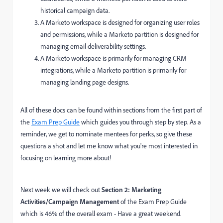
historical campaign data.
A Marketo workspace is designed for organizing user roles
and permissions, while a Marketo partition is designed for
managing email deliverability settings.
A Marketo workspace is primarily for managing CRM
integrations, while a Marketo partition is primarily for
managing landing page designs.
All of these docs can be found within sections from the first part of
the
Exam Prep Guide
which guides you through step by step.
As a
reminder, we get to nominate mentees for perks, so give these
questions a shot and let me know what you're most interested in
focusing on learning more about!
Next week we will check out
Section 2: Marketing
Activities/Campaign Management
of the Exam Prep Guide
which is 46% of the overall exam -
Have a great weekend.