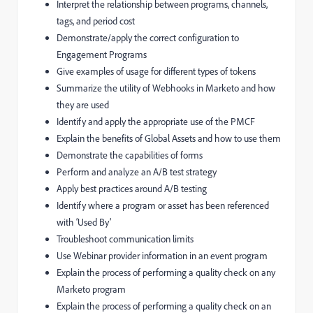
Interpret the relationship between programs, channels,
tags, and period cost
Demonstrate/apply the correct configuration to
Engagement Programs
Give examples of usage for different types of tokens
Summarize the utility of Webhooks in Marketo and how
they are used
Identify and apply the appropriate use of the PMCF
Explain the benefits of Global Assets and how to use them
Demonstrate the capabilities of forms
Perform and analyze an A/B test strategy
Apply best practices around A/B testing
Identify where a program or asset has been referenced
with ‘Used By’
Troubleshoot communication limits
Use Webinar provider information in an event program
Explain the process of performing a quality check on any
Marketo program
Explain the process of performing a quality check on an