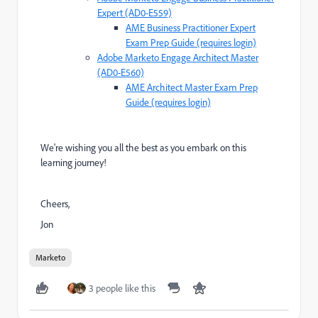
Expert (AD0-E559)
AME Business Practitioner Expert
Exam Prep Guide (requires login)
Adobe Marketo Engage Architect Master
(AD0-E560)
AME Architect Master Exam Prep
Guide (requires login)
We're wishing you all the best as you embark on this
learning journey!
Cheers,
Jon
Marketo
3 people like this