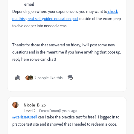
email
Depending on where your experience is, you may want to
check
out this great self-guided education post
outside of the exam prep
to dive deeper into needed areas.
Thanks for those that answered on friday, I will post some new
questions and in the meantime if you have anything that pops up,
reply here so we can chat!
2 people like this
Nicole_B_25
Level 2
Forum|Forum|2 years ago
@carissarussell
can I take the practice test for free? I logged in to
practice test site and it showed that I needed to redeem a code.