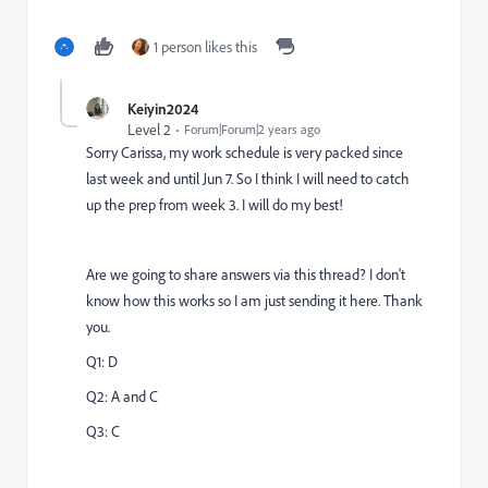
1 person likes this
Keiyin2024
Level 2
Forum|Forum|2 years ago
Sorry Carissa, my work schedule is very packed since
last week and until Jun 7. So I think I will need to catch
up the prep from week 3. I will do my best!
Are we going to share answers via this thread? I don't
know how this works so I am just sending it here. Thank
you.
Q1: D
Q2: A and C
Q3: C