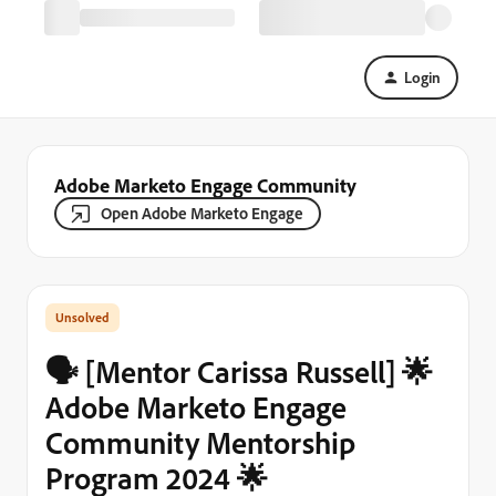
Login
Adobe Marketo Engage Community
Open Adobe Marketo Engage
🗣️ [Mentor Carissa Russell] 🌟
Adobe Marketo Engage
Community Mentorship
Program 2024 🌟