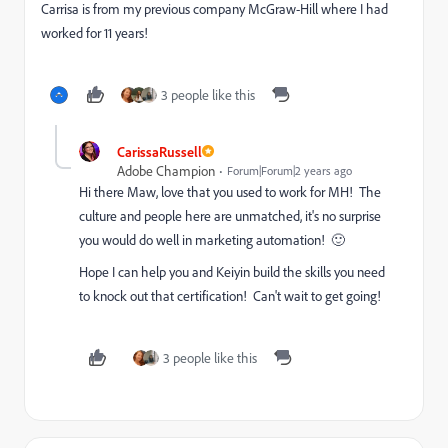
Carrisa is from my previous company McGraw-Hill where I had
worked for 11 years!
3 people like this
CarissaRussell
Adobe Champion
Forum|Forum|2 years ago
Hi there Maw, love that you used to work for MH! The
culture and people here are unmatched, it's no surprise
you would do well in marketing automation! 🙂
Hope I can help you and Keiyin build the skills you need
to knock out that certification! Can't wait to get going!
3 people like this