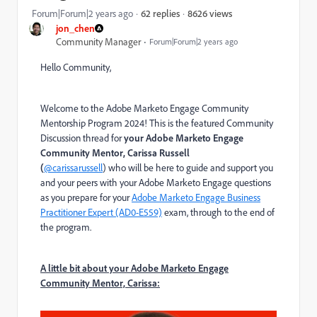
8626 views
Forum|Forum|2 years ago
62 replies
jon_chen
Community Manager
Forum|Forum|2 years ago
Hello Community,
Welcome to the Adobe Marketo Engage Community
Mentorship Program 2024! This is the featured Community
Discussion thread for
your Adobe Marketo Engage
Community Mentor, Carissa Russell
(
@carissarussell
)
who will be here to guide and support you
and your peers with your Adobe Marketo Engage questions
as you prepare for your
Adobe Marketo Engage Business
Practitioner Expert (AD0-E559)
exam
, through to the end of
the program.
A little bit about your Adobe Marketo Engage
Community Mentor, Carissa: