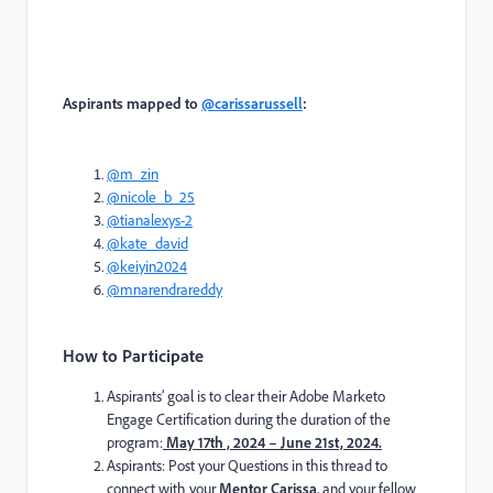
Aspirants mapped to
@carissarussell
:
@m_zin
@nicole_b_25
@tianalexys-2
@kate_david
@keiyin2024
@mnarendrareddy
How to Participate
Aspirants’ goal is to clear their Adobe Marketo
Engage Certification during the duration of the
program:
May 17th , 2024 – June 21st, 2024.
Aspirants: Post your Questions in this thread to
connect with your
Mentor Carissa
, and your fellow