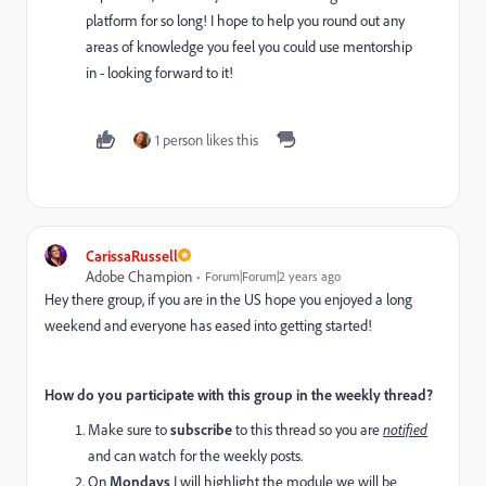
platform for so long! I hope to help you round out any
areas of knowledge you feel you could use mentorship
in - looking forward to it!
1 person likes this
CarissaRussell
Adobe Champion
Forum|Forum|2 years ago
Hey there group, if you are in the US hope you enjoyed a long
weekend and everyone has eased into getting started!
How do you participate with this group in the weekly thread?
Make sure to
subscribe
to this thread so you are
notified
and can watch for the weekly posts.
On
Mondays
I will highlight the module we will be