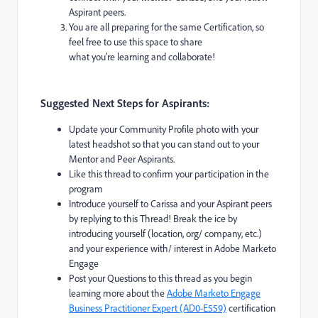
Aspirant peers.
You are all preparing for the same Certification, so
feel free to use this space to share
what you’re learning and collaborate!
Suggested Next Steps for Aspirants:
Update your Community Profile photo with your
latest headshot so that you can stand out to your
Mentor and Peer Aspirants.
Like this thread to confirm your participation in the
program
Introduce yourself to Carissa and your Aspirant peers
by replying to this Thread! Break the ice by
introducing yourself (location, org/ company, etc.)
and your experience with/ interest in Adobe Marketo
Engage
Post your Questions to this thread as you begin
learning more about the
Adobe Marketo Engage
Business Practitioner Expert (AD0-E559)
certification