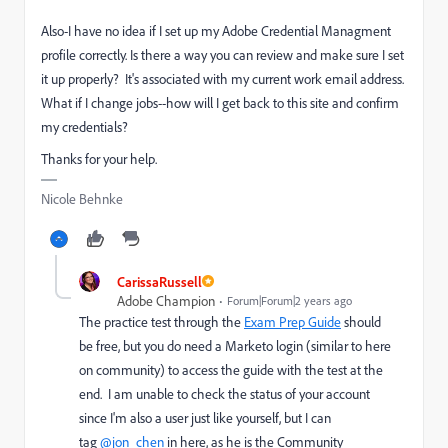
Also-I have no idea if I set up my Adobe Credential Managment
profile correctly. Is there a way you can review and make sure I set
it up properly? It's associated with my current work email address.
What if I change jobs--how will I get back to this site and confirm
my credentials?
Thanks for your help.
Nicole Behnke
CarissaRussell
Adobe Champion
Forum|Forum|2 years ago
The practice test through the
Exam Prep Guide
should
be free, but you do need a Marketo login (similar to here
on community) to access the guide with the test at the
end. I am unable to check the status of your account
since I'm also a user just like yourself, but I can
tag
@jon_chen
in here, as he is the Community