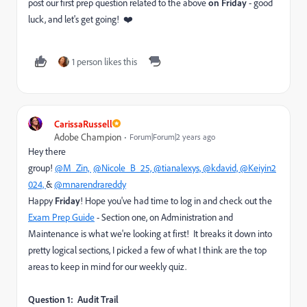
post our first prep question related to the above
on Friday
- good
luck, and let's get going! ❤️
1 person likes this
CarissaRussell
Adobe Champion
Forum|Forum|2 years ago
Hey there
group!
@M_Zin,
@Nicole_B_25,
@tianalexys,
@kdavid,
@Keiyin2
024,
&
@mnarendrareddy
Happy
Friday
! Hope you've had time to log in and check out the
Exam Prep Guide
- Section one, on A
dministration and
Maintenance is what we're looking at first! It breaks it down into
pretty logical sections, I picked a few of what I think are the top
areas to keep in mind for our weekly quiz.
Question 1: Audit Trail