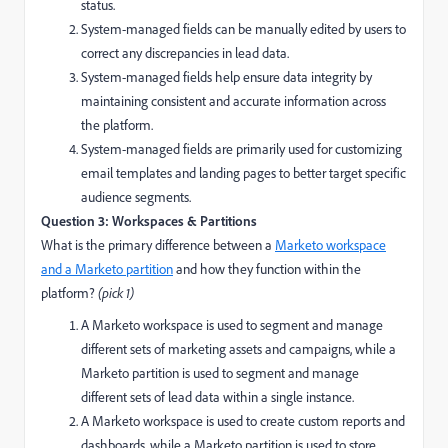
status.
System-managed fields can be manually edited by users to
correct any discrepancies in lead data.
System-managed fields help ensure data integrity by
maintaining consistent and accurate information across
the platform.
System-managed fields are primarily used for customizing
email templates and landing pages to better target specific
audience segments.
Question 3: Workspaces & Partitions
What is the primary difference between a
Marketo workspace
and a Marketo partition
and how they function within the
platform?
(pick 1)
A Marketo workspace is used to segment and manage
different sets of marketing assets and campaigns, while a
Marketo partition is used to segment and manage
different sets of lead data within a single instance.
A Marketo workspace is used to create custom reports and
dashboards, while a Marketo partition is used to store