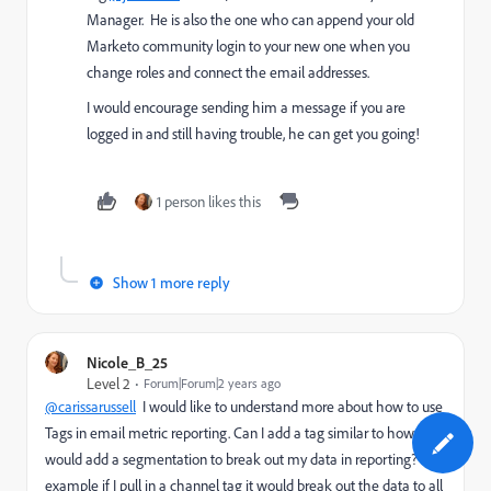
Manager. He is also the one who can append your old
Marketo community login to your new one when you
change roles and connect the email addresses.
I would encourage sending him a message if you are
logged in and still having trouble, he can get you going!
1 person likes this
Show 1 more reply
Nicole_B_25
Level 2
Forum|Forum|2 years ago
@carissarussell
I would like to understand more about how to use
Tags in email metric reporting. Can I add a tag similar to how I
would add a segmentation to break out my data in reporting? For
example if I pull in a channel tag it would break out the data to all