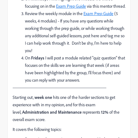
focusing on in the
Exam Prep Guide
via this mentor thread.
Review the weekly module in the
Exam Prep Guide
(5
weeks, 4 modules) - If you have any questions while
working through the prep guide, or while working through
any additional self-guided lessons, post here and tag me so
I can help work through it. Don't be shy, I'm here to help
you!
On
Fridays
I will post a module related "quiz question" that
focuses on the skills we are learning that week (if areas
have been highlighted by the group, I'll focus there) and
you can reply with your answers.
----------------------------------------------------------------------------
Starting out,
week one
hits one of the harder sections to get
experience with in my opinion, and for this exam
level,
Administration and Maintenance
represents
12%
of the
overall exam score.
It covers the following topics: