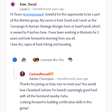
K
Kate_David
Level 2
Forum|Forum|2 years ago
Hi Team
@carissarussell
: Grateful for this opportunity to be a part
of this Mentor group. My name is Kate David and I work as the
Campaign & Nurture Strategy Manger here at SurePayroll, which
is owned by Paychex here. I have been working in Marketo for 3
years and look forward to learning from you all.
I love ALL types of food, hiking and traveling.
4 people like this
CarissaRussell
Adobe Champion
Forum|Forum|2 years ago
Thanks for joining us Kate, nice to meet you! You would
love Cleveland (where I'm based) surprisingly good food
with all the farmland nearby, haha
Looking forward to building certification skills in this
group!