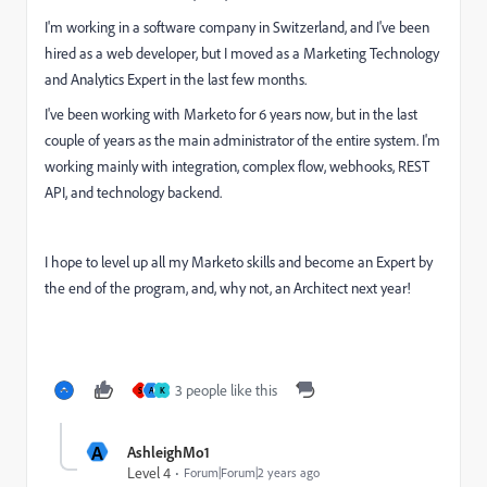
I'm working in a software company in Switzerland, and I've been
hired as a web developer, but I moved as a Marketing Technology
and Analytics Expert in the last few months.
I've been working with Marketo for 6 years now, but in the last
couple of years as the main administrator of the entire system. I'm
working mainly with integration, complex flow, webhooks, REST
API, and technology backend.
I hope to level up all my Marketo skills and become an Expert by
the end of the program, and, why not, an Architect next year!
3 people like this
S
A
K
A
AshleighMo1
Level 4
Forum|Forum|2 years ago