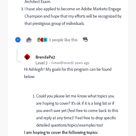
Architect Exam.
I have also applied to become an Adobe Marketo Engage
Champion and hope that my efforts will be recognized by
that prestigious group of individuals.
3 people like this
S
K
B
BrendaPe2
Level 2
Forum|Forum|2 years ago
Hi Ashlegih! My goals for this program can be found
below:
Could you please let me know what topics you
are hoping to cover? It's ok if it is a long list or if
you aren't sure yet (feel free to come back to this
and reply at any time)! Feel free to drop specific
detailed questions/topics/examples too!
I am hoping to cover the following topics: