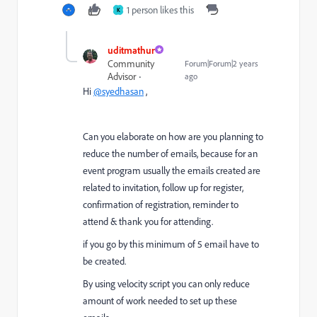
1 person likes this
K
uditmathur
Community
Forum|Forum|2 years
Advisor
ago
Hi
@syedhasan
,
Can you elaborate on how are you planning to
reduce the number of emails, because for an
event program usually the emails created are
related to invitation, follow up for register,
confirmation of registration, reminder to
attend & thank you for attending.
if you go by this minimum of 5 email have to
be created.
By using velocity script you can only reduce
amount of work needed to set up these