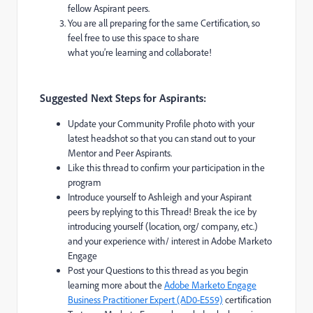
fellow Aspirant peers.
You are all preparing for the same Certification, so
feel free to use this space to share
what you’re learning and collaborate!
Suggested Next Steps for Aspirants:
Update your Community Profile photo with your
latest headshot so that you can stand out to your
Mentor and Peer Aspirants.
Like this thread to confirm your participation in the
program
Introduce yourself to Ashleigh and your Aspirant
peers by replying to this Thread! Break the ice by
introducing yourself (location, org/ company, etc.)
and your experience with/ interest in Adobe Marketo
Engage
Post your Questions to this thread as you begin
learning more about the
Adobe Marketo Engage
Business Practitioner Expert (AD0-E559)
certification