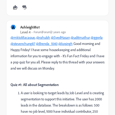
A
AshleighMo1
Level 4
Forum|Forum|2 years ago
@mktoMacaque
,
@rahulsh
@SyedHasan
@uditmathur
@ggerla
@stevenchung87
@Brenda_1040
@kpsingh
Good morning and
Happy Friday! I have some housekeeping and additional
information for you to engage with - It's Fun Fact Friday and I have
a pop quiz for you all. Please reply to this thread with your answers
and we will discuss on Monday.
Quiz #1: All about Segmentation
A user is looking to target leads by Job Level and is creating
segmentation to support this initiative. The user has 2000
leads in the database. The breakdown is as follows: 500
have no job level, 1000 have individual contributor, 250