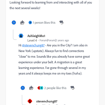
Looking forward to learning from and interacting with all of you
the next several weeks!
1 person likes this
A
A
AshleighMo1
Level 4
Forum|Forum|2 years ago
Hi
@stevenchung87
- Are you in the City? I am also in
New York (upstate). Always fun to find connections
"close" to me. Sounds like you already have some great
experience under your belt. A migration is a great
learning experience. I've gone through several in my
years and it always keeps me on my toes (haha).
2 people like this
S
K
S
stevenchung87