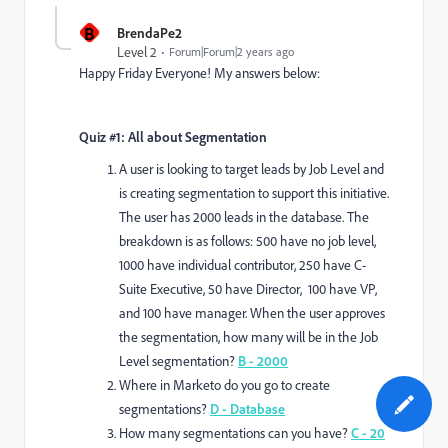
B
BrendaPe2
Level 2
Forum|Forum|2 years ago
Happy Friday Everyone! My answers below:
Quiz #1: All about Segmentation
A user is looking to target leads by Job Level and
is creating segmentation to support this initiative.
The user has 2000 leads in the database. The
breakdown is as follows: 500 have no job level,
1000 have individual contributor, 250 have C-
Suite Executive, 50 have Director, 100 have VP,
and 100 have manager. When the user approves
the segmentation, how many will be in the Job
Level segmentation?
B - 2000
Where in Marketo do you go to create
segmentations?
D - Database
How many segmentations can you have?
C - 20