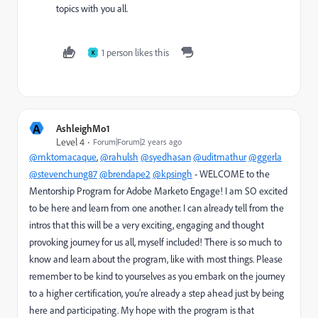
topics with you all.
1 person likes this
K
A
AshleighMo1
Level 4
Forum|Forum|2 years ago
@mktomacaque
,
@rahulsh
@syedhasan
@uditmathur
@ggerla
@stevenchung87
@brendape2
@kpsingh
- WELCOME to the
Mentorship Program for Adobe Marketo Engage! I am SO excited
to be here and learn from one another. I can already tell from the
intros that this will be a very exciting, engaging and thought
provoking journey for us all, myself included! There is so much to
know and learn about the program, like with most things. Please
remember to be kind to yourselves as you embark on the journey
to a higher certification, you're already a step ahead just by being
here and participating. My hope with the program is that