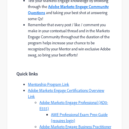
Test your Marketo Engage knowledge by browsing
through the
Adobe Marketo Engage Community
Questions
and taking your best shot at answering
some Qs!
Remember that every post / like / comment you
make in your contextual thread and in the Marketo
Engage Community throughout the duration of the
program helps increase your chance to be
recognized by your Mentor and win exclusive Adobe
swag, so bring your best efforts!
Quick links
Mentorship Program Link
Adobe Marketo Engage Certifications Overview
Link
Adobe Marketo Engage Professional (AD0-
E555)
AME Professional Exam Prep Guide
(requires login)
Adobe Marketo Engage Business Practitioner