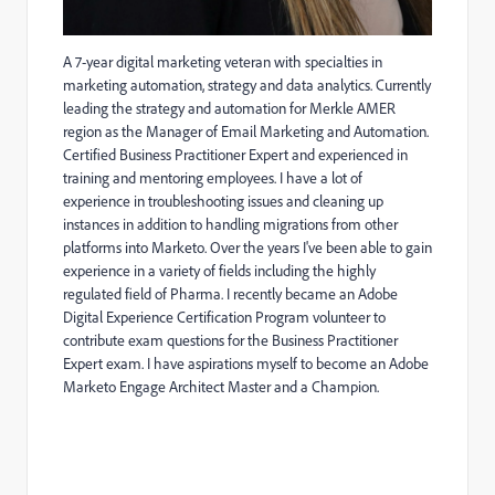
A 7-year digital marketing veteran with specialties in
marketing automation, strategy and data analytics. Currently
leading the strategy and automation for Merkle AMER
region as the Manager of Email Marketing and Automation.
Certified Business Practitioner Expert and experienced in
training and mentoring employees. I have a lot of
experience in troubleshooting issues and cleaning up
instances in addition to handling migrations from other
platforms into Marketo. Over the years I've been able to gain
experience in a variety of fields including the highly
regulated field of Pharma. I recently became an Adobe
Digital Experience Certification Program volunteer to
contribute exam questions for the
Business Practitioner
Expert exam. I have aspirations myself to become an Adobe
Marketo Engage Architect Master and a Champion.