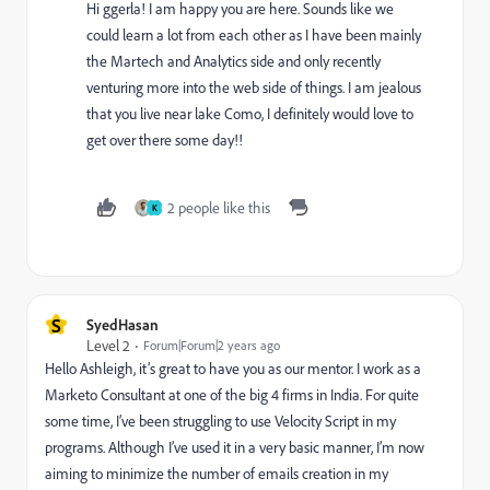
Hi ggerla! I am happy you are here. Sounds like we
could learn a lot from each other as I have been mainly
the Martech and Analytics side and only recently
venturing more into the web side of things. I am jealous
that you live near lake Como, I definitely would love to
get over there some day!!
2 people like this
K
S
SyedHasan
Level 2
Forum|Forum|2 years ago
Hello Ashleigh, it’s great to have you as our mentor. I work as a
Marketo Consultant at one of the big 4 firms in India. For quite
some time, I’ve been struggling to use Velocity Script in my
programs. Although I’ve used it in a very basic manner, I’m now
aiming to minimize the number of emails creation in my