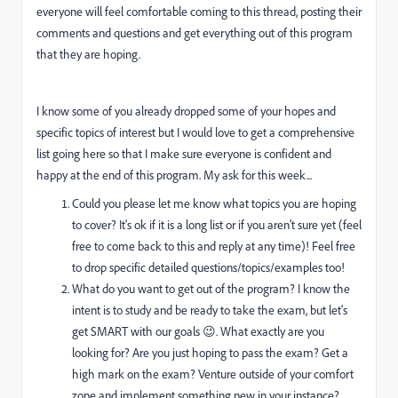
everyone will feel comfortable coming to this thread, posting their
comments and questions and get everything out of this program
that they are hoping.
I know some of you already dropped some of your hopes and
specific topics of interest but I would love to get a comprehensive
list going here so that I make sure everyone is confident and
happy at the end of this program. My ask for this week...
Could you please let me know what topics you are hoping
to cover? It's ok if it is a long list or if you aren't sure yet (feel
free to come back to this and reply at any time)! Feel free
to drop specific detailed questions/topics/examples too!
What do you want to get out of the program? I know the
intent is to study and be ready to take the exam, but let's
get SMART with our goals 😉. What exactly are you
looking for? Are you just hoping to pass the exam? Get a
high mark on the exam? Venture outside of your comfort
zone and implement something new in your instance?