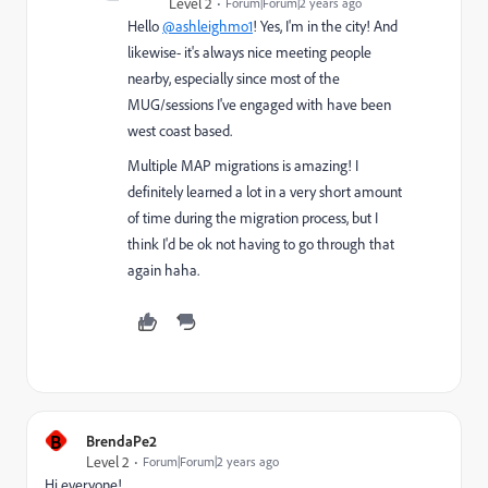
Level 2
Forum|Forum|2 years ago
Hello
@ashleighmo1
! Yes, I'm in the city! And
likewise- it's always nice meeting people
nearby, especially since most of the
MUG/sessions I've engaged with have been
west coast based.
Multiple MAP migrations is amazing! I
definitely learned a lot in a very short amount
of time during the migration process, but I
think I'd be ok not having to go through that
again haha.
B
BrendaPe2
Level 2
Forum|Forum|2 years ago
Hi everyone!