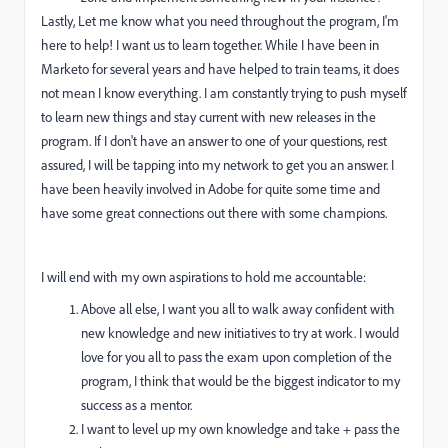
Lastly, Let me know what you need throughout the program, I'm
here to help! I want us to learn together. While I have been in
Marketo for several years and have helped to train teams, it does
not mean I know everything. I am constantly trying to push myself
to learn new things and stay current with new releases in the
program. If I don't have an answer to one of your questions, rest
assured, I will be tapping into my network to get you an answer. I
have been heavily involved in Adobe for quite some time and
have some great connections out there with some champions.
I will end with my own aspirations to hold me accountable:
Above all else, I want you all to walk away confident with
new knowledge and new initiatives to try at work. I would
love for you all to pass the exam upon completion of the
program, I think that would be the biggest indicator to my
success as a mentor.
I want to level up my own knowledge and take + pass the