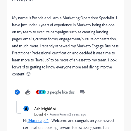
My name is Brenda and I am a Marketing Operations Specialist. I
have just under 3 years of experience in Marketo, being the one
on my team to execute campaigns such as creating landing
pages, emails, custom forms, engagement/nurture orchestration,
and much more. I recently renewed my Marketo Engage Business
Practitioner Professional certification and decided it was time to
learn more to "level up" to be more of an asset to my team. I look
forward to getting to know everyone more and diving into the
content! 🙂
3 people like this
S
A
K
A
AshleighMo1
Level 4
Forum|Forum|2 years ago
Hi
@brendape2
- Welcome and congrats on your newest
certification! Looking forward to discussing some fun