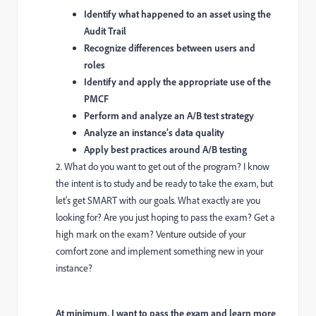
Identify what happened to an asset using the
Audit Trail
Recognize differences between users and
roles
Identify and apply the appropriate use of the
PMCF
Perform and analyze an A/B test strategy
Analyze an instance’s data quality
Apply best practices around A/B testing
2. What do you want to get out of the program? I know
the intent is to study and be ready to take the exam, but
let's get SMART with our goals. What exactly are you
looking for? Are you just hoping to pass the exam? Get a
high mark on the exam? Venture outside of your
comfort zone and implement something new in your
instance?
At minimum, I want to pass the exam and learn more