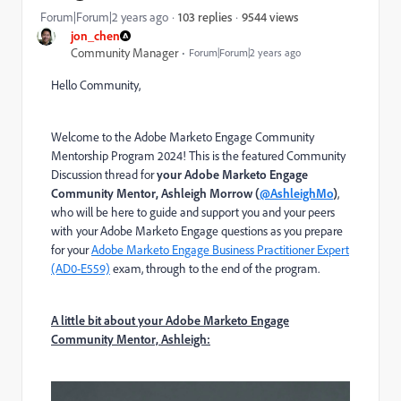
9544 views
Forum|Forum|2 years ago
103 replies
jon_chen
Community Manager
Forum|Forum|2 years ago
Hello Community,
Welcome to the Adobe Marketo Engage Community
Mentorship Program 2024! This is the featured Community
Discussion thread for
your Adobe Marketo Engage
Community Mentor, Ashleigh Morrow (
@AshleighMo
)
,
who will be here to guide and support you and your peers
with your Adobe Marketo Engage questions as you prepare
for your
Adobe Marketo Engage Business Practitioner Expert
(AD0-E559)
exam
, through to the end of the program.
A little bit about your Ad
obe Marketo Eng
age
Community Mentor, Ashleigh: