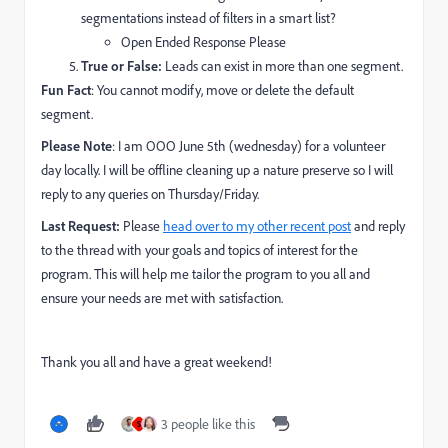
segmentations instead of filters in a smart list?
Open Ended Response Please
True or False:
Leads can exist in more than one segment.
Fun Fact
: You cannot modify, move or delete the default
segment.
Please Note
: I am OOO June 5th (wednesday) for a volunteer
day locally. I will be offline cleaning up a nature preserve so I will
reply to any queries on Thursday/Friday.
Last Request:
Please
head over to my other recent post
and reply
to the thread with your goals and topics of interest for the
program. This will help me tailor the program to you all and
ensure your needs are met with satisfaction.
Thank you all and have a great weekend!
3 people like this
S