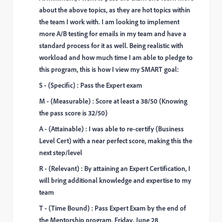
about the above topics, as they are hot topics within
the team I work with. I am looking to implement
more A/B testing for emails in my team and have a
standard process for it as well. Being realistic with
workload and how much time I am able to pledge to
this program, this is how I view my SMART goal:
S - (Specific) : Pass the Expert exam
M - (Measurable) : Score at least a 38/50 (Knowing
the pass score is 32/50)
A - (Attainable) : I was able to re-certify (Business
Level Cert) with a near perfect score, making this the
next step/level
R - (Relevant) : By attaining an Expert Certification, I
will bring additional knowledge and expertise to my
team
T - (Time Bound) : Pass Expert Exam by the end of
the Mentorship program, Friday, June 28