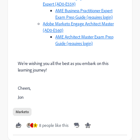
Expert (AD0-E559)
AME Business Practitioner Expert
Exam Prep Guide (requires login)
Adobe Marketo Engage Architect Master
(AD0-E560)
AME Architect Master Exam Prep
Guide (requires login)
We're wishing you all the best as you embark on this
learning journey!
Cheers,
Jon
Marketo
8 people like this
S
S