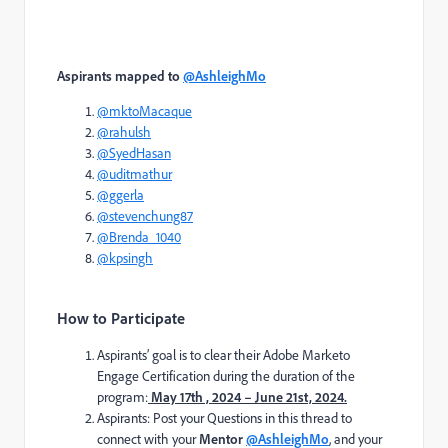
Aspirants mapped to
@AshleighMo
@mktoMacaque
@rahulsh
@SyedHasan
@uditmathur
@ggerla
@stevenchung87
@Brenda_1040
@kpsingh
How to Participate
Aspirants’ goal is to clear their Adobe Marketo
Engage Certification during the duration of the
program:
May 17th , 2024 – June 21st, 2024.
Aspirants: Post your Questions in this thread to
connect with your
Mentor
@AshleighMo
, and your