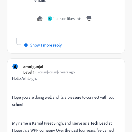
emails.
1 person likes this
K
Show 1 more reply
A
amolgunjal
Level 1
Forum|Forum|2 years ago
Hello Ashleigh,
Hope you are doing well and
It's a pleasure to connect with you
online!
My name is Kamal Preet Singh, and I serve as a Tech Lead at
Hogarth, a WPP company. Over the past four years, I've gained