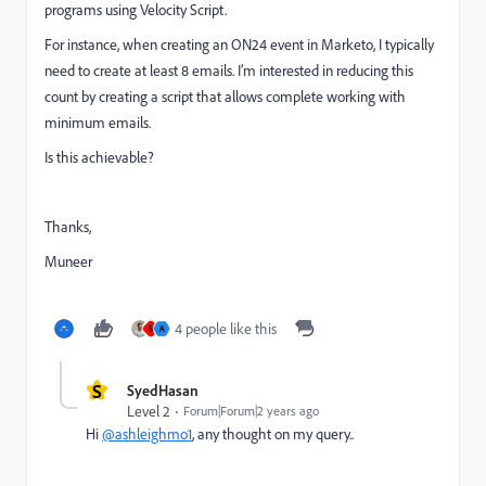
programs using Velocity Script.
For instance, when creating an ON24 event in Marketo, I typically
need to create at least 8 emails. I’m interested in reducing this
count by creating a script that allows complete working with
minimum emails.
Is this achievable?
Thanks,
Muneer
4 people like this
S
A
S
SyedHasan
Level 2
Forum|Forum|2 years ago
Hi
@ashleighmo1
, any thought on my query..