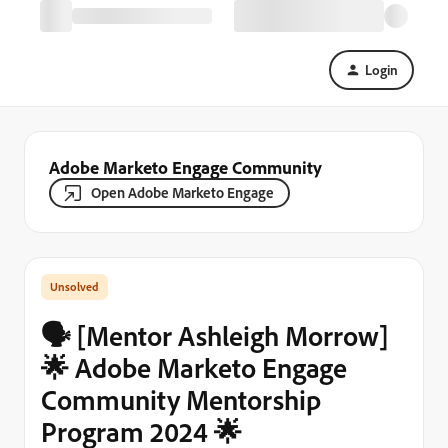
Login
Adobe Marketo Engage Community
Open Adobe Marketo Engage
🗣️ [Mentor Ashleigh Morrow]
🌟 Adobe Marketo Engage
Community Mentorship
Program 2024 🌟