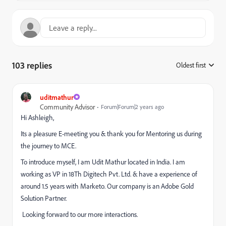
103 replies
Oldest first
:
uditmathur
Community Advisor
Forum|Forum|2 years ago
Hi Ashleigh,
Its a pleasure E-meeting you & thank you for Mentoring us during
the journey to MCE.
To introduce myself, I am Udit Mathur located in India. I am
working as VP in 18Th Digitech Pvt. Ltd. & have a experience of
around 1.5 years with Marketo. Our company is an Adobe Gold
Solution Partner.
Looking forward to our more interactions.