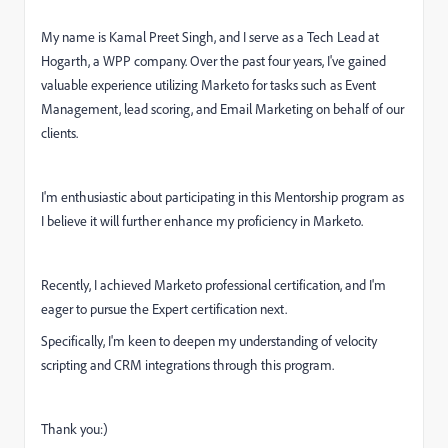
My name is Kamal Preet Singh, and I serve as a Tech Lead at
Hogarth, a WPP company. Over the past four years, I've gained
valuable experience utilizing Marketo for tasks such as Event
Management, lead scoring, and Email Marketing on behalf of our
clients.
I'm enthusiastic about participating in this Mentorship program as
I believe it will further enhance my proficiency in Marketo.
Recently, I achieved Marketo professional certification, and I'm
eager to pursue the Expert certification next.
Specifically, I'm keen to deepen my understanding of velocity
scripting and CRM integrations through this program.
Thank you:)