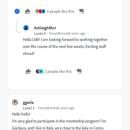
4 people like this
S
A
A
AshleighMo1
Level 4
Forum|Forum|2 years ago
Hello Udit! I am looking forward to working together
over the course of the next few weeks. Exciting stuff
ahead!
2 people like this
K
ggerla
Level 3
Forum|Forum|2 years ago
Hello hello!
I'm very glad to participate in the mentorship program! I'm
Gianluca, and I live in Italy, very close to the lake in Como.