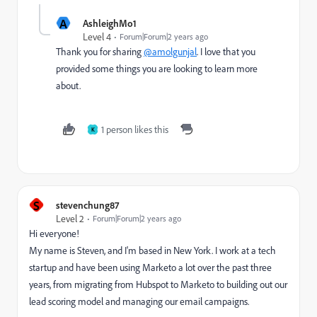
A
AshleighMo1
Level 4
Forum|Forum|2 years ago
Thank you for sharing
@amolgunjal
. I love that you
provided some things you are looking to learn more
about.
1 person likes this
K
S
stevenchung87
Level 2
Forum|Forum|2 years ago
Hi everyone!
My name is Steven, and I'm based in New York. I work at a tech
startup and have been using Marketo a lot over the past three
years, from migrating from Hubspot to Marketo to building out our
lead scoring model and managing our email campaigns.