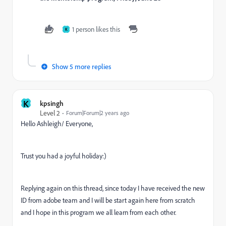
1 person likes this
K
Show 5 more replies
K
kpsingh
Level 2
Forum|Forum|2 years ago
Hello Ashleigh/ Everyone,
Trust you had a joyful holiday:)
Replying again on this thread, since today I have received the new
ID from adobe team and I will be start again here from scratch
and I hope in this program we all learn from each other.