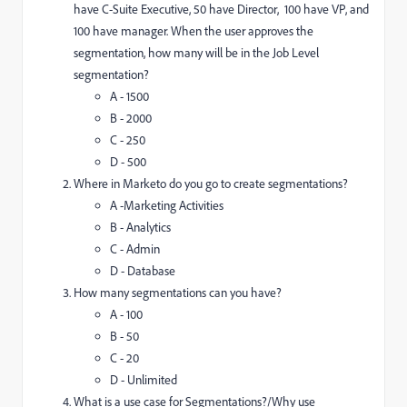
have C-Suite Executive, 50 have Director, 100 have VP, and
100 have manager. When the user approves the
segmentation, how many will be in the Job Level
segmentation?
A - 1500
B - 2000
C - 250
D - 500
Where in Marketo do you go to create segmentations?
A -Marketing Activities
B - Analytics
C - Admin
D - Database
How many segmentations can you have?
A - 100
B - 50
C - 20
D - Unlimited
What is a use case for Segmentations?/Why use