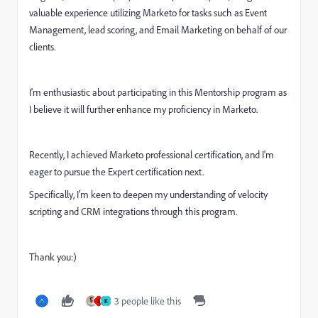
valuable experience utilizing Marketo for tasks such as Event
Management, lead scoring, and Email Marketing on behalf of our
clients.
I'm enthusiastic about participating in this Mentorship program as
I believe it will further enhance my proficiency in Marketo.
Recently, I achieved Marketo professional certification, and I'm
eager to pursue the Expert certification next.
Specifically, I'm keen to deepen my understanding of velocity
scripting and CRM integrations through this program.
Thank you:)
3 people like this
S
K