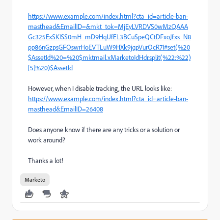
https://www.example.com/index.html?cta_id=article-ban-
masthead&EmailID=&mkt_tok=MjEyLVRDVS0wMzQAAA
Gc325ExSKISS0mH_mD9HqUfEL3BCuSpeQCtDFxoJfxs_N8
pp86nGzpsGFOswrHoEVTLuW9HXk9jqpVurOcR7I#set(%20
$AssetId%20=%20$mktmail.xMarketoIdHdr.split(%22:%22)
[5]%20)$AssetId
However, when I disable tracking, the URL looks like:
https://www.example.com/index.html?cta_id=article-ban-
masthead&EmailID=26408
Does anyone know if there are any tricks or a solution or
work around?
Thanks a lot!
Marketo