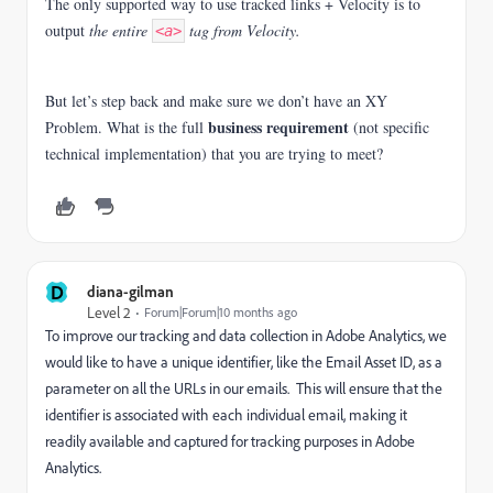
The only supported way to use tracked links + Velocity is to
output
the entire
tag from Velocity.
<a>
But let’s step back and make sure we don’t have an XY
business requirement
Problem. What is the full
(not specific
technical implementation) that you are trying to meet?
D
diana-gilman
Level 2
Forum|Forum|10 months ago
To improve our tracking and data collection in Adobe Analytics, we
would like to have a unique identifier, like the Email Asset ID, as a
parameter on all the URLs in our emails. This will ensure that the
identifier is associated with each individual email, making it
readily available and captured for tracking purposes in Adobe
Analytics.