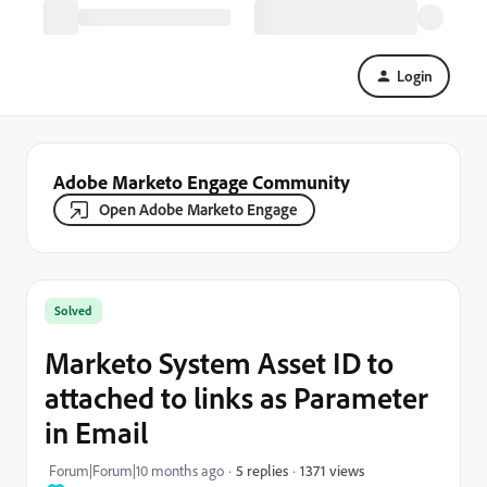
Login
Adobe Marketo Engage Community
Open Adobe Marketo Engage
Solved
Marketo System Asset ID to
attached to links as Parameter
in Email
1371 views
Forum|Forum|10 months ago
5 replies