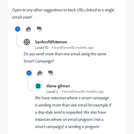
Open to any other suggestions to track URLs linked to a single
email asset!
SanfordWhiteman
Level 10
Forum|Forum|10 months ago
Do you send more than one email using the same
Smart Campaign?
D
diana-gilman
Level 2
Forum|Forum|10 months ago
We have instances where a smart campaign
is sending more than one email for example
if
a drip-style send is requested
. We also have
instances where an email program (not a
smart campaign) is sending a program.