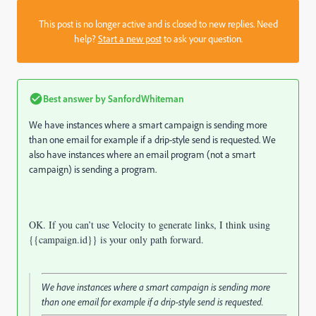
This post is no longer active and is closed to new replies. Need
help?
Start a new post
to ask your question.
Best answer by
SanfordWhiteman
We have instances where a smart campaign is sending more
than one email for example
if a drip-style send is requested
. We
also have instances where an email program (not a smart
campaign) is sending a program.
OK. If you can’t use Velocity to generate links, I think using
{{campaign.id}} is your only path forward.
We have instances where a smart campaign is sending more
than one email for example
if a drip-style send is requested
.