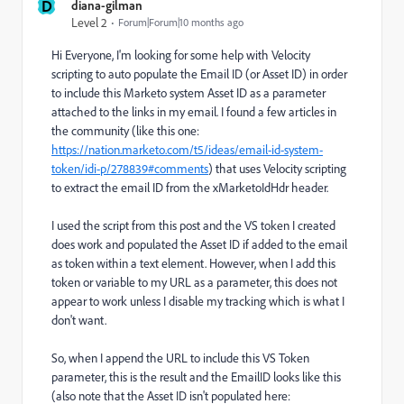
D
diana-gilman
Level 2
Forum|Forum|10 months ago
Hi Everyone, I'm looking for some help with Velocity
scripting to auto populate the Email ID (or Asset ID) in order
to include this Marketo system Asset ID as a parameter
attached to the links in my email. I found a few articles in
the community (like this one:
https://nation.marketo.com/t5/ideas/email-id-system-
token/idi-p/278839#comments
) that uses Velocity scripting
to extract the email ID from the xMarketoIdHdr header.
I used the script from this post and the VS token I created
does work and populated the Asset ID if added to the email
as token within a text element. However, when I add this
token or variable to my URL as a parameter, this does not
appear to work unless I disable my tracking which is what I
don't want.
So, when I append the URL to include this VS Token
parameter, this is the result and the EmailID looks like this
(also note that the Asset ID isn't populated here: