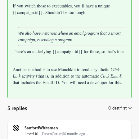
If you switch those to executables, you’ll have a unique
{{campaign.id}}. Shouldn’t be too tough.
We also have instances where an email program (not a smart
campaign) is sending a program.
There’s an underlying {{campaign.id}} for those, so that’s fine.
Another method is to use Munchkin to send a synthetic
Click
Link
activity (that is, in addition to the automatic
Click Email
)
that includes the Email ID. You will need a developer for this.
5 replies
Oldest first
:
SanfordWhiteman
Level 10
Forum|Forum|10 months ago