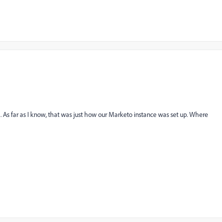
sk. As far as I know, that was just how our Marketo instance was set up. Where