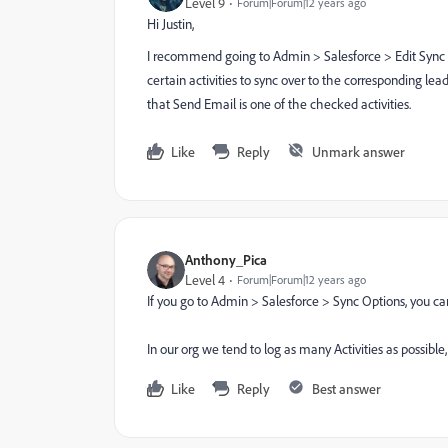
Level 9
Forum|Forum|12 years ago
Hi Justin,
I recommend going to Admin > Salesforce > Edit Sync O
certain activities to sync over to the corresponding lead
that Send Email is one of the checked activities.
Like
Reply
Unmark answer
Anthony_Pica
Level 4
Forum|Forum|12 years ago
If you go to Admin > Salesforce > Sync Options, you ca
In our org we tend to log as many Activities as possible
Like
Reply
Best answer