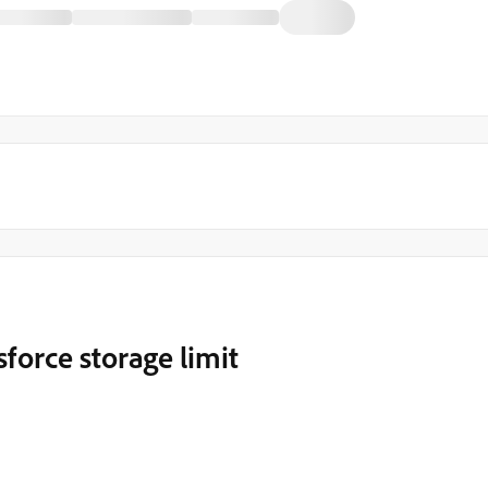
force storage limit