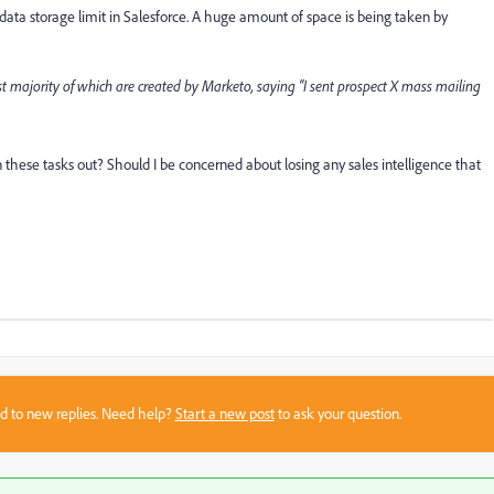
 data storage limit in Salesforce. A huge amount of space is being taken by
ast majority of which are created by Marketo, saying “I sent prospect X mass mailing
 these tasks out? Should I be concerned about losing any sales intelligence that
sed to new replies. Need help?
Start a new post
to ask your question.