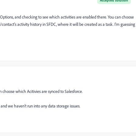
Accepted solution
ptions, and checking to see which activities are enabled there. You can choose
/contact's activity history in SFDC, where it will be created as a task. I'm guessing
n choose which Acitivies are synced to Salesforce.
, and we haven't run into any data storage issues.