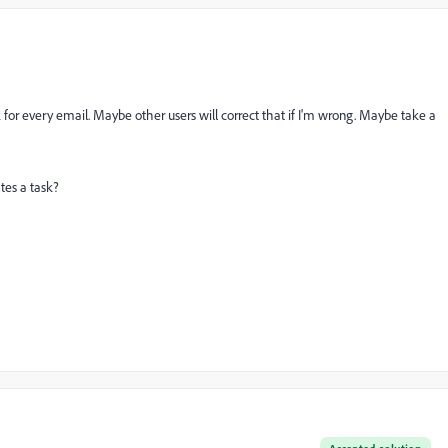
for every email. Maybe other users will correct that if I'm wrong. Maybe take a
tes a task?