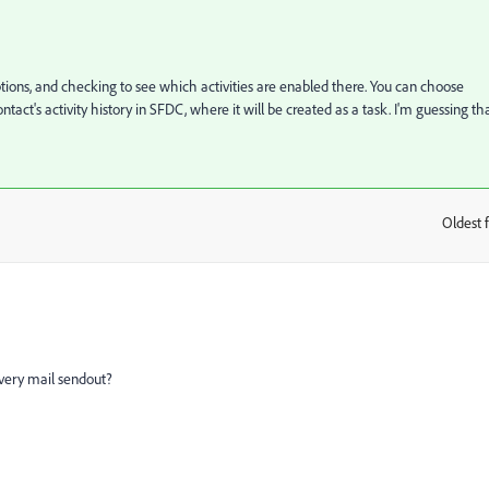
ions, and checking to see which activities are enabled there. You can choose
ntact's activity history in SFDC, where it will be created as a task. I'm guessing th
Oldest f
:
 every mail sendout?