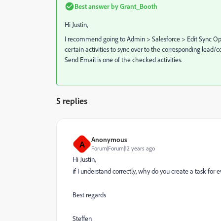
Best answer by
Grant_Booth
Hi Justin,
I recommend going to Admin > Salesforce > Edit Sync Opt
certain activities to sync over to the corresponding lead/co
Send Email is one of the checked activities.
5 replies
Anonymous
A
Forum|Forum|12 years ago
Hi Justin,
if I understand correctly, why do you create a task for
Best regards
Steffen