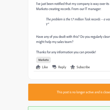
I've just been notified that my company is way over its
Marketo creating records. From our IT manager:
The problem is the 1.7 million Task records – a v
Y”
Have any of you dealt with this? Do you regularly clean
might help my sales team?
Thanks for any information you can provide!
Marketo
Like
Reply
Subscribe
This post is no longer active and is clo