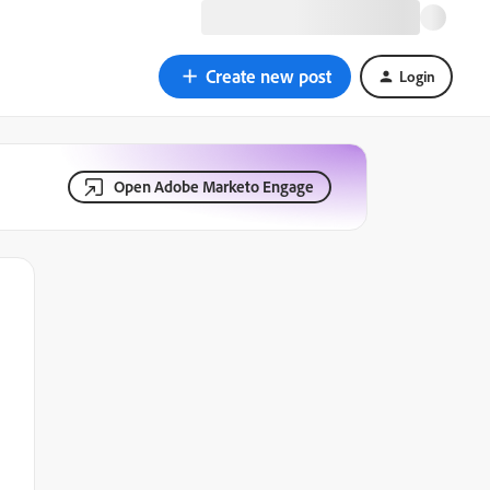
Create new post
Login
Open Adobe Marketo Engage