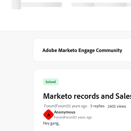
Adobe Marketo Engage Community
Solved
Marketo records and Sales
Forum|Forum|12 years ago
5 replies
2602 views
Anonymous
A
Forum|Forum|12 years ago
Hey gang,