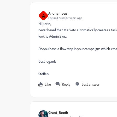
Anonymous
A
Forum|Forum|12 years ago
Hi Justin,
never heard that Marketo automatically creates a task 
look to Admin Sync.
Do you have a flow step in your campaigns which crea
Best regards
Steffen
Like
Reply
Best answer
Grant_Booth