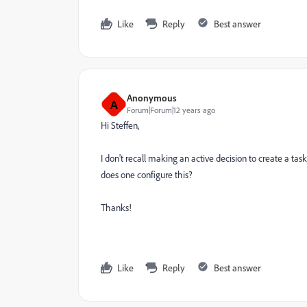
Like
Reply
Best answer
Anonymous
A
Forum|Forum|12 years ago
Hi Steffen,
I don't recall making an active decision to create a ta
does one configure this?
Thanks!
Like
Reply
Best answer