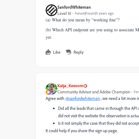
SanfordWhiteman
Level 10
Forum|Forum|3 years ago
(a) What do you mean by “working fine”?
(b) Which API endpoint are you using to associate M
yet.
Like
Reply
Katja_Keesom
Community Advisor and Adobe Champion
For
Agree with
@sanfordwhiteman
, we need a bit more in
Did all the leads that came in through the API 
did not visit the website the observation is actua
Is it not simply the case that they did not acce
It could help if you share the sign up page.