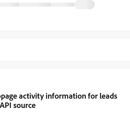
age activity information for leads
API source