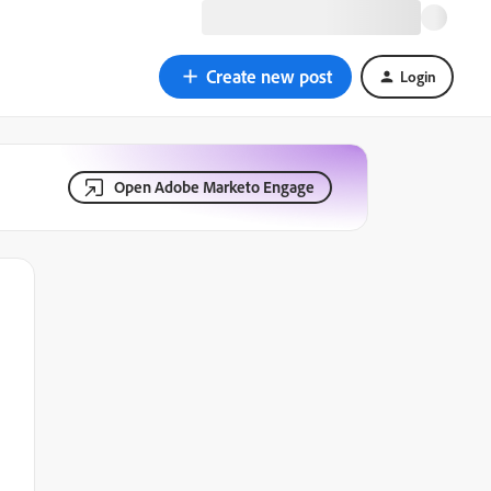
Create new post
Login
Open Adobe Marketo Engage