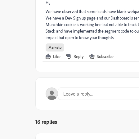
Hi,
We have observed that some leads have blank webpage ac
We have a Dev. Sign up page and our Dashboard is se
Munchkin cookie is working fine but not able to track 
Stack and have implemented the segment code to our 
impact but open to know your thoughts.
Marketo
Like
Reply
Subscribe
16 replies