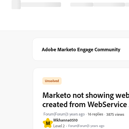
Adobe Marketo Engage Community
Marketo not showing webp
created from WebService 
Forum|Forum|3 years ago
16 replies
3875 views
Mkhanna0510
M
Level 2
Forum|Forum|3 years ago