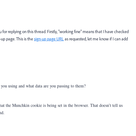
for replying on this thread. Firstly, "working fine" means that I have checked
up page. This is the
sign-up page URL
as requested, let me know if I can add
you using and what data are you passing to them?
t the Munchkin cookie is being set in the browser. That doesn’t tell us
nd.