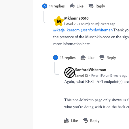
14 replies
Like
Reply
Mkhanna0510
M
Level 2
Forum|Forum|3 years ago
@katja_keesom
@sanfordwhiteman
Thank you 
the presence of the Munchkin code on the sign-
more information here.
13 replies
Like
Reply
SanfordWhiteman
Level 10
Forum|Forum|3 years ago
Again, what REST API endpoint(s) are 
This non-Marketo page only shows us tha
what you’re doing with it on the back e
Like
Reply