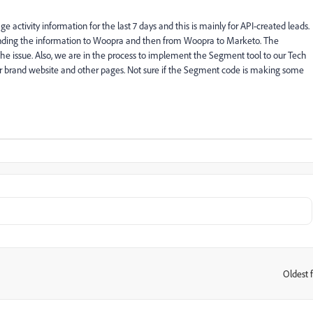
tivity information for the last 7 days and this is mainly for API-created leads.
nding the information to Woopra and then from Woopra to Marketo. The
the issue. Also, we are in the process to implement the Segment tool to our Tech
brand website and other pages. Not sure if the Segment code is making some
Oldest f
: