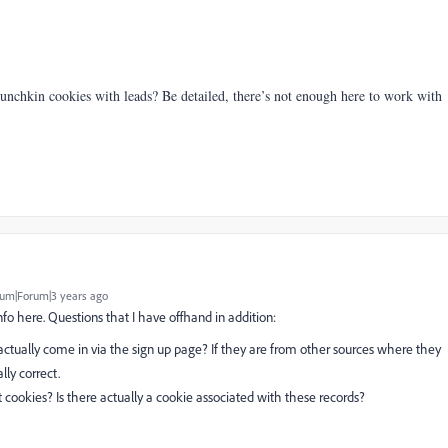
unchkin cookies with leads? Be detailed, there’s not enough here to work with
um|Forum|3 years ago
fo here. Questions that I have offhand in addition:
actually come in via the sign up page? If they are from other sources where they
lly correct.
pt cookies? Is there actually a cookie associated with these records?