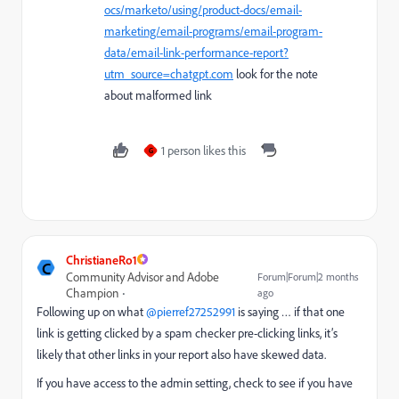
ocs/marketo/using/product-docs/email-
marketing/email-programs/email-program-
data/email-link-performance-report?
utm_source=chatgpt.com
look for the note
about malformed link
1 person likes this
G
ChristianeRo1
C
Community Advisor and Adobe
Forum|Forum|2 months
Champion
ago
Following up on what ​
@pierref27252991
is saying … if that one
link is getting clicked by a spam checker pre-clicking links, it’s
likely that other links in your report also have skewed data.
If you have access to the admin setting, check to see if you have