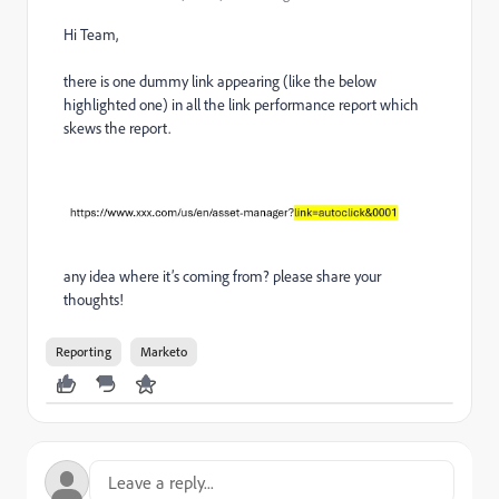
Hi Team,
there is one dummy link appearing (like the below
highlighted one) in all the link performance report which
skews the report.
any idea where it’s coming from? please share your
thoughts!
Reporting
Marketo