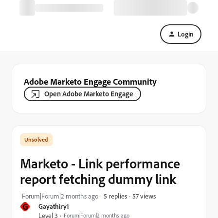
Login
Adobe Marketo Engage Community
Open Adobe Marketo Engage
Marketo - Link performance
report fetching dummy link
57 views
Forum|Forum|2 months ago
5 replies
G
Gayathiry1
Level 3
Forum|Forum|2 months ago