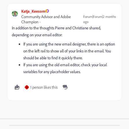
Katja_Keesom
Community Advisor and Adobe
Forum|Forum|2 months
Champion
ago
In addition to the thoughts Pierre and Christiane shared,
depending on your email editor:
If you are using the new email designer, there is an option
on the left rail to show all of your links in the email. You
should be able to find it quickly there.
If you are using the old email editor, check your local
variables for any placeholder values.
1 person likes this
G