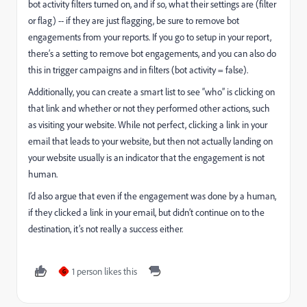
bot activity filters turned on, and if so, what their settings are (filter
or flag) -- if they are just flagging, be sure to remove bot
engagements from your reports. If you go to setup in your report,
there’s a setting to remove bot engagements, and you can also do
this in trigger campaigns and in filters (bot activity = false).
Additionally, you can create a smart list to see “who” is clicking on
that link and whether or not they performed other actions, such
as visiting your website. While not perfect, clicking a link in your
email that leads to your website, but then not actually landing on
your website usually is an indicator that the engagement is not
human.
I’d also argue that even if the engagement was done by a human,
if they clicked a link in your email, but didn’t continue on to the
destination, it’s not really a success either.
1 person likes this
G