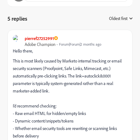
5 replies
Oldest first
:
pierref27252991
Adobe Champion
Forum|Forum|2 months ago
Hello there,
This is most likely caused by Marketo internal tracking or email
security scanners (Proofpoint, Safe Links, Mimecast, etc.)
automatically pre-clicking links. The link=autoclick&0001
parameter is typically system-generated rather than a real
marketer-added link.
I’d recommend checking:
- Raw email HTML for hidden/empty links
- Dynamic content/snippets/tokens
- Whether email security tools are rewriting or scanning links
before delivery