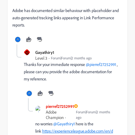
Adobe has documented similar behaviour with placeholder and
auto-generated tracking links appearing in Link Performance
reports.
G
Gayathiry1
Level 3
Forum|Forum|2 months ago
Thanks for your immediate response ​
@pierref27252991
,
please can you provide the adobe documentation for
my reference.
pierref27252991
Adobe
Forum|Forum|2 months
Champion
ago
no worries ​
@Gayathiry1
here is the
link
https://experienceleague.adobe.com/en/d