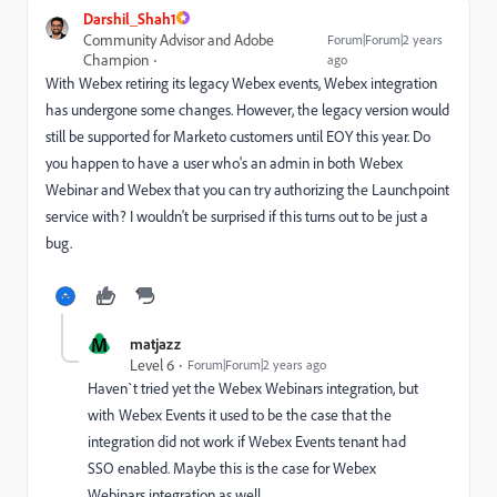
Darshil_Shah1
Community Advisor and Adobe
Forum|Forum|2 years
Champion
ago
With Webex retiring its legacy Webex events, Webex integration
has undergone some changes. However, the legacy version would
still be supported for Marketo customers until EOY this year. Do
you happen to have a user who's an admin in both Webex
Webinar and Webex that you can try authorizing the Launchpoint
service with? I wouldn't be surprised if this turns out to be just a
bug.
M
matjazz
Level 6
Forum|Forum|2 years ago
Haven`t tried yet the Webex Webinars integration, but
with Webex Events it used to be the case that the
integration did not work if Webex Events tenant had
SSO enabled. Maybe this is the case for Webex
Webinars integration as well.