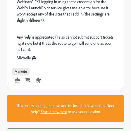
Webinars? FYI, logging in using these credentials for the
WebEx LaunchPoint service gives me an error because it
won't accept any of the sites that I add in (the settings are
slightly different).
Any help is appreciated (I also cannot submit support tickets
right now but if that's the route to go I will send one as soon
as I can).
Michelle 👻
Marketo
This post is no longer active and is closed to new replies. Need
help?
Start a new post
to ask your question.