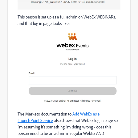
This person is set up as a full admin on WebEx WEBINARs,
and that log in page looks like:
The Marketo documentation to
Add WebEx as a
LaunchPoint Service
also shows that WebEx log in page so
I'm assuming it's something I'm doing wrong - does this
person need to be an admin in regular WebEx AND