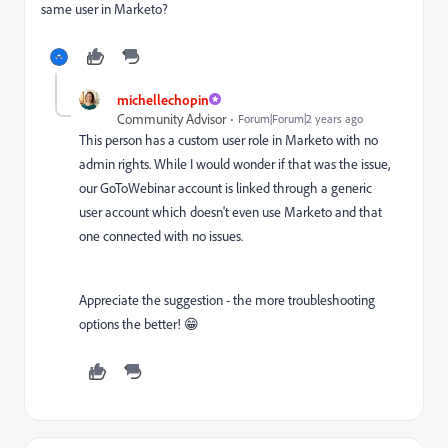
same user in Marketo?
michellechopin
Community Advisor
Forum|Forum|2 years ago
This person has a custom user role in Marketo with no
admin rights. While I would wonder if that was the issue,
our GoToWebinar account is linked through a generic
user account which doesn't even use Marketo and that
one connected with no issues.
Appreciate the suggestion - the more troubleshooting
options the better! 😁