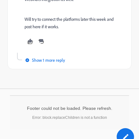
Will try to connect the platforms later this week and
post here if it works.
Show 1 more reply
Footer could not be loaded. Please refresh.
Error: block.replaceChildren is not a function