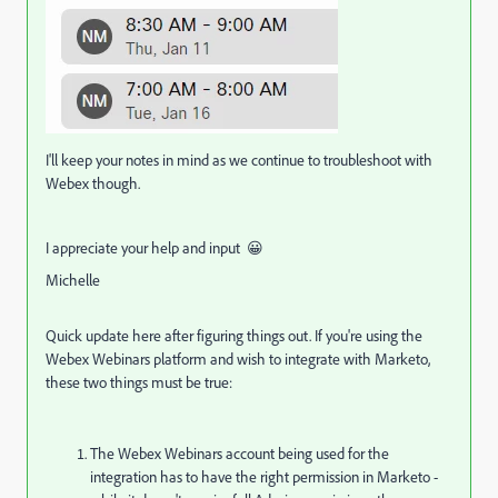
I'll keep your notes in mind as we continue to troubleshoot with
Webex though.
I appreciate your help and input 😀
Michelle
Quick update here after figuring things out. If you're using the
Webex Webinars platform and wish to integrate with Marketo,
these two things must be true:
The Webex Webinars account being used for the
integration has to have the right permission in Marketo -