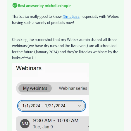
Best answer by
michellechopin
That's also really good to know
@matjazz
- especially with Webex
having such a variety of products now!
Checking the screenshot that my Webex admin shared, all three
webinars (we have dry runs and the live event) are all scheduled
for the future (January 2024) and they're listed as webinars by the
looks of the UI: