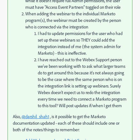
while it doesn't require full Admin permissions, the user
must have "Access Event Partners" toggled on their role
When adding the webinar to the individual Marketo
program(s), the webinar must be created by the person
who is connected via the integration
I had to update permissions for the user who had
set up these webinars so THEY could add the
integration instead of me (the system admin for
Marketo) - this is ineffective.
I have reached out to the Webex Support person
we've been working with to ask what larger teams
do to get around this because it's not always going
to be the case where the same person who is on
the integration link is setting up webinars. Surely
Webex doesn't expect us to redo the integration
every time we need to connect a Marketo program
to this tool? Will post updates if/when I get them
Also,
@darshil_shah1
, is it possible to get the Marketo
documentation updated - each of these should include one or
both of the notes/things to remember: