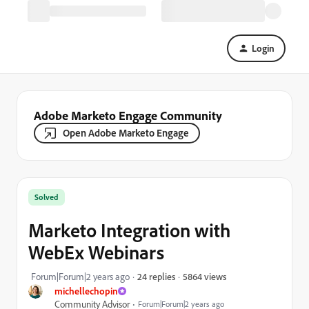
Login
Adobe Marketo Engage Community
Open Adobe Marketo Engage
Solved
Marketo Integration with
WebEx Webinars
5864 views
Forum|Forum|2 years ago
24 replies
michellechopin
Community Advisor
Forum|Forum|2 years ago