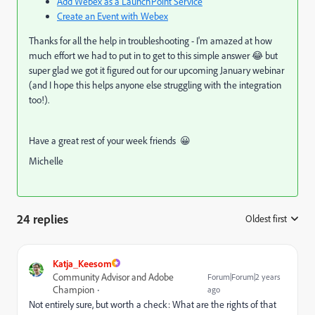
Add Webex as a LaunchPoint Service
Create an Event with Webex
Thanks for all the help in troubleshooting - I'm amazed at how
much effort we had to put in to get to this simple answer 😂 but
super glad we got it figured out for our upcoming January webinar
(and I hope this helps anyone else struggling with the integration
too!).
Have a great rest of your week friends 😀
Michelle
24 replies
Oldest first
:
Katja_Keesom
Community Advisor and Adobe
Forum|Forum|2 years
Champion
ago
Not entirely sure, but worth a check: What are the rights of that