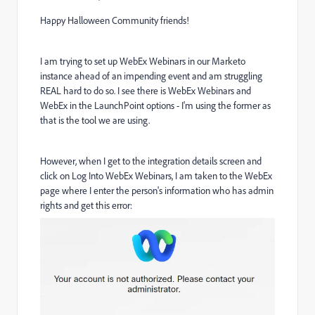
Happy Halloween Community friends!
I am trying to set up WebEx Webinars in our Marketo
instance ahead of an impending event and am struggling
REAL hard to do so. I see there is WebEx Webinars and
WebEx in the LaunchPoint options - I'm using the former as
that is the tool we are using.
However, when I get to the integration details screen and
click on Log Into WebEx Webinars, I am taken to the WebEx
page where I enter the person's information who has admin
rights and get this error: