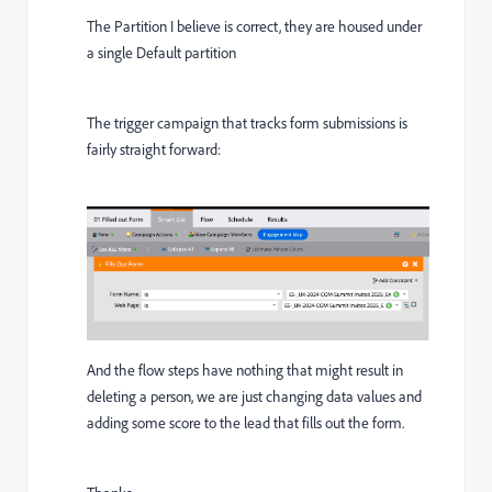
The Partition I believe is correct, they are housed under
a single Default partition
The trigger campaign that tracks form submissions is
fairly straight forward:
And the flow steps have nothing that might result in
deleting a person, we are just changing data values and
adding some score to the lead that fills out the form.