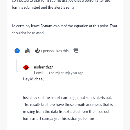
connected to that form submit that deletes a person after the
form is submitted and the alert is sent?
I'd certainly leave Dynamics out of the equation at this point. That
shouldn't be related.
1 person likes this
N
nishanth27
Level 3
Forum|Forum|1 year ago
Hey Michael,
Just checked the smart campaign that sends alerts out.
The results tab here have these emails addresses that is
missing from the data list extracted from the filled out
form smart campaign. This is strange for me