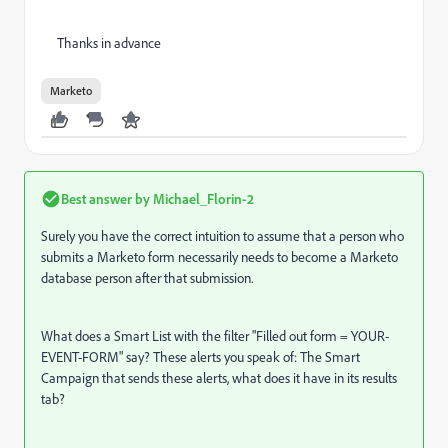
Thanks in advance
Marketo
Best answer by
Michael_Florin-2
Surely you have the correct intuition to assume that a person who
submits a Marketo form necessarily needs to become a Marketo
database person after that submission.
What does a Smart List with the filter "Filled out form = YOUR-
EVENT-FORM" say? These alerts you speak of: The Smart
Campaign that sends these alerts, what does it have in its results
tab?