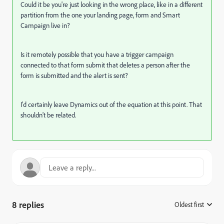
Could it be you're just looking in the wrong place, like in a different
partition from the one your landing page, form and Smart
Campaign live in?
Is it remotely possible that you have a trigger campaign
connected to that form submit that deletes a person after the
form is submitted and the alert is sent?
I'd certainly leave Dynamics out of the equation at this point. That
shouldn't be related.
8 replies
Oldest first
: