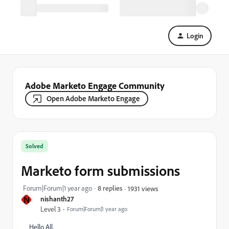
Login
Adobe Marketo Engage Community
Open Adobe Marketo Engage
Solved
Marketo form submissions
Forum|Forum|1 year ago
8 replies
1931 views
N
nishanth27
Level 3
Forum|Forum|1 year ago
Hello All,