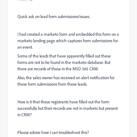
Quick ask on lead form submissions/issues.
I had created a marketo form and embedded this form on a
marketo landing page which captures form submissions for
an event.
Some of the leads that have apparently filled out these
forms are not to be found in the marketo database. But
there are records of these in the MSD 365 CRM.
Also, the sales owner has received an alert notification for
these form submissions from these leads.
How is it that these registrants have filled out the form
successfully but their records are not in marketo but present
in CRM?
Please advise how I can troubleshoot this?