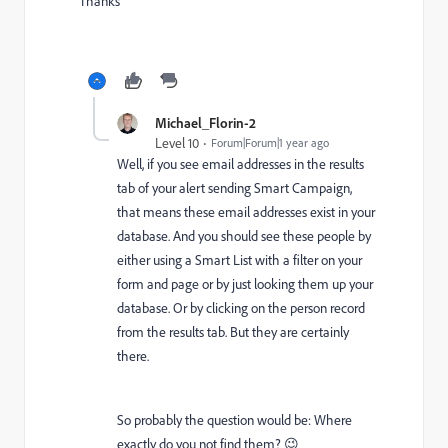
Thanks
Michael_Florin-2
Level 10
Forum|Forum|1 year ago
Well, if you see email addresses in the results
tab of your alert sending Smart Campaign,
that means these email addresses exist in your
database. And you should see these people by
either using a Smart List with a filter on your
form and page or by just looking them up your
database. Or by clicking on the person record
from the results tab. But they are certainly
there.
So probably the question would be: Where
exactly do you not find them? 😉