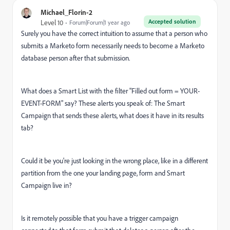
Michael_Florin-2
Accepted solution
Level 10
Forum|Forum|1 year ago
Surely you have the correct intuition to assume that a person who
submits a Marketo form necessarily needs to become a Marketo
database person after that submission.
What does a Smart List with the filter "Filled out form = YOUR-
EVENT-FORM" say? These alerts you speak of: The Smart
Campaign that sends these alerts, what does it have in its results
tab?
Could it be you're just looking in the wrong place, like in a different
partition from the one your landing page, form and Smart
Campaign live in?
Is it remotely possible that you have a trigger campaign