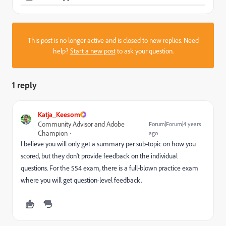
This post is no longer active and is closed to new replies. Need
help?
Start a new post
to ask your question.
1 reply
Katja_Keesom
Community Advisor and Adobe
Forum|Forum|4 years
Champion
ago
I believe you will only get a summary per sub-topic on how you
scored, but they don't provide feedback on the individual
questions. For the 554 exam, there is a full-blown practice exam
where you will get question-level feedback.