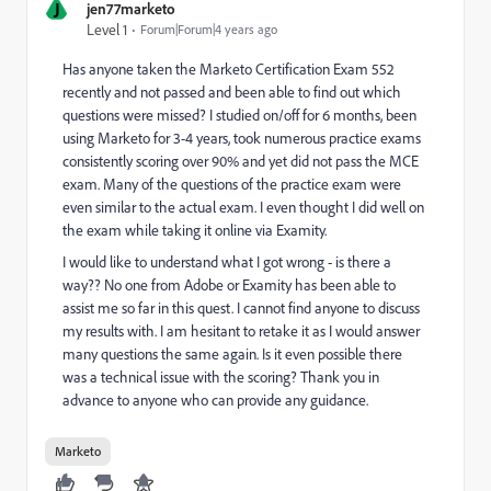
J
jen77marketo
Level 1
Forum|Forum|4 years ago
Has anyone taken the Marketo Certification Exam 552
recently and not passed and been able to find out which
questions were missed? I studied on/off for 6 months, been
using Marketo for 3-4 years, took numerous practice exams
consistently scoring over 90% and yet did not pass the MCE
exam. Many of the questions of the practice exam were
even similar to the actual exam. I even thought I did well on
the exam while taking it online via Examity.
I would like to understand what I got wrong - is there a
way?? No one from Adobe or Examity has been able to
assist me so far in this quest. I cannot find anyone to discuss
my results with. I am hesitant to retake it as I would answer
many questions the same again. Is it even possible there
was a technical issue with the scoring? Thank you in
advance to anyone who can provide any guidance.
Marketo