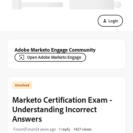
Login
Adobe Marketo Engage Community
Open Adobe Marketo Engage
Marketo Certification Exam -
Understanding Incorrect
Answers
1427 views
Forum|Forum|4 years ago
1 reply