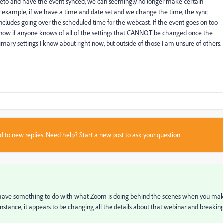
to and have the event synced, we can seemingly no longer make certain
r example, if we have a time and date set and we change the time, the sync
ludes going over the scheduled time for the webcast. If the event goes on too
o know if anyone knows of all of the settings that CANNOT be changed once the
imary settings I know about right now, but outside of those I am unsure of others.
sed to new replies. Need help?
Start a new post
to ask your question.
s to have something to do with what Zoom is doing behind the scenes when you ma
stance, it appears to be changing all the details about that webinar and breakin