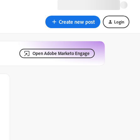
Create new post
Login
Open Adobe Marketo Engage