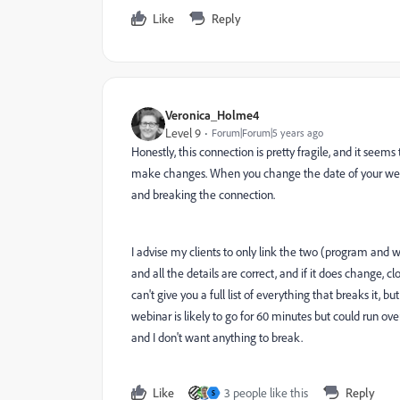
Like
Reply
Veronica_Holme4
Level 9
Forum|Forum|5 years ago
Honestly, this connection is pretty fragile, and it s
make changes. When you change the date of your webina
and breaking the connection.
I advise my clients to only link the two (program and
and all the details are correct, and if it does change,
can't give you a full list of everything that breaks it, b
webinar is likely to go for 60 minutes but could run ove
and I don't want anything to break.
Like
3 people like this
Reply
S