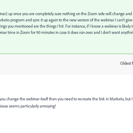
binar) up once you are completely sure nothing on the Zoom side will change and 
Marketo program and sync it up again to the new version of the webinar. I can't give
hings you mentioned are the things I hit. For instance, if I know a webinar is likely 
binar time in Zoom for 90 minutes in case it does run over. and I don't want anythi
Oldest f
:
if you change the webinar itself then you need to recreate the link in Marketo, but I
e issue seems particularly annoying!