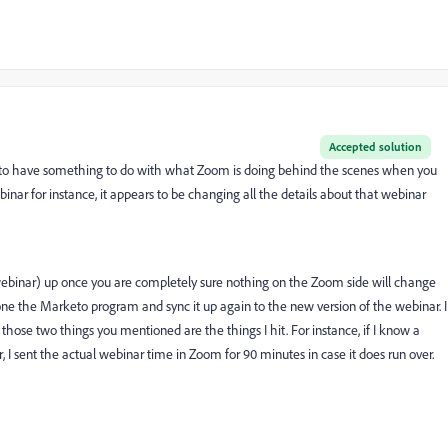
Accepted solution
eems to have something to do with what Zoom is doing behind the scenes when you
r for instance, it appears to be changing all the details about that webinar
 webinar) up once you are completely sure nothing on the Zoom side will change
 clone the Marketo program and sync it up again to the new version of the webinar. I
ut those two things you mentioned are the things I hit. For instance, if I know a
r, I sent the actual webinar time in Zoom for 90 minutes in case it does run over.