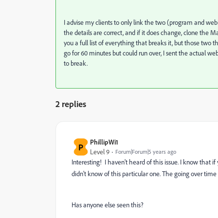
I advise my clients to only link the two (program and we
the details are correct, and if it does change, clone the 
you a full list of everything that breaks it, but those two t
go for 60 minutes but could run over, I sent the actual we
to break.
2 replies
PhillipWi1
P
Level 9
Forum|Forum|5 years ago
Interesting! I haven't heard of this issue. I know that 
didn't know of this particular one. The going over tim
Has anyone else seen this?