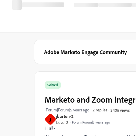
Adobe Marketo Engage Community
Solved
Marketo and Zoom integr
Forum|Forum|5 years ago
2 replies
3406 views
jburton-2
J
Level 2
Forum|Forum|5 years ago
Hi all -