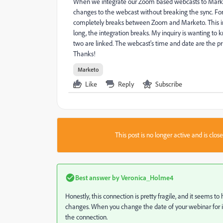
When we integrate our Zoom based webcasts to Marke
changes to the webcast without breaking the sync. Fo
completely breaks between Zoom and Marketo. This inc
long, the integration breaks. My inquiry is wanting t
two are linked. The webcast's time and date are the pr
Thanks!
Marketo
Like
Reply
Subscribe
This post is no longer active and is clo
Best answer by
Veronica_Holme4
Honestly, this connection is pretty fragile, and it seem
changes. When you change the date of your webinar for in
the connection.