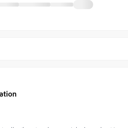
ation