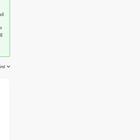
all
to
ng
irst